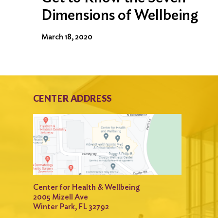
Dimensions of Wellbeing
March 18, 2020
CENTER ADDRESS
Center for Health & Wellbeing
2005 Mizell Ave
Winter Park, FL 32792