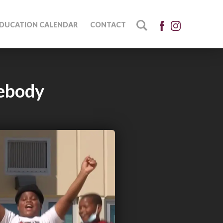
DUCATION CALENDAR
CONTACT
ebody