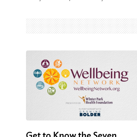
Get to Know the Seven