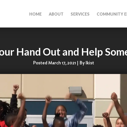
HOME
ABOUT
SERVICES
COMMUNITY E
Your Hand Out and Help Som
Posted March 17, 2021 | By lkist