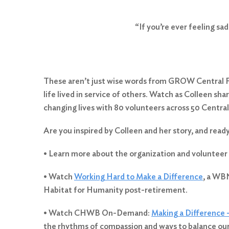
“If you’re ever feeling sa
These aren’t just wise words from GROW Central Fl
life lived in service of others. Watch as Colleen s
changing lives with 80 volunteers across 50 Central
Search
Are you inspired by Colleen and her story, and read
for:
Search
• Learn more about the organization and volunteer
• Watch
Working Hard to Make a Difference
, a WBN
Habitat for Humanity post-retirement.
• Watch CHWB On-Demand:
Making a Difference 
the rhythms of compassion and ways to balance our