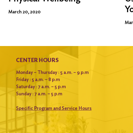
Y
March 20, 2020
Mar
CENTER HOURS
Monday – Thursday : 5 a.m. – 9 p.m
Friday : 5 a.m. – 8 p.m
Saturday : 7 a.m. – 5 p.m
Sunday : 7 a.m. – 5 p.m
Specific Program and Service Hours