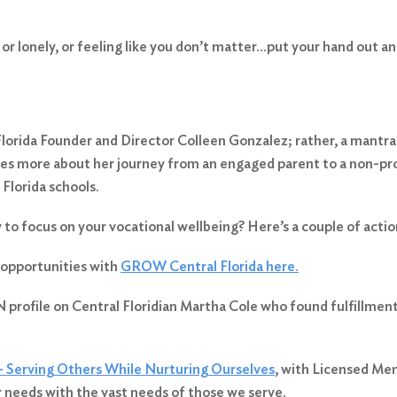
d or lonely, or feeling like you don’t matter…put your hand out 
orida Founder and Director Colleen Gonzalez; rather, a mantr
hares more about her journey from an engaged parent to a non-pr
 Florida schools.
y to focus on your vocational wellbeing? Here’s a couple of actio
 opportunities with
GROW Central Florida here.
 profile on Central Floridian Martha Cole who found fulfillmen
– Serving Others While Nurturing Ourselves
, with Licensed Men
 needs with the vast needs of those we serve.