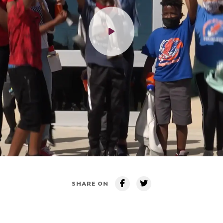
SHARE ON