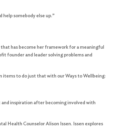
and help somebody else up.”
a that has become her framework for a meaningful
ofit founder and leader solving problems and
n items to do just that with our Ways to Wellbeing:
t and inspiration after becoming involved with
tal Health Counselor Alison Issen. Issen explores