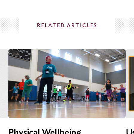
RELATED ARTICLES
Physical Wellbeing
Us