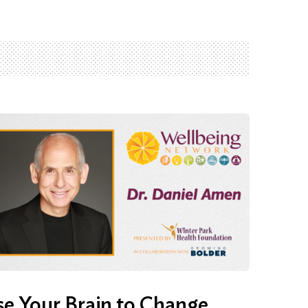
e Your Brain to Change