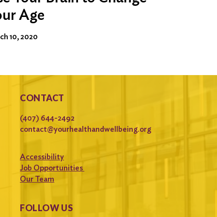
our Age
ch 10, 2020
CONTACT
(407) 644-2492
contact@yourhealthandwellbeing.org
Accessibility
Job Opportunities
Our Team
FOLLOW US