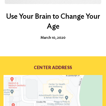
Use Your Brain to Change Your
Age
March 10, 2020
CENTER ADDRESS