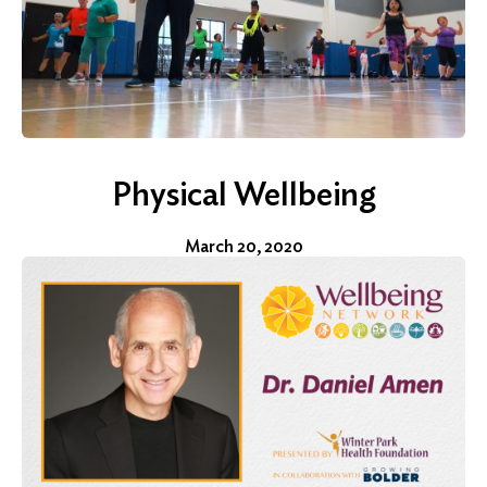
Physical Wellbeing
March 20, 2020