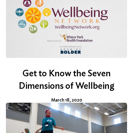
Search
Get to Know the Seven
Dimensions of Wellbeing
March 18, 2020