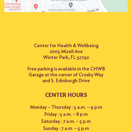
Center for Health & Wellbeing
2005 Mizell Ave
Winter Park, FL 32792
Free parking is available in the CHWB
Garage at the corner of Crosby Way
and S. Edinburgh Drive
CENTER HOURS
Monday – Thursday : 5 a.m. – 9 p.m
Friday : 5 a.m. – 8 p.m
Saturday : 7 a.m. – 5 p.m
Sunday : 7 a.m. – 5 p.m