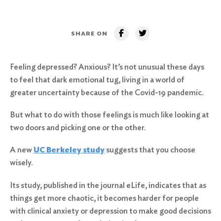
SHARE ON
Feeling depressed? Anxious? It’s not unusual these days
to feel that dark emotional tug, living in a world of
greater uncertainty because of the Covid-19 pandemic.
But what to do with those feelings is much like looking at
two doors and picking one or the other.
A new
UC Berkeley study
suggests that you choose
wisely.
Its study, published in the journal eLife, indicates that as
things get more chaotic, it becomes harder for people
with clinical anxiety or depression to make good decisions