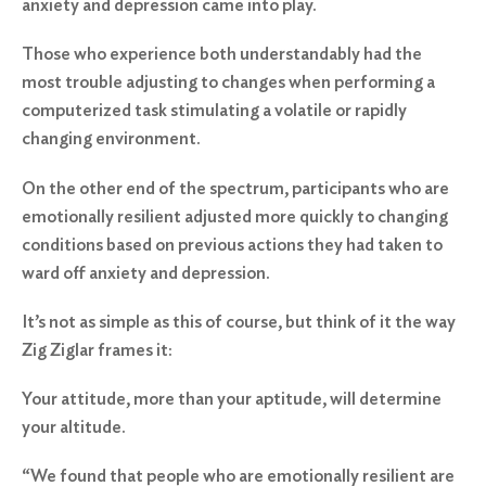
anxiety and depression came into play.
Those who experience both understandably had the
most trouble adjusting to changes when performing a
computerized task stimulating a volatile or rapidly
changing environment.
On the other end of the spectrum, participants who are
emotionally resilient adjusted more quickly to changing
conditions based on previous actions they had taken to
ward off anxiety and depression.
It’s not as simple as this of course, but think of it the way
Zig Ziglar frames it:
Your attitude, more than your aptitude, will determine
your altitude.
“We found that people who are emotionally resilient are