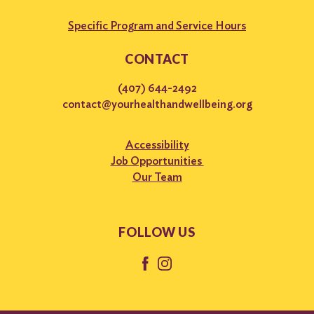
Specific Program and Service Hours
CONTACT
(407) 644-2492
contact@yourhealthandwellbeing.org
Accessibility
Job Opportunities
Our Team
FOLLOW US