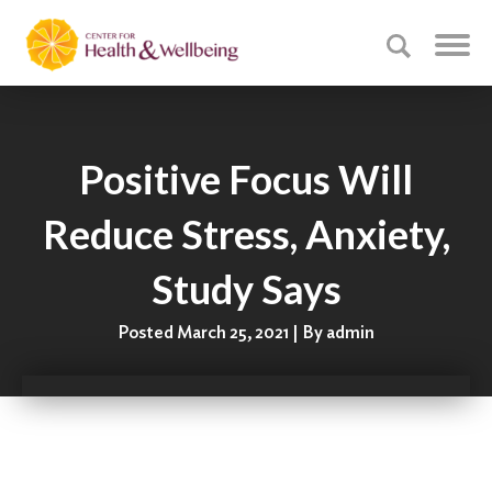
Positive Focus Will
Reduce Stress, Anxiety,
Study Says
Posted March 25, 2021 | By admin