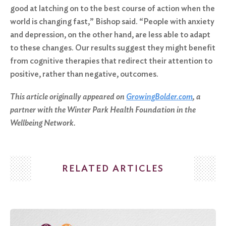
good at latching on to the best course of action when the
world is changing fast,” Bishop said. “People with anxiety
and depression, on the other hand, are less able to adapt
to these changes. Our results suggest they might benefit
from cognitive therapies that redirect their attention to
positive, rather than negative, outcomes.
This article originally appeared on
GrowingBolder.com
, a
partner with the Winter Park Health Foundation in the
Wellbeing Network.
RELATED ARTICLES
Search
for: