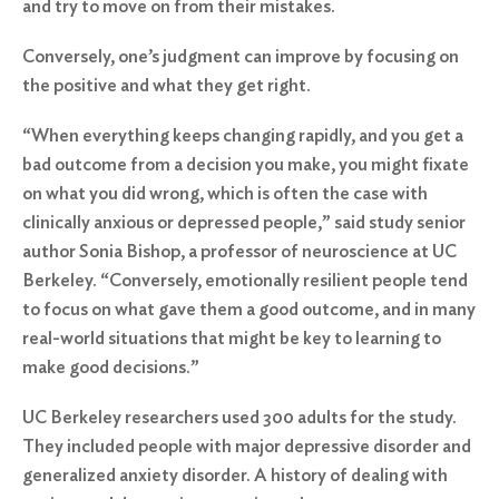
and try to move on from their mistakes.
Conversely, one’s judgment can improve by focusing on
the positive and what they get right.
“When everything keeps changing rapidly, and you get a
bad outcome from a decision you make, you might fixate
on what you did wrong, which is often the case with
clinically anxious or depressed people,” said study senior
author Sonia Bishop, a professor of neuroscience at UC
Berkeley. “Conversely, emotionally resilient people tend
to focus on what gave them a good outcome, and in many
real-world situations that might be key to learning to
make good decisions.”
UC Berkeley researchers used 300 adults for the study.
They included people with major depressive disorder and
generalized anxiety disorder. A history of dealing with