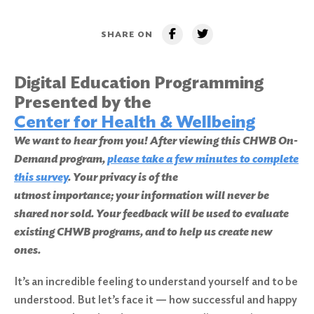
SHARE ON
Digital Education Programming
Presented by the
Center for Health & Wellbeing
We want to hear from you! After viewing this CHWB On-
Demand program,
please take a few minutes to complete
this survey
. Your privacy is of the
utmost importance; your information will never be
shared nor sold. Your feedback will be used to evaluate
existing CHWB programs, and to help us create new
ones.
It’s an incredible feeling to understand yourself and to be
understood. But let’s face it — how successful and happy