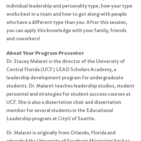
individual leadership and personality type, how your type
works best in a team and how to get along with people
who have a different type than you. After this session,
you can apply this knowledge with your family, friends
and coworkers!
About Your Program Presenter
Dr. Stacey Malaret is the director of the University of
Central Florida (UCF) LEAD Scholars Academy, a
leadership development program for undergraduate
students. Dr. Malaret teaches leadership studies, student
personnel and strategies for student success courses at
UCF. She is also a dissertation chair and dissertation
member for several students in the Educational
Leadership program at CityU of Seattle.
Dr. Malaret is originally from Orlando, Florida and
attended the University of Southern Mississippi for her