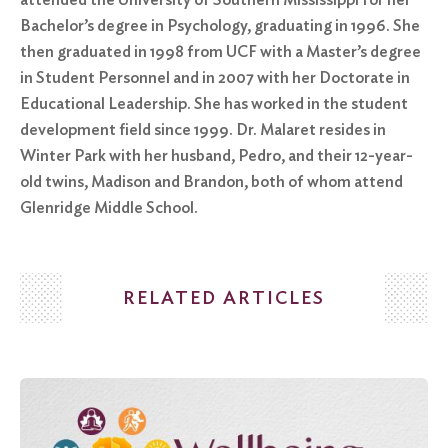
Bachelor’s degree in Psychology, graduating in 1996. She
then graduated in 1998 from UCF with a Master’s degree
in Student Personnel and in 2007 with her Doctorate in
Educational Leadership. She has worked in the student
development field since 1999. Dr. Malaret resides in
Winter Park with her husband, Pedro, and their 12-year-
old twins, Madison and Brandon, both of whom attend
Glenridge Middle School.
RELATED ARTICLES
Search
for:
Search