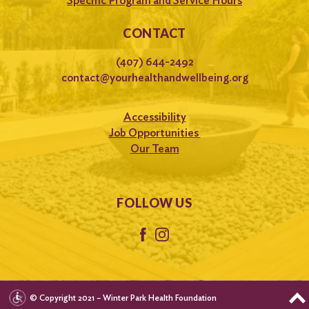
Specific Program and Service Hours
CONTACT
(407) 644-2492
contact@yourhealthandwellbeing.org
Accessibility
Job Opportunities
Our Team
FOLLOW US
© Copyright 2021 – Winter Park Health Foundation