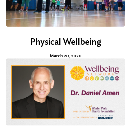
Physical Wellbeing
March 20, 2020