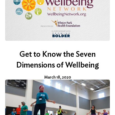
Get to Know the Seven
Dimensions of Wellbeing
March 18, 2020