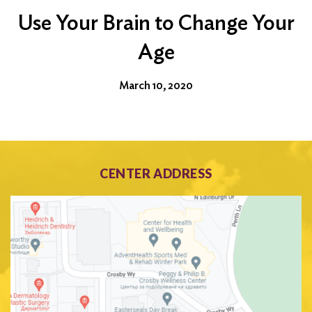
Use Your Brain to Change Your
Age
March 10, 2020
CENTER ADDRESS