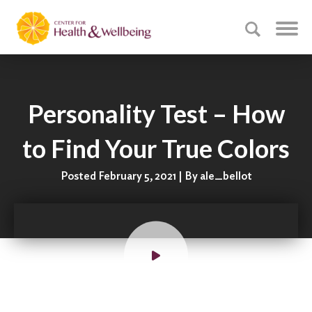
Personality Test – How
to Find Your True Colors
Posted February 5, 2021 | By ale_bellot