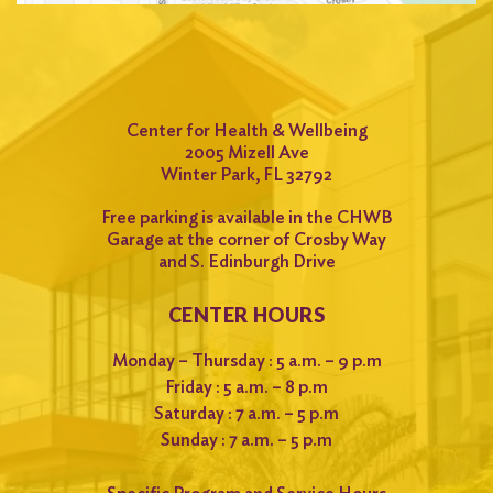
Center for Health & Wellbeing
2005 Mizell Ave
Winter Park, FL 32792
Free parking is available in the CHWB
Garage at the corner of Crosby Way
and S. Edinburgh Drive
CENTER HOURS
Monday – Thursday : 5 a.m. – 9 p.m
Friday : 5 a.m. – 8 p.m
Saturday : 7 a.m. – 5 p.m
Sunday : 7 a.m. – 5 p.m