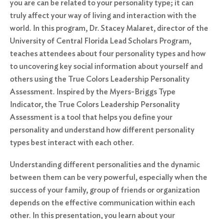
you are can be related to your personality type; it can
truly affect your way of living and interaction with the
world. In this program, Dr. Stacey Malaret, director of the
University of Central Florida Lead Scholars Program,
teaches attendees about four personality types and how
to uncovering key social information about yourself and
others using the True Colors Leadership Personality
Assessment. Inspired by the Myers-Briggs Type
Indicator, the True Colors Leadership Personality
Assessment is a tool that helps you define your
personality and understand how different personality
types best interact with each other.
Understanding different personalities and the dynamic
between them can be very powerful, especially when the
success of your family, group of friends or organization
depends on the effective communication within each
other. In this presentation, you learn about your