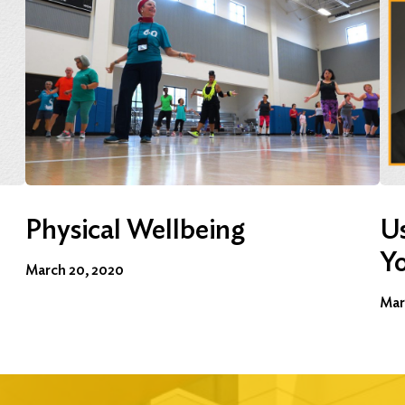
Physical Wellbeing
Us
Y
March 20, 2020
Mar