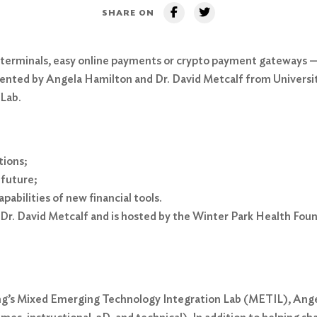
SHARE ON
 terminals, easy online payments or crypto payment gateways —
sented by Angela Hamilton and Dr. David Metcalf from University
 Lab.
tions;
 future;
abilities of new financial tools.
Dr. David Metcalf and is hosted by the Winter Park Health Foun
ning’s Mixed Emerging Technology Integration Lab (METIL), A