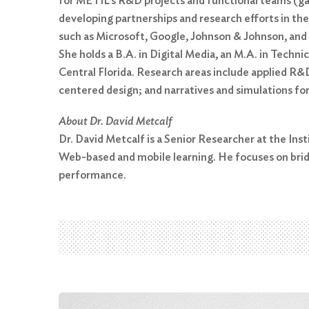
for METIL’s R&D projects and functional teams (gam
developing partnerships and research efforts in the
such as Microsoft, Google, Johnson & Johnson, and
She holds a B.A. in Digital Media, an M.A. in Tech
Central Florida. Research areas include applied R&D
centered design; and narratives and simulations for
Search
for:
About Dr. David Metcalf
Dr. David Metcalf is a Senior Researcher at the In
Search
Web-based and mobile learning. He focuses on brid
performance.