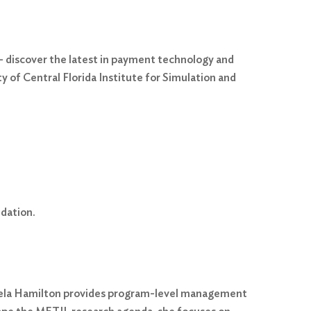
 discover the latest in payment technology and
 of Central Florida Institute for Simulation and
dation.
ngela Hamilton provides program-level management