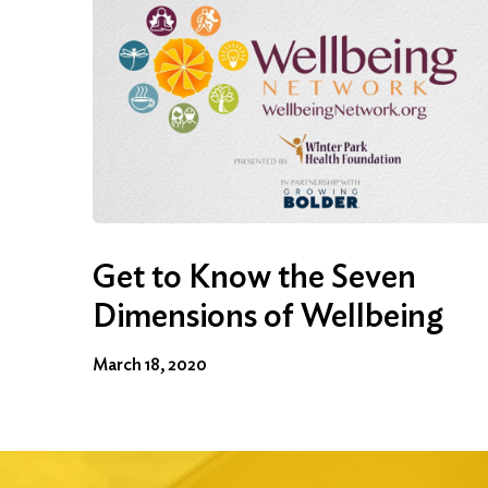
Get to Know the Seven
Dimensions of Wellbeing
March 18, 2020