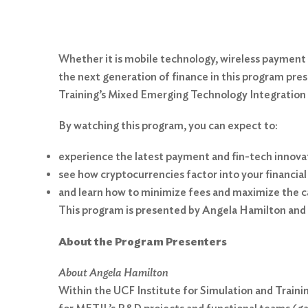
Whether it is mobile technology, wireless payment
the next generation of finance in this program pre
Training’s Mixed Emerging Technology Integration
By watching this program, you can expect to:
experience the latest payment and fin-tech innova
see how cryptocurrencies factor into your financial
and learn how to minimize fees and maximize the cap
This program is presented by Angela Hamilton and 
About the Program Presenters
About Angela Hamilton
Within the UCF Institute for Simulation and Trai