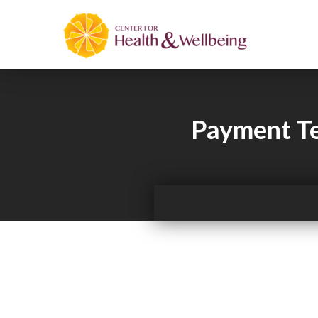
Payment Te