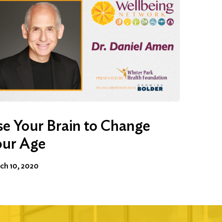
e Your Brain to Change
our Age
ch 10, 2020