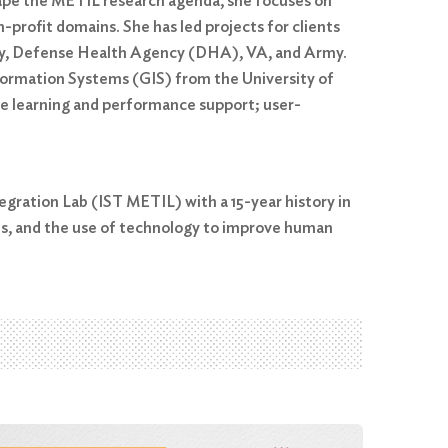
shape the METIL research agenda, she focuses on
-profit domains. She has led projects for clients
Navy, Defense Health Agency (DHA), VA, and Army.
nformation Systems (GIS) from the University of
bile learning and performance support; user-
egration Lab (IST METIL) with a 15-year history in
es, and the use of technology to improve human