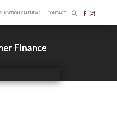
DUCATION CALENDAR
CONTACT
mer Finance