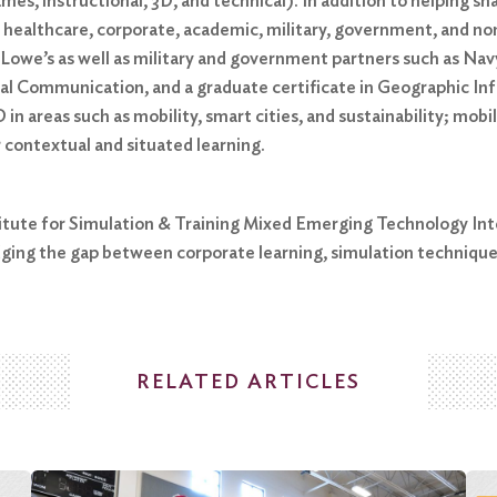
es, instructional, 3D, and technical). In addition to helping 
 healthcare, corporate, academic, military, government, and non
 Lowe’s as well as military and government partners such as 
nical Communication, and a graduate certificate in Geographic I
 in areas such as mobility, smart cities, and sustainability; mo
 contextual and situated learning.
stitute for Simulation & Training Mixed Emerging Technology Int
ging the gap between corporate learning, simulation techniqu
RELATED ARTICLES