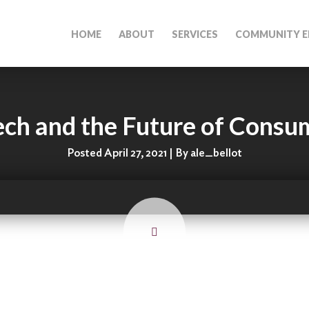
HOME
ABOUT
SERVICES
COMMUNITY E
ch and the Future of Consu
Posted April 27, 2021 | By ale_bellot