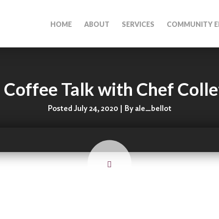
HOME
ABOUT
SERVICES
COMMUNITY E
 Coffee Talk with Chef Coll
Posted July 24, 2020 | By ale_bellot