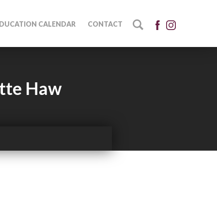
DUCATION CALENDAR
CONTACT
ette Haw