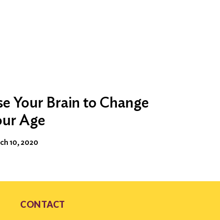
e Your Brain to Change
our Age
ch 10, 2020
CONTACT