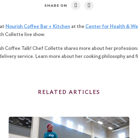
SHARE ON
 at
Nourish Coffee Bar + Kitchen
at the
Center for Health & We
h Collette live show.
sh Coffee Talk! Chef Collette shares more about her professional 
elivery service. Learn more about her cooking philosophy and 
RELATED ARTICLES