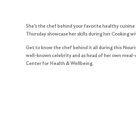
She’s the chef behind your favorite healthy cuisine
Thursday showcase her skills during her Cooking wit
Get to know the chef behind it all during this Nouri
well-known celebrity and as head of her own meal-d
Center for Health & Wellbeing.
Search
for:
Search