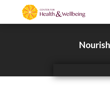
Nourish