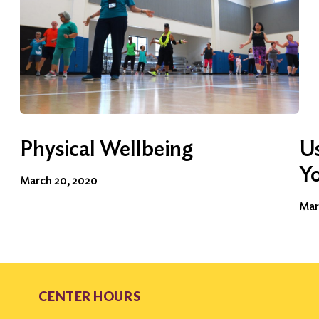
Physical Wellbeing
Us
Y
March 20, 2020
Mar
CENTER HOURS