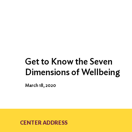
Get to Know the Seven
Dimensions of Wellbeing
March 18, 2020
CENTER ADDRESS