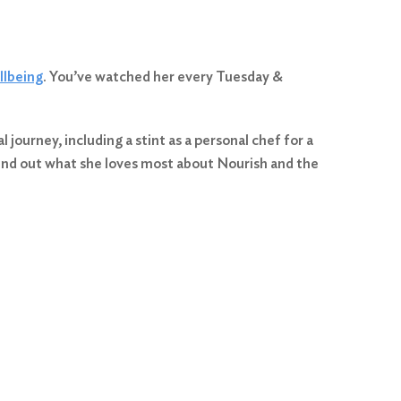
llbeing
. You’ve watched her every Tuesday &
journey, including a stint as a personal chef for a
find out what she loves most about Nourish and the