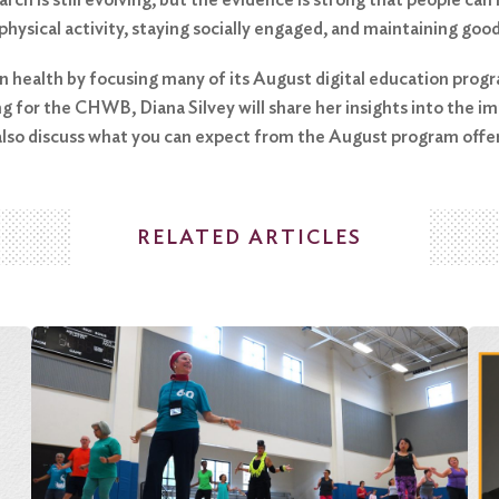
 physical activity, staying socially engaged, and maintaining goo
 health by focusing many of its August digital education progra
for the CHWB, Diana Silvey will share her insights into the imp
 also discuss what you can expect from the August program offer
RELATED ARTICLES