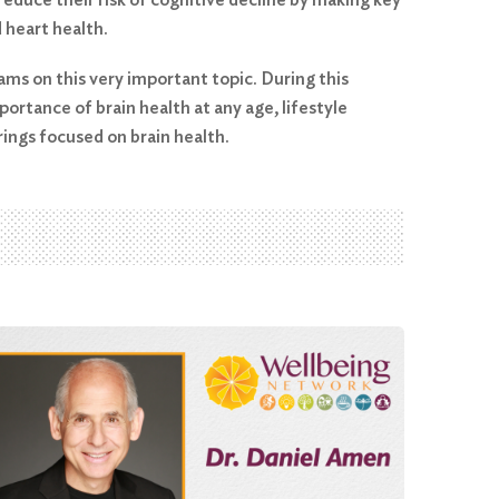
d heart health.
ms on this very important topic. During this
ortance of brain health at any age, lifestyle
ings focused on brain health.