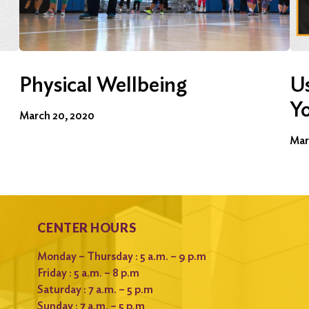
Physical Wellbeing
Us
Y
March 20, 2020
Mar
CENTER HOURS
Monday – Thursday : 5 a.m. – 9 p.m
Friday : 5 a.m. – 8 p.m
Saturday : 7 a.m. – 5 p.m
Sunday : 7 a.m. – 5 p.m