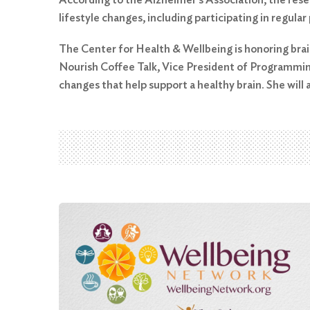
lifestyle changes, including participating in regular
The Center for Health & Wellbeing is honoring brain
Search
Nourish Coffee Talk, Vice President of Programming 
for:
changes that help support a healthy brain. She will
Search