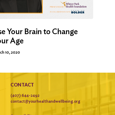
e Your Brain to Change
our Age
ch 10, 2020
CONTACT
(407) 644-2492
contact@yourhealthandwellbeing.org