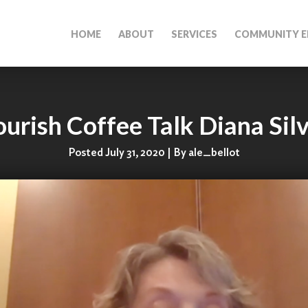
HOME
ABOUT
SERVICES
COMMUNITY E
urish Coffee Talk Diana Sil
Posted July 31, 2020 | By ale_bellot