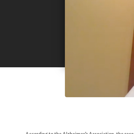
According to the Alzheimer’s Association, the resear