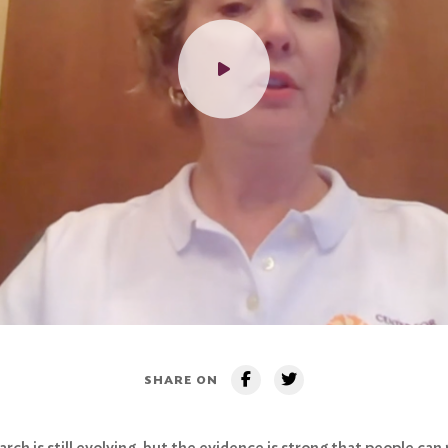
SHARE ON
ch is still evolving, but the evidence is strong that people can 