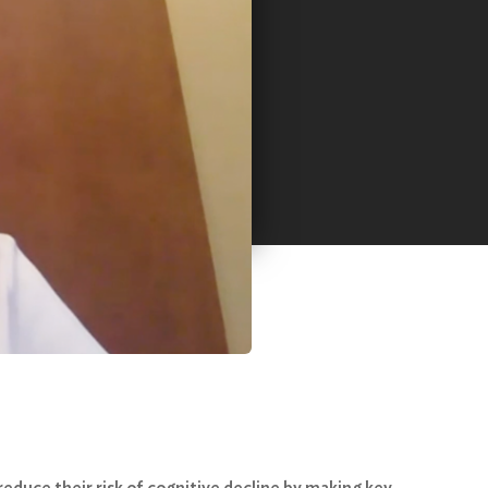
reduce their risk of cognitive decline by making key