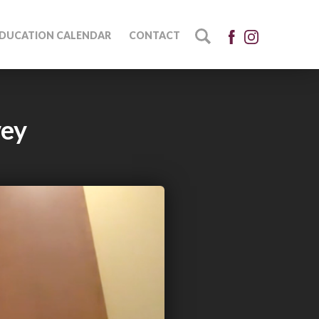
DUCATION CALENDAR
CONTACT
vey