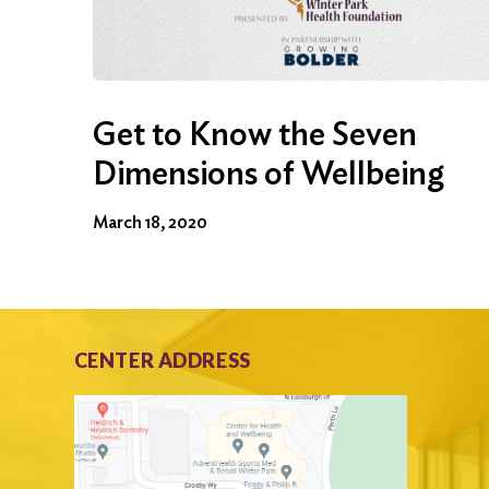
Get to Know the Seven
Dimensions of Wellbeing
March 18, 2020
CENTER ADDRESS