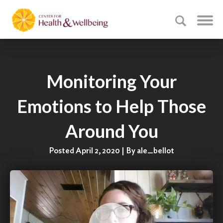
Monitoring Your
Emotions to Help Those
Around You
Posted April 2, 2020 | By ale_bellot