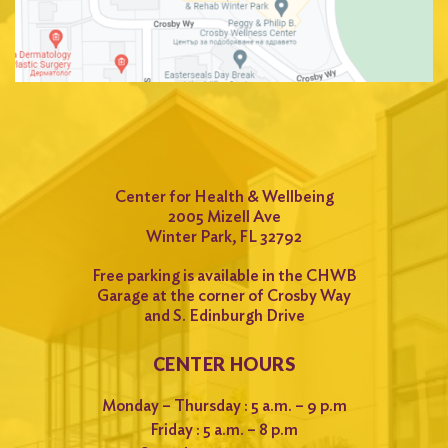
Center for Health & Wellbeing
2005 Mizell Ave
Winter Park, FL 32792
Free parking is available in the CHWB
Garage at the corner of Crosby Way
and S. Edinburgh Drive
CENTER HOURS
Monday – Thursday : 5 a.m. – 9 p.m
Friday : 5 a.m. – 8 p.m