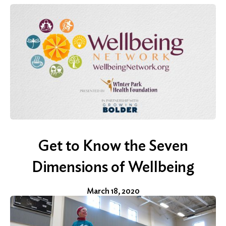
Get to Know the Seven
Dimensions of Wellbeing
March 18, 2020
Search