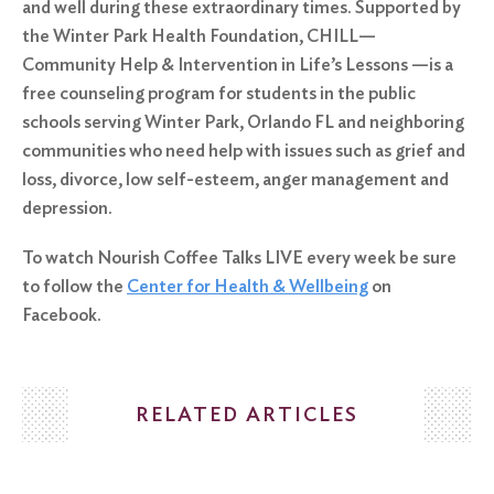
and well during these extraordinary times. Supported by
the Winter Park Health Foundation, CHILL—
Community Help & Intervention in Life’s Lessons —is a
free counseling program for students in the public
schools serving Winter Park, Orlando FL and neighboring
communities who need help with issues such as grief and
loss, divorce, low self-esteem, anger management and
depression.
To watch Nourish Coffee Talks LIVE every week be sure
to follow the
Center for Health & Wellbeing
on
Facebook.
RELATED ARTICLES