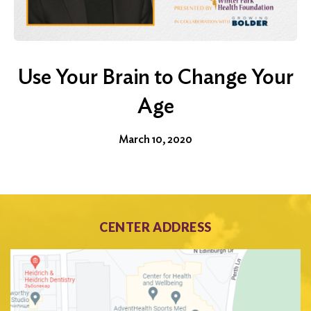
Use Your Brain to Change Your
Age
March 10, 2020
CENTER ADDRESS