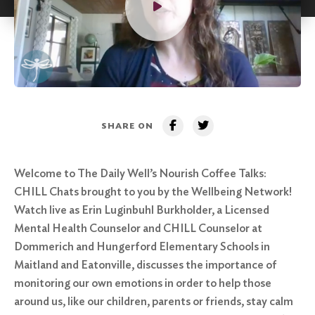
SHARE ON
Welcome to The Daily Well’s Nourish Coffee Talks:
CHILL Chats brought to you by the Wellbeing Network!
Watch live as Erin Luginbuhl Burkholder, a Licensed
Mental Health Counselor and CHILL Counselor at
Dommerich and Hungerford Elementary Schools in
Maitland and Eatonville, discusses the importance of
monitoring our own emotions in order to help those
around us, like our children, parents or friends, stay calm