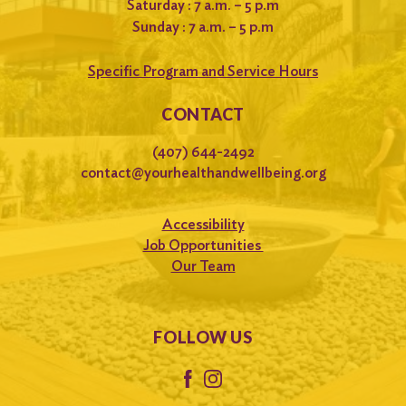
Saturday : 7 a.m. – 5 p.m
Sunday : 7 a.m. – 5 p.m
Specific Program and Service Hours
CONTACT
(407) 644-2492
contact@yourhealthandwellbeing.org
Accessibility
Job Opportunities
Our Team
FOLLOW US