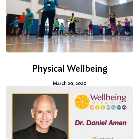
for:
Search
Physical Wellbeing
March 20, 2020