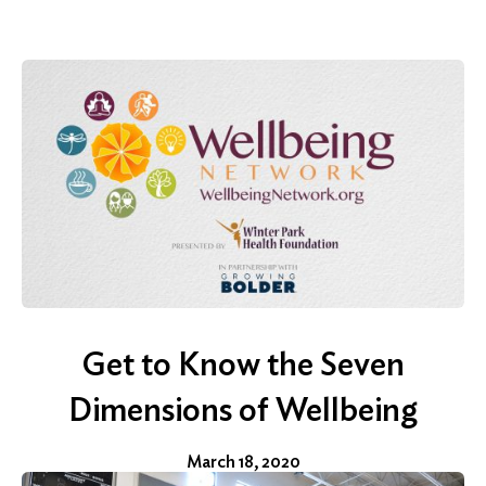
Get to Know the Seven
Dimensions of Wellbeing
March 18, 2020