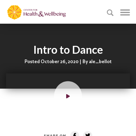
Intro to Dance
Posted October 26, 2020 | By ale_bellot
SHARE ON