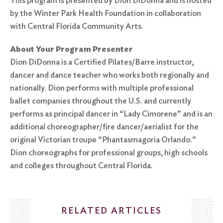
This program is presented by Dion DiDonna and is hosted
by the Winter Park Health Foundation in collaboration
with Central Florida Community Arts.
About Your Program Presenter
Dion DiDonna is a Certified Pilates/Barre instructor,
dancer and dance teacher who works both regionally and
nationally. Dion performs with multiple professional
ballet companies throughout the U.S. and currently
performs as principal dancer in “Lady Cimorene” and is an
additional choreographer/fire dancer/aerialist for the
original Victorian troupe “Phantasmagoria Orlando.”
Dion choreographs for professional groups, high schools
and colleges throughout Central Florida.
RELATED ARTICLES