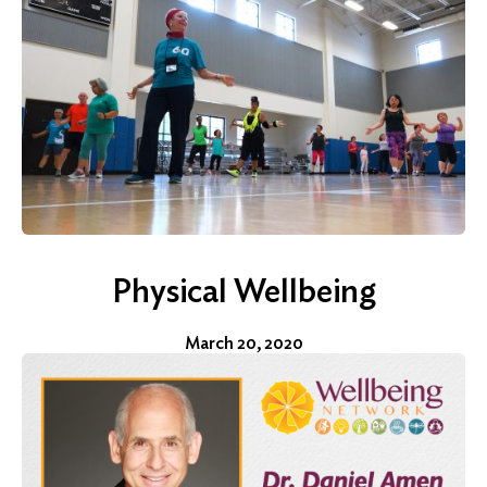
Search
for:
Search
Physical Wellbeing
March 20, 2020