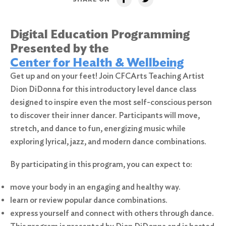
Digital Education Programming
Presented by the
Center for Health & Wellbeing
Get up and on your feet! Join CFCArts Teaching Artist
Dion DiDonna for this introductory level dance class
designed to inspire even the most self-conscious person
to discover their inner dancer. Participants will move,
stretch, and dance to fun, energizing music while
exploring lyrical, jazz, and modern dance combinations.
By participating in this program, you can expect to:
move your body in an engaging and healthy way.
learn or review popular dance combinations.
express yourself and connect with others through dance.