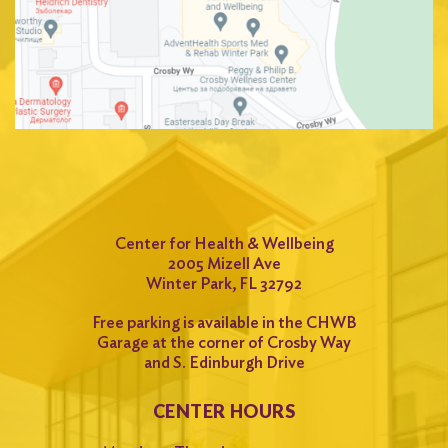
Center for Health & Wellbeing
2005 Mizell Ave
Winter Park, FL 32792
Free parking is available in the CHWB
Garage at the corner of Crosby Way
and S. Edinburgh Drive
CENTER HOURS