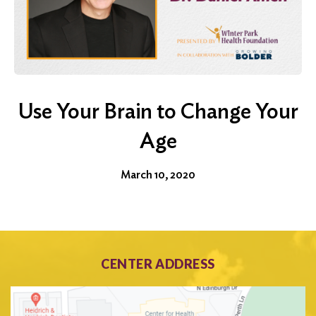
Use Your Brain to Change Your
Age
March 10, 2020
CENTER ADDRESS