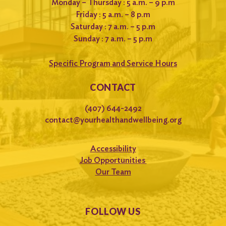
Monday – Thursday : 5 a.m. – 9 p.m
Friday : 5 a.m. – 8 p.m
Saturday : 7 a.m. – 5 p.m
Sunday : 7 a.m. – 5 p.m
Specific Program and Service Hours
CONTACT
(407) 644-2492
contact@yourhealthandwellbeing.org
Accessibility
Job Opportunities
Our Team
FOLLOW US