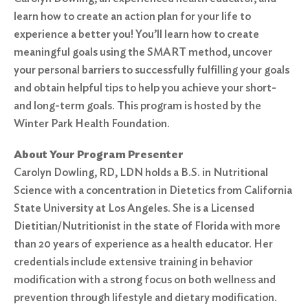
learn how to create an action plan for your life to
experience a better you! You’ll learn how to create
meaningful goals using the SMART method, uncover
your personal barriers to successfully fulfilling your goals
and obtain helpful tips to help you achieve your short-
and long-term goals. This program is hosted by the
Winter Park Health Foundation.
About Your Program Presenter
Carolyn Dowling, RD, LDN holds a B.S. in Nutritional
Science with a concentration in Dietetics from California
State University at Los Angeles. She is a Licensed
Dietitian/Nutritionist in the state of Florida with more
than 20 years of experience as a health educator. Her
credentials include extensive training in behavior
modification with a strong focus on both wellness and
prevention through lifestyle and dietary modification.