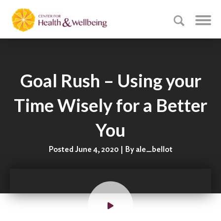
Goal Rush – Using your
Time Wisely for a Better
You
Posted June 4, 2020 | By ale_bellot