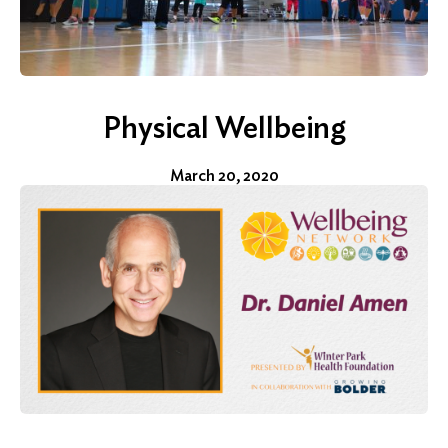
Physical Wellbeing
March 20, 2020