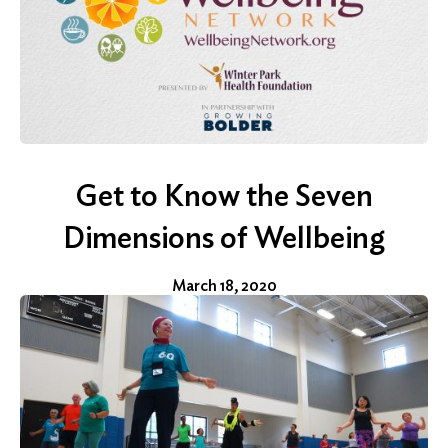
Search
for:
Get to Know the Seven
Search
Dimensions of Wellbeing
March 18, 2020