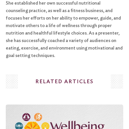
She established her own successful nutritional
counseling practice, as well as a fitness business, and
focuses her efforts on her ability to empower, guide, and
motivate others to a life of wellness through proper
nutrition and healthful lifestyle choices. As a presenter,
she has successfully coached a variety of audiences on
eating, exercise, and environment using motivational and
goal setting techniques.
RELATED ARTICLES