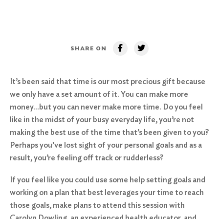
SHARE ON
It’s been said that time is our most precious gift because
we only have a set amount of it. You can make more
money…but you can never make more time. Do you feel
like in the midst of your busy everyday life, you’re not
making the best use of the time that’s been given to you?
Perhaps you’ve lost sight of your personal goals and as a
result, you’re feeling off track or rudderless?
If you feel like you could use some help setting goals and
working on a plan that best leverages your time to reach
those goals, make plans to attend this session with
Carolyn Dowling, an experienced health educator, and