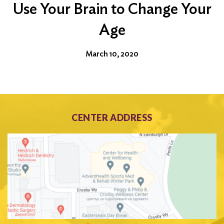
Use Your Brain to Change Your
Age
March 10, 2020
CENTER ADDRESS