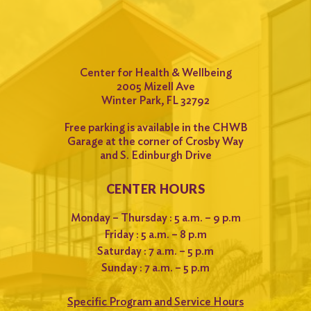
Center for Health & Wellbeing
2005 Mizell Ave
Winter Park, FL 32792
Free parking is available in the CHWB
Garage at the corner of Crosby Way
and S. Edinburgh Drive
CENTER HOURS
Monday – Thursday : 5 a.m. – 9 p.m
Friday : 5 a.m. – 8 p.m
Saturday : 7 a.m. – 5 p.m
Sunday : 7 a.m. – 5 p.m
Specific Program and Service Hours