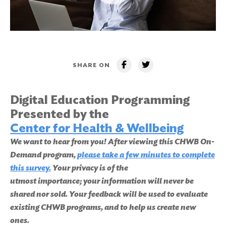
SHARE ON
Digital Education Programming
Presented by the
Center for Health & Wellbeing
We want to hear from you! After viewing this CHWB On-
Demand program,
please take a few minutes to complete
this survey.
Your privacy is of the
utmost importance; your information will never be
shared nor sold. Your feedback will be used to evaluate
existing CHWB programs, and to help us create new
ones.