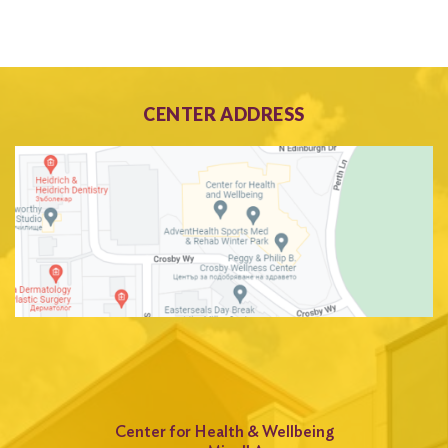
CENTER ADDRESS
Center for Health & Wellbeing