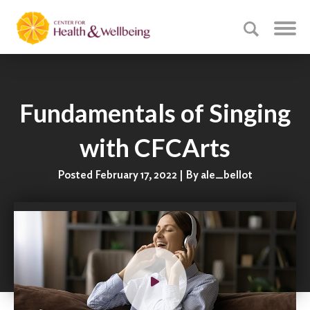
Fundamentals of Singing
with CFCArts
Posted February 17, 2022 | By ale_bellot