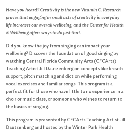
Have you heard? Creativity is the new Vitamin C. Research
proves that engaging in small acts of creativity in everyday
life increases our overall wellbeing, and the Center for Health
& Wellbeing offers ways to do just that.
Did you know the joy from singing can impact your
wellbeing? Discover the foundation of good singing by
watching Central Florida Community Arts (CFCArts)
Teaching Artist Jill Dautzenberg on concepts like breath
support, pitch matching and diction while performing
vocal exercises and familiar songs. This program is a
perfect fit for those who have little to no experience in a
choir or music class, or someone who wishes to return to
the basics of singing.
This program is presented by CFCArts Teaching Artist Jill
Dautzenberg and hosted by the Winter Park Health