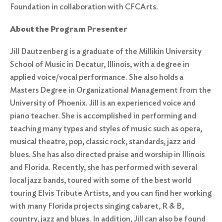
Foundation in collaboration with CFCArts.
About the Program Presenter
Jill Dautzenberg is a graduate of the Millikin University
School of Music in Decatur, Illinois, with a degree in
applied voice/vocal performance. She also holds a
Masters Degree in Organizational Management from the
University of Phoenix. Jill is an experienced voice and
piano teacher. She is accomplished in performing and
teaching many types and styles of music such as opera,
musical theatre, pop, classic rock, standards, jazz and
blues. She has also directed praise and worship in Illinois
and Florida. Recently, she has performed with several
local jazz bands, toured with some of the best world
touring Elvis Tribute Artists, and you can find her working
with many Florida projects singing cabaret, R & B,
country, jazz and blues. In addition, Jill can also be found