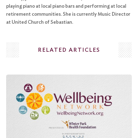
playing piano at local piano bars and performing at local
retirement communities. She is currently Music Director
at United Church of Sebastian.
RELATED ARTICLES
Search
for:
Search