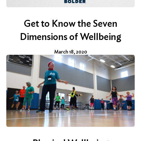
Get to Know the Seven
Dimensions of Wellbeing
March 18, 2020