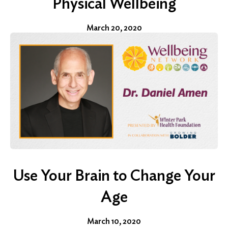
Physical Wellbeing
March 20, 2020
Use Your Brain to Change Your
Age
March 10, 2020