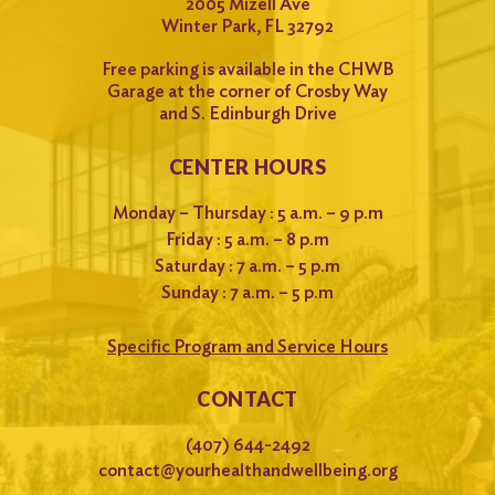
2005 Mizell Ave
Winter Park, FL 32792
Free parking is available in the CHWB
Garage at the corner of Crosby Way
and S. Edinburgh Drive
CENTER HOURS
Monday – Thursday : 5 a.m. – 9 p.m
Friday : 5 a.m. – 8 p.m
Saturday : 7 a.m. – 5 p.m
Sunday : 7 a.m. – 5 p.m
Specific Program and Service Hours
CONTACT
(407) 644-2492
contact@yourhealthandwellbeing.org