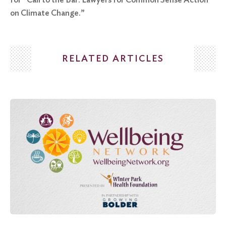
on Climate Change.”
RELATED ARTICLES