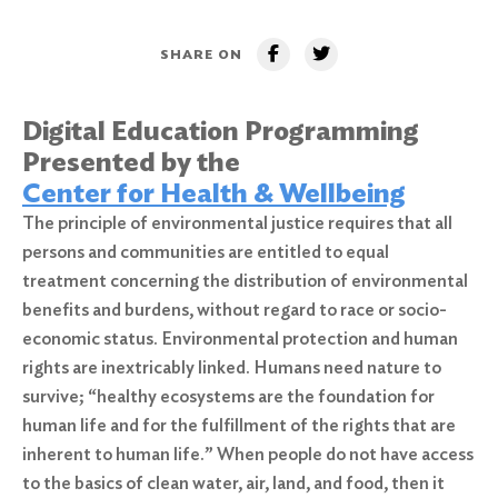
SHARE ON
Digital Education Programming
Presented by the
Center for Health & Wellbeing
The principle of environmental justice requires that all
persons and communities are entitled to equal
treatment concerning the distribution of environmental
benefits and burdens, without regard to race or socio-
economic status. Environmental protection and human
rights are inextricably linked. Humans need nature to
survive; “healthy ecosystems are the foundation for
human life and for the fulfillment of the rights that are
inherent to human life.” When people do not have access
to the basics of clean water, air, land, and food, then it