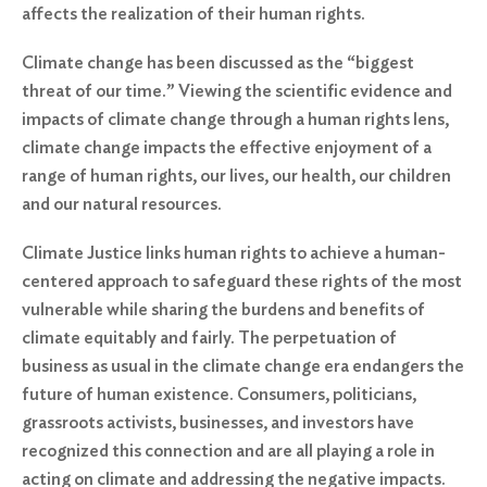
affects the realization of their human rights.
Climate change has been discussed as the “biggest
threat of our time.” Viewing the scientific evidence and
impacts of climate change through a human rights lens,
climate change impacts the effective enjoyment of a
range of human rights, our lives, our health, our children
and our natural resources.
Climate Justice links human rights to achieve a human-
centered approach to safeguard these rights of the most
vulnerable while sharing the burdens and benefits of
climate equitably and fairly. The perpetuation of
business as usual in the climate change era endangers the
future of human existence. Consumers, politicians,
grassroots activists, businesses, and investors have
recognized this connection and are all playing a role in
acting on climate and addressing the negative impacts.