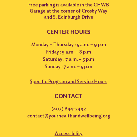
Free parking is available in the CHWB
Garage at the corner of Crosby Way
and S. Edinburgh Drive
CENTER HOURS
Monday – Thursday : 5 a.m. – 9 p.m
Friday : 5 a.m. – 8 p.m
Saturday : 7 a.m. – 5 p.m
Sunday : 7 a.m. – 5 p.m
Specific Program and Service Hours
CONTACT
(407) 644-2492
contact@yourhealthandwellbeing.org
Accessibility