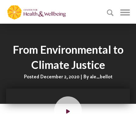
From Environmental to
Climate Justice
Posted December 2, 2020 | By ale_bellot