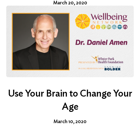
March 20, 2020
Use Your Brain to Change Your
Age
March 10, 2020