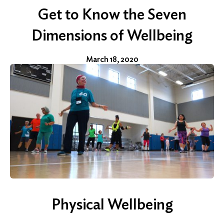
Get to Know the Seven
Dimensions of Wellbeing
March 18, 2020
Physical Wellbeing