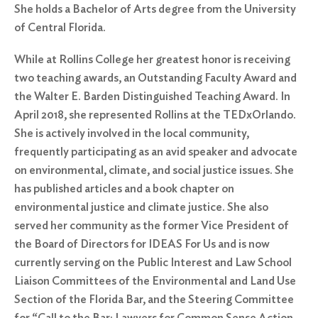
She holds a Bachelor of Arts degree from the University
of Central Florida.
While at Rollins College her greatest honor is receiving
two teaching awards, an Outstanding Faculty Award and
the Walter E. Barden Distinguished Teaching Award. In
April 2018, she represented Rollins at the TEDxOrlando.
She is actively involved in the local community,
frequently participating as an avid speaker and advocate
on environmental, climate, and social justice issues. She
has published articles and a book chapter on
Search
environmental justice and climate justice. She also
for:
served her community as the former Vice President of
Search
the Board of Directors for IDEAS For Us and is now
currently serving on the Public Interest and Law School
Liaison Committees of the Environmental and Land Use
Section of the Florida Bar, and the Steering Committee
for “Call to the Bar: Lawyers for Common Sense Action