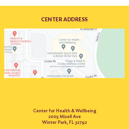
CENTER ADDRESS
Center for Health & Wellbeing
2005 Mizell Ave
Winter Park, FL 32792