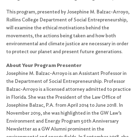
This program, presented by Josephine M. Balzac-Arroyo,
Rollins College Department of Social Entrepreneurship,
will examine the ethical motivations behind the
movements, the actions being taken and how both
environmental and climate justice are necessary in order
to protect our planet and present future generations.
About Your Program Presenter
Josephine M. Balzac-Arroyo is an Assistant Professor in
the Department of Social Entrepreneurship. Professor
Balzac-Arroyo is a licensed attorney admitted to practice
in Florida. She was the President of the Law Office of
Josephine Balzac, P.A. from April 2014 to June 2018. In
November 2019, she was highlighted in the GW Law’s
Environment and Energy Program 50th Anniversary
Newsletter as a GW Alumni prominent in the
environmental and energy fields. In September 2018, she