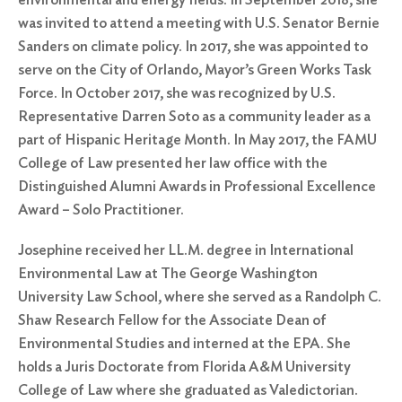
was invited to attend a meeting with U.S. Senator Bernie
Sanders on climate policy. In 2017, she was appointed to
serve on the City of Orlando, Mayor’s Green Works Task
Force. In October 2017, she was recognized by U.S.
Representative Darren Soto as a community leader as a
part of Hispanic Heritage Month. In May 2017, the FAMU
College of Law presented her law office with the
Distinguished Alumni Awards in Professional Excellence
Award – Solo Practitioner.
Josephine received her LL.M. degree in International
Environmental Law at The George Washington
University Law School, where she served as a Randolph C.
Shaw Research Fellow for the Associate Dean of
Environmental Studies and interned at the EPA. She
holds a Juris Doctorate from Florida A&M University
College of Law where she graduated as Valedictorian.