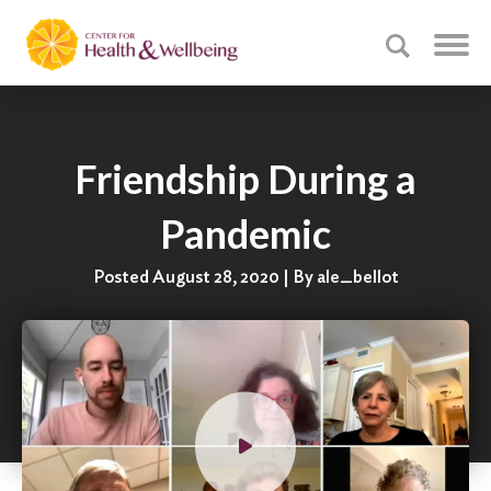
Friendship During a
Pandemic
Posted August 28, 2020 | By ale_bellot