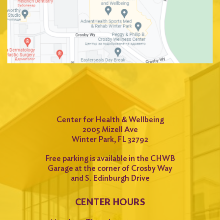
Center for Health & Wellbeing
2005 Mizell Ave
Winter Park, FL 32792
Free parking is available in the CHWB
Garage at the corner of Crosby Way
and S. Edinburgh Drive
CENTER HOURS