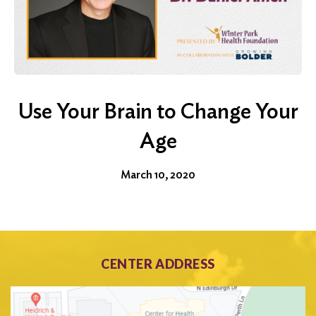
Use Your Brain to Change Your
Age
March 10, 2020
CENTER ADDRESS