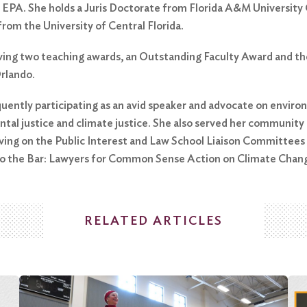
 EPA. She holds a Juris Doctorate from Florida A&M University
from the University of Central Florida.
eiving two teaching awards, an Outstanding Faculty Award and t
Orlando.
quently participating as an avid speaker and advocate on environm
ntal justice and climate justice. She also served her community
rving on the Public Interest and Law School Liaison Committee
 to the Bar: Lawyers for Common Sense Action on Climate Chan
RELATED ARTICLES