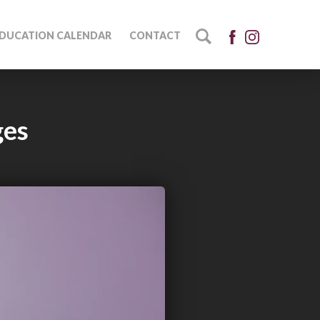
DUCATION CALENDAR
CONTACT
ges