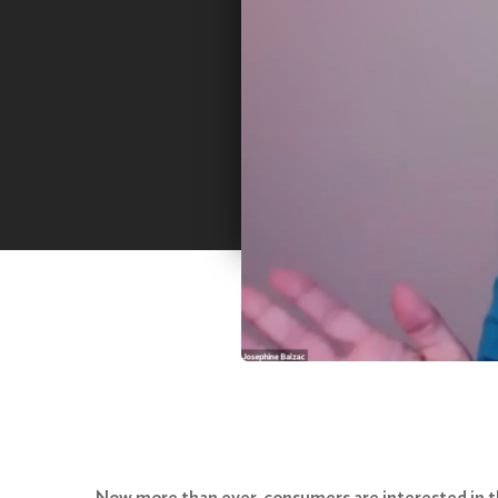
Now more than ever, consumers are interested in th