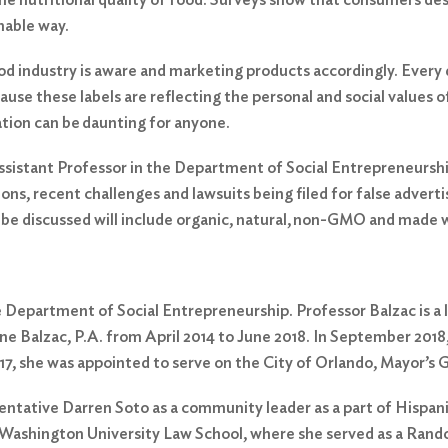
inable way.
 industry is aware and marketing products accordingly. Every
ause these labels are reflecting the personal and social values
mation can be daunting for anyone.
sistant Professor in the Department of Social Entrepreneurship 
ations, recent challenges and lawsuits being filed for false adv
o be discussed will include organic, natural, non-GMO and made wi
e Department of Social Entrepreneurship. Professor Balzac is a l
ne Balzac, P.A. from April 2014 to June 2018. In September 2018
017, she was appointed to serve on the City of Orlando, Mayor’s
sentative Darren Soto as a community leader as a part of Hispa
Washington University Law School, where she served as a Rando