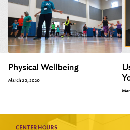
Physical Wellbeing
Us
Y
March 20, 2020
Mar
CENTER HOURS