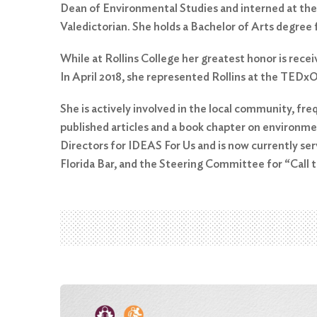
Dean of Environmental Studies and interned at the
Valedictorian. She holds a Bachelor of Arts degree 
While at Rollins College her greatest honor is rec
In April 2018, she represented Rollins at the TEDx
She is actively involved in the local community, fre
published articles and a book chapter on environme
Directors for IDEAS For Us and is now currently se
Florida Bar, and the Steering Committee for “Call