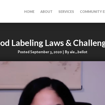
HOME
ABOUT
SERVICES
COMMUNITY E
od Labeling Laws & Challen
Posted September 3, 2020 | By ale_bellot