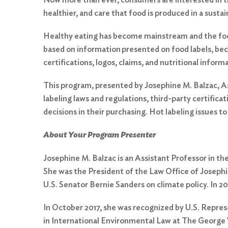
healthier, and care that food is produced in a susta
Healthy eating has become mainstream and the food
based on information presented on food labels, bec
certifications, logos, claims, and nutritional infor
This program, presented by Josephine M. Balzac, As
labeling laws and regulations, third-party certific
decisions in their purchasing. Hot labeling issues t
About Your Program Presenter
Josephine M. Balzac is an Assistant Professor in th
She was the President of the Law Office of Josephi
Search
U.S. Senator Bernie Sanders on climate policy. In 2
for:
In October 2017, she was recognized by U.S. Repre
Search
in International Environmental Law at The George 