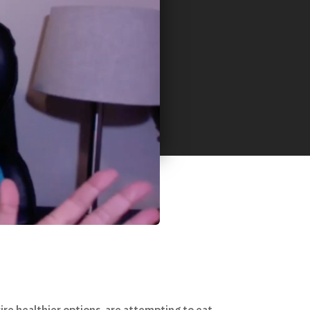
re healthier options, are attempting to eat