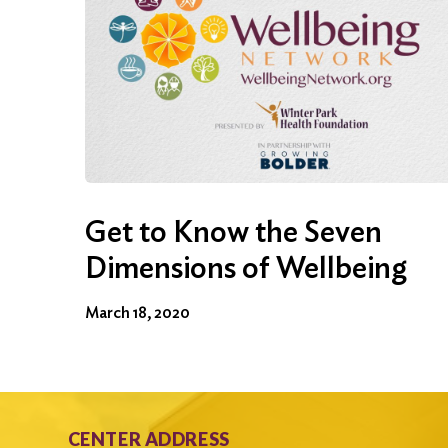
Get to Know the Seven
Dimensions of Wellbeing
March 18, 2020
CENTER ADDRESS