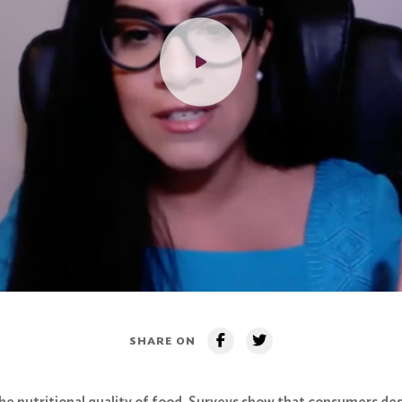
SHARE ON
e nutritional quality of food. Surveys show that consumers desi