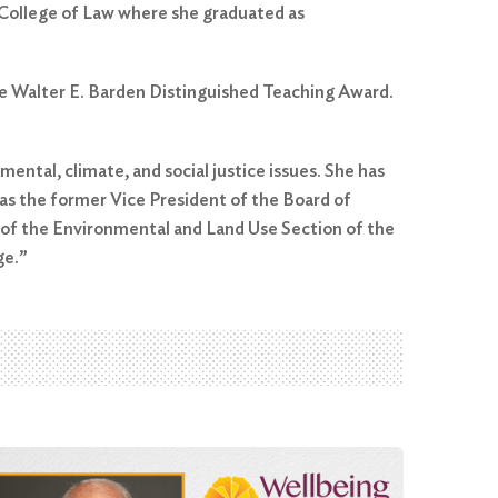
 College of Law where she graduated as
he Walter E. Barden Distinguished Teaching Award.
ental, climate, and social justice issues. She has
 as the former Vice President of the Board of
s of the Environmental and Land Use Section of the
ge.”