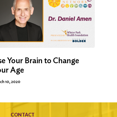
e Your Brain to Change
our Age
ch 10, 2020
CONTACT