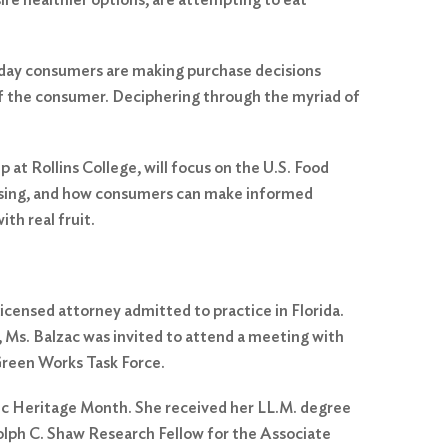
 day consumers are making purchase decisions
 of the consumer. Deciphering through the myriad of
at Rollins College, will focus on the U.S. Food
ertising, and how consumers can make informed
th real fruit.
icensed attorney admitted to practice in Florida.
, Ms. Balzac was invited to attend a meeting with
 Green Works Task Force.
nic Heritage Month. She received her LL.M. degree
lph C. Shaw Research Fellow for the Associate