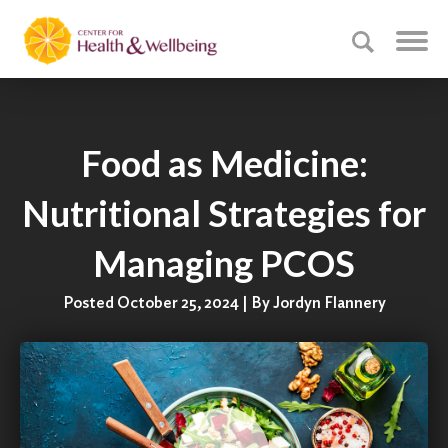
Food as Medicine:
Nutritional Strategies for
Managing PCOS
Posted October 25, 2024 | By Jordyn Flannery