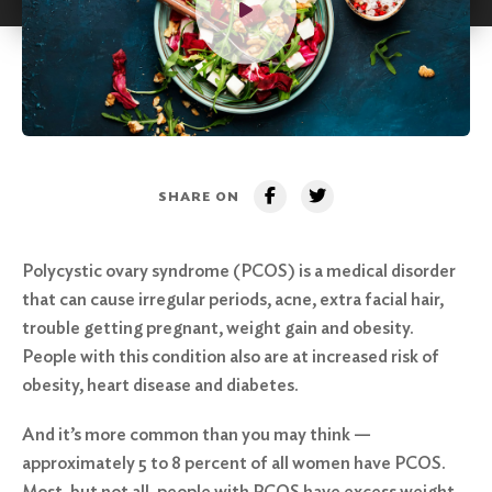
SHARE ON
Polycystic ovary syndrome (PCOS) is a medical disorder
that can cause irregular periods, acne, extra facial hair,
trouble getting pregnant, weight gain and obesity.
People with this condition also are at increased risk of
obesity, heart disease and diabetes.
And it’s more common than you may think —
approximately 5 to 8 percent of all women have PCOS.
Most, but not all, people with PCOS have excess weight