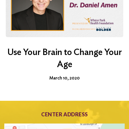
Use Your Brain to Change Your
Age
March 10, 2020
CENTER ADDRESS