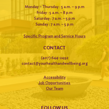
Monday – Thursday : 5 a.m. – 9 p.m
Friday : 5 a.m. – 8 p.m
Saturday : 7 a.m. – 5 p.m
Sunday : 7 a.m. – 5 p.m
Specific Program and Service Hours
CONTACT
(407) 644-2492
contact@yourhealthandwellbeing.org
Accessibility
Job Opportunities
Our Team
FOLLOW US