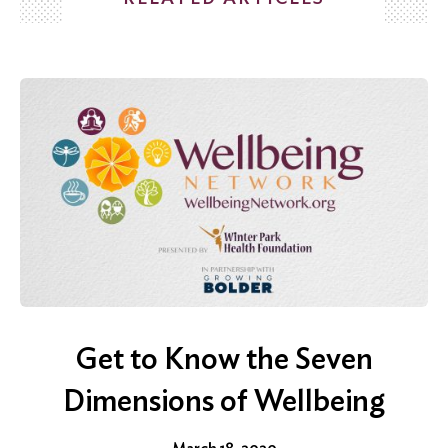
Search
for:
Search
Get to Know the Seven
Dimensions of Wellbeing