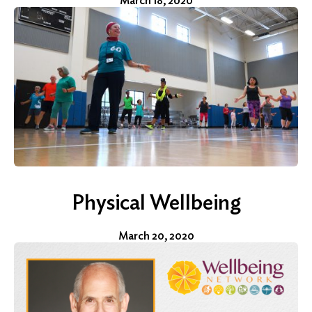
March 18, 2020
Physical Wellbeing
March 20, 2020