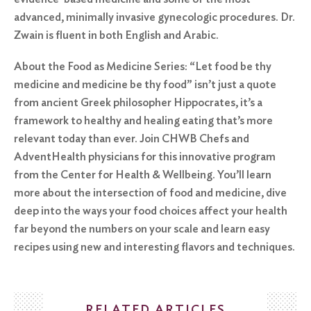
advanced, minimally invasive gynecologic procedures. Dr.
Zwain is fluent in both English and Arabic.
About the Food as Medicine Series: “Let food be thy
medicine and medicine be thy food” isn’t just a quote
from ancient Greek philosopher Hippocrates, it’s a
framework to healthy and healing eating that’s more
relevant today than ever. Join CHWB Chefs and
AdventHealth physicians for this innovative program
from the Center for Health & Wellbeing. You’ll learn
more about the intersection of food and medicine, dive
deep into the ways your food choices affect your health
far beyond the numbers on your scale and learn easy
recipes using new and interesting flavors and techniques.
RELATED ARTICLES