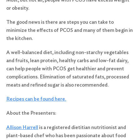
or obesity.
The good news is there are steps you can take to
minimize the effects of PCOS and many of them begin in
the kitchen.
A well-balanced diet, including non-starchy vegetables
and fruits, lean protein, healthy carbs and low-fat dairy,
can help people with PCOS get healthier and prevent
complications. Elimination of saturated fats, processed
meats and refined sugar is also recommended.
Recipes can be found here.
About the Presenters:
Allison Harrell
is a registered dietitian nutritionist and
plant-based chef who has been passionate about food