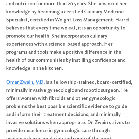
and nutrition for more than 20 years. She advanced her
knowledge by becoming a certified Culinary Medicine
Specialist, certified in Weight Loss Management. Harrell
believes that every time we eat, it is an opportunity to
promote our health. She incorporates culinary
experiences with a science-based approach. Her
programs and tools make a positive difference in the
health of our communities by instilling confidence and
knowledge in the kitchen.
Omar Zwain, MD,
is a fellowship-trained, board-certified,
minimally invasive gynecologic and robotic surgeon. He
offers women with fibroids and other gynecologic
problems the best possible scientific evidence to guide
and inform their treatment decisions, and minimally
invasive solutions when appropriate. Dr. Zwain strives to
provide excellence in gynecologic care through
evidence-based medicine and some of the most