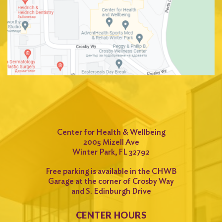
Center for Health & Wellbeing
2005 Mizell Ave
Winter Park, FL 32792
Free parking is available in the CHWB
Garage at the corner of Crosby Way
and S. Edinburgh Drive
CENTER HOURS