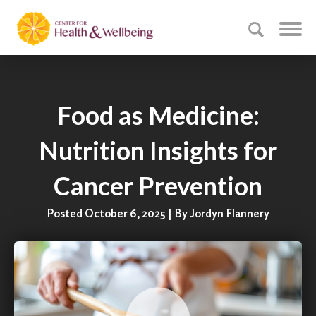
Food as Medicine:
Nutrition Insights for
Cancer Prevention
Posted October 6, 2025 | By Jordyn Flannery