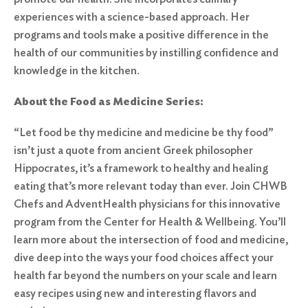
experiences with a science-based approach. Her
programs and tools make a positive difference in the
health of our communities by instilling confidence and
knowledge in the kitchen.
About the Food as Medicine Series:
“Let food be thy medicine and medicine be thy food”
isn’t just a quote from ancient Greek philosopher
Hippocrates, it’s a framework to healthy and healing
eating that’s more relevant today than ever. Join CHWB
Chefs and AdventHealth physicians for this innovative
program from the Center for Health & Wellbeing. You’ll
learn more about the intersection of food and medicine,
dive deep into the ways your food choices affect your
health far beyond the numbers on your scale and learn
easy recipes using new and interesting flavors and