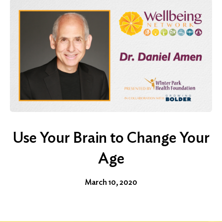
Use Your Brain to Change Your
Age
March 10, 2020