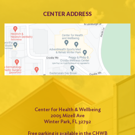
CENTER ADDRESS
Center for Health & Wellbeing
2005 Mizell Ave
Winter Park, FL 32792
Free parking is available in the CHWB