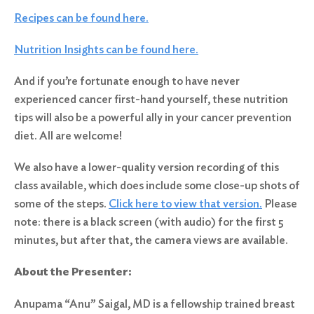
Recipes can be found here.
Nutrition Insights can be found here.
And if you’re fortunate enough to have never
experienced cancer first-hand yourself, these nutrition
tips will also be a powerful ally in your cancer prevention
diet. All are welcome!
We also have a lower-quality version recording of this
class available, which does include some close-up shots of
some of the steps.
Click here to view that version.
Please
note: there is a black screen (with audio) for the first 5
minutes, but after that, the camera views are available.
About the Presenter:
Anupama “Anu” Saigal, MD is a fellowship trained breast