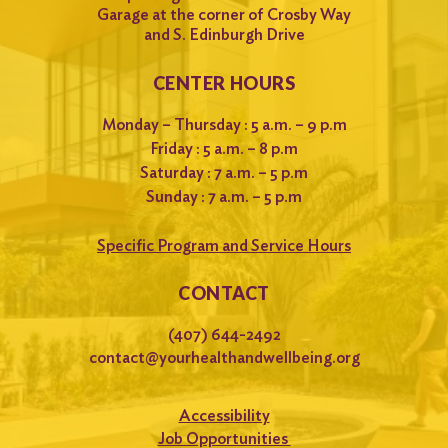
Garage at the corner of Crosby Way
and S. Edinburgh Drive
CENTER HOURS
Monday – Thursday : 5 a.m. – 9 p.m
Friday : 5 a.m. – 8 p.m
Saturday : 7 a.m. – 5 p.m
Sunday : 7 a.m. – 5 p.m
Specific Program and Service Hours
CONTACT
(407) 644-2492
contact@yourhealthandwellbeing.org
Accessibility
Job Opportunities