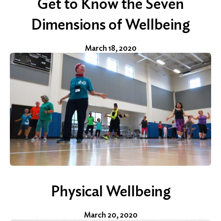
Get to Know the Seven
Dimensions of Wellbeing
March 18, 2020
Physical Wellbeing
March 20, 2020