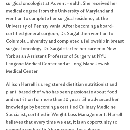
surgical oncologist at AdventHealth. She received her
medical degree from the University of Maryland and
went on to complete her surgical residency at the
University of Pennsylvania. After becoming a board-
certified general surgeon, Dr. Saigal then went on to
Columbia University and completed a fellowship in breast
surgical oncology. Dr. Saigal started her career in New
York as an Assistant Professor of Surgery at NYU
Langone Medical Center and at Long Island Jewish
Medical Center.
Allison Harrell is a registered dietitian nutritionist and
plant-based chef who has been passionate about food
and nutrition for more than 20 years. She advanced her
knowledge by becoming a certified Culinary Medicine
Specialist, certified in Weight Loss Management. Harrell
believes that every time we eat, it is an opportunity to
promote our health. She incorporates culinary