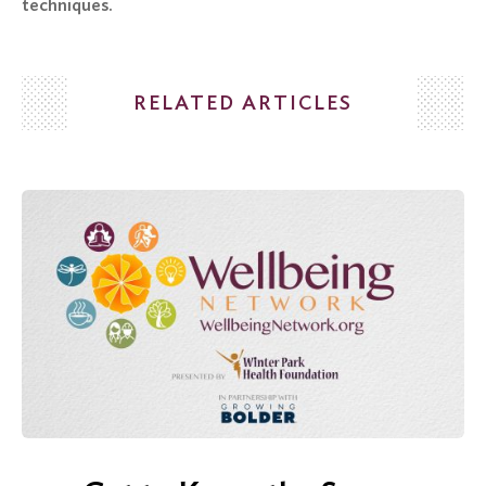
techniques.
Search
for:
RELATED ARTICLES
Search