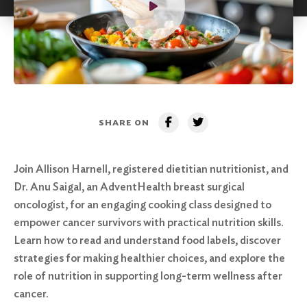
SHARE ON
Join Allison Harnell, registered dietitian nutritionist, and
Dr. Anu Saigal, an AdventHealth breast surgical
oncologist, for an engaging cooking class designed to
empower cancer survivors with practical nutrition skills.
Learn how to read and understand food labels, discover
strategies for making healthier choices, and explore the
role of nutrition in supporting long-term wellness after
cancer.