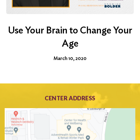
Use Your Brain to Change Your
Age
March 10, 2020
CENTER ADDRESS