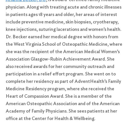
physician. Along with treating acute and chronic illnesses
in patients ages 18 years and older, her areas of interest
include preventive medicine, skin biopsies, cryotherapy,
knee injections, suturing lacerations and women’s health.
Dr. Becker earned her medical degree with honors from
the West Virginia School of Osteopathic Medicine, where
she was the recipient of the American Medical Women’s
Association Glasgow-Rubin Achievement Award. She
also received awards for her community outreach and
participation in a relief effort program. She went on to
complete her residency as part of AdventHealth’s Family
Medicine Residency program, where she received the
Heart of Compassion Award. She is a member of the
American Osteopathic Association and of the American
Academy of Family Physicians. She sees patients at her
office at the Center for Health & Wellbeing.