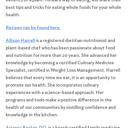
best tips and tricks for eating whole foods for your whole
health.
Recipes can be found here.
Allison Harrell
is a registered dietitian nutritionist and
plant-based chef who has been passionate about food
and nutrition for more than 20 years. She advanced her
knowledge by becoming a certified Culinary Medicine
Specialist, certified in Weight Loss Management. Harrell
believes that every time we eat, it is an opportunity to
promote our health. She incorporates culinary
experiences with a science-based approach. Her
programs and tools make a positive difference in the
health of our communities by instilling confidence and
knowledge in the kitchen.
Arianna Becker, DO
, is a board-certified family medicine