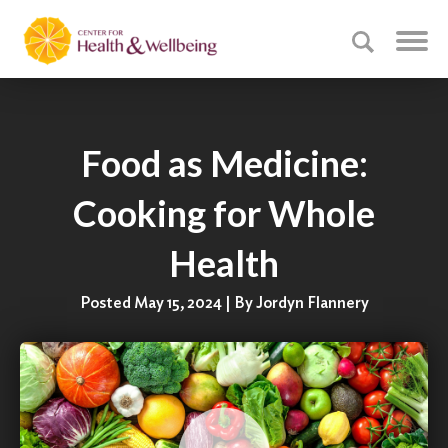
Food as Medicine:
Cooking for Whole
Health
Posted May 15, 2024 | By Jordyn Flannery