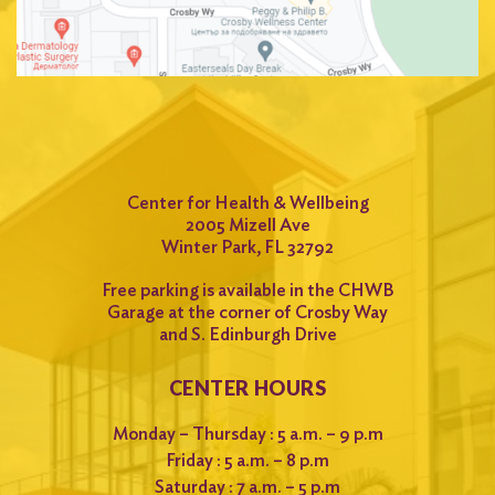
Center for Health & Wellbeing
2005 Mizell Ave
Winter Park, FL 32792
Free parking is available in the CHWB
Garage at the corner of Crosby Way
and S. Edinburgh Drive
CENTER HOURS
Monday – Thursday : 5 a.m. – 9 p.m
Friday : 5 a.m. – 8 p.m
Saturday : 7 a.m. – 5 p.m