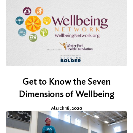
Search
Get to Know the Seven
Dimensions of Wellbeing
March 18, 2020