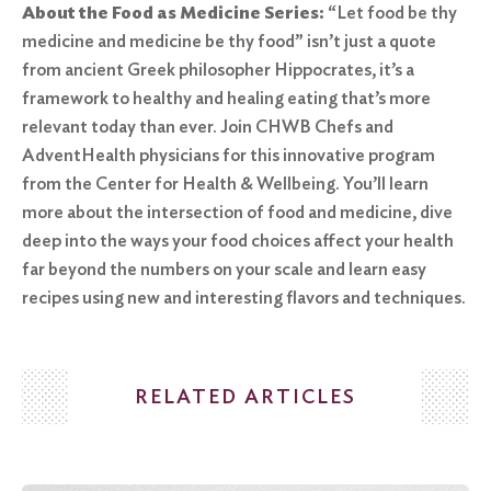
About the Food as Medicine Series:
“Let food be thy
medicine and medicine be thy food” isn’t just a quote
from ancient Greek philosopher Hippocrates, it’s a
framework to healthy and healing eating that’s more
relevant today than ever. Join CHWB Chefs and
AdventHealth physicians for this innovative program
from the Center for Health & Wellbeing. You’ll learn
more about the intersection of food and medicine, dive
deep into the ways your food choices affect your health
far beyond the numbers on your scale and learn easy
recipes using new and interesting flavors and techniques.
RELATED ARTICLES
Search
for: