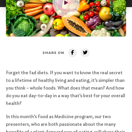
SHARE ON
Forget the fad diets. If you want to know the real secret
to a lifetime of healthy living and eating, it’s simpler than
you think – whole foods. What does that mean? And how
do you eat day-to-day in a way that’s best for your overall
health?
In this month’s Food as Medicine program, our two
presenters, who are both passionate about the many
benefits of a plant-forward way of eating, will share their