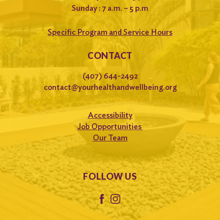
Sunday : 7 a.m. – 5 p.m
Specific Program and Service Hours
CONTACT
(407) 644-2492
contact@yourhealthandwellbeing.org
Accessibility
Job Opportunities
Our Team
FOLLOW US