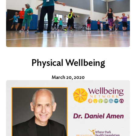
Physical Wellbeing
March 20, 2020