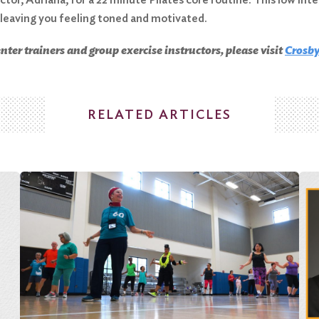
 leaving you feeling toned and motivated.
ter trainers and group exercise instructors, please visit
C
rosby
RELATED ARTICLES