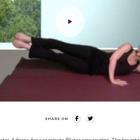
SHARE ON
tor, Adriana, for a 22 minute Pilates core routine. This low int