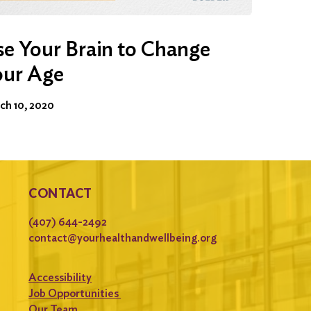
e Your Brain to Change
our Age
ch 10, 2020
CONTACT
(407) 644-2492
contact@yourhealthandwellbeing.org
Accessibility
Job Opportunities
Our Team