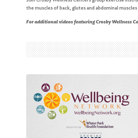
the muscles of back, glutes and abdominal muscles
Search
For additional videos featuring Crosby Wellness Cen
for:
Search