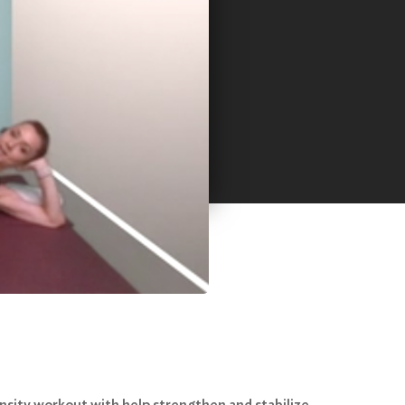
ensity workout with help strengthen and stabilize