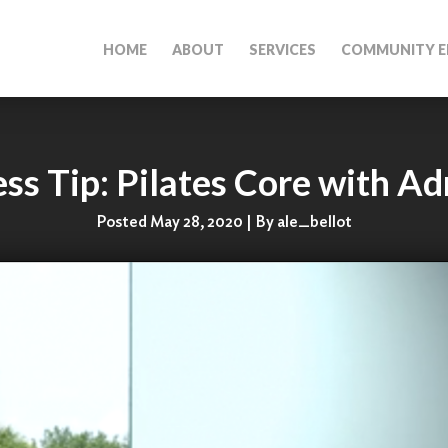
HOME
ABOUT
SERVICES
COMMUNITY E
ess Tip: Pilates Core with Ad
Posted May 28, 2020 | By ale_bellot