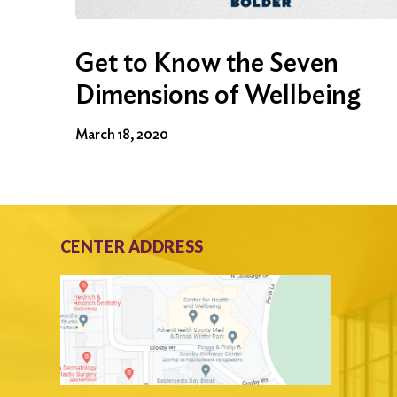
Get to Know the Seven
Dimensions of Wellbeing
March 18, 2020
CENTER ADDRESS