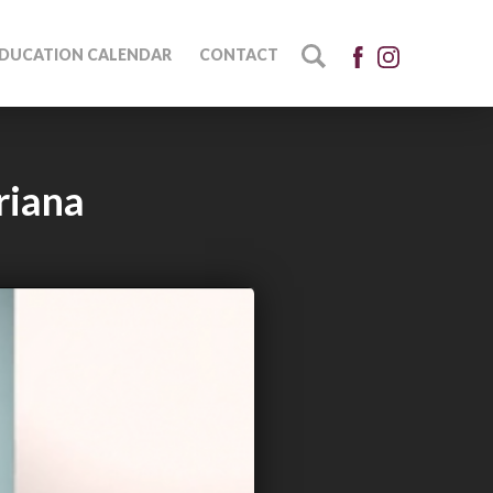
DUCATION CALENDAR
CONTACT
riana