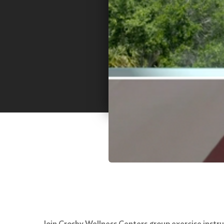
Join Crosby Wellness Centers group exercise instruc