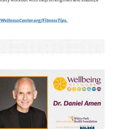
WellnessCenter.org/FitnessTips.