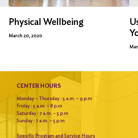
Physical Wellbeing
Us
Y
March 20, 2020
Mar
CENTER HOURS
Monday – Thursday : 5 a.m. – 9 p.m
Friday : 5 a.m. – 8 p.m
Saturday : 7 a.m. – 5 p.m
Sunday : 7 a.m. – 5 p.m
Specific Program and Service Hours