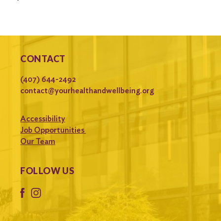
CONTACT
(407) 644-2492
contact@yourhealthandwellbeing.org
Accessibility
Job Opportunities
Our Team
FOLLOW US