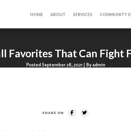
HOME
ABOUT
SERVICES
COMMUNITY E
ll Favorites That Can Fight 
Posted September 28, 2021 | By admin
SHARE ON