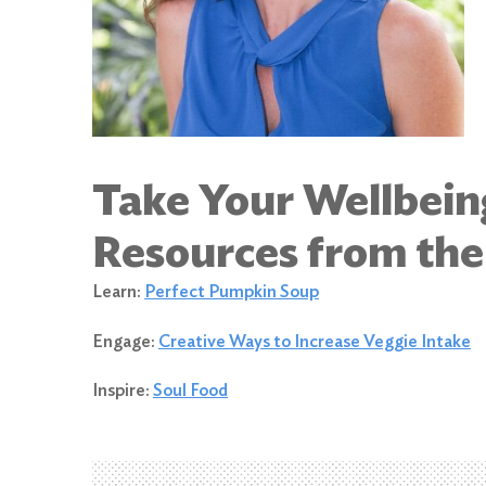
Take Your Wellbein
Resources from th
Learn:
Perfect Pumpkin Soup
Engage:
Creative Ways to Increase Veggie Intake
Inspire:
Soul Food