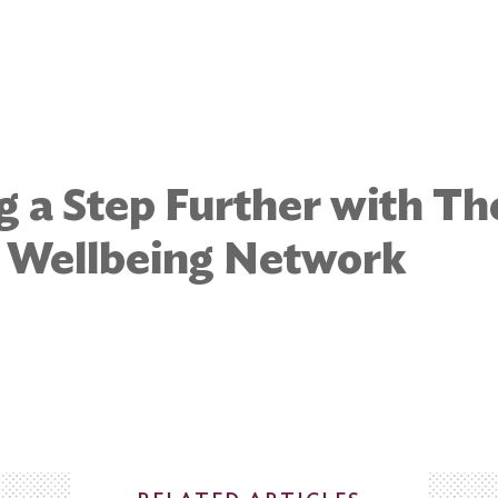
g a Step Further with Th
e Wellbeing Network