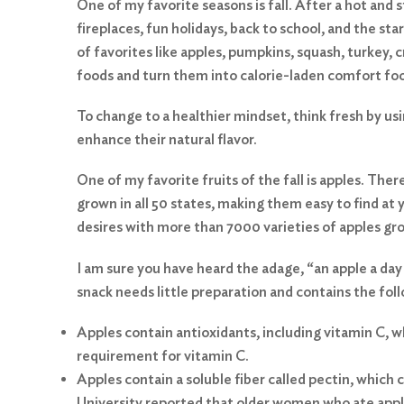
One of my favorite seasons is fall. After a hot and
fireplaces, fun holidays, back to school, and the sta
of favorites like apples, pumpkins, squash, turkey, 
foods and turn them into calorie-laden comfort fo
To change to a healthier mindset, think fresh by usi
enhance their natural flavor.
One of my favorite fruits of the fall is apples. The
grown in all 50 states, making them easy to find at 
desires with more than 7000 varieties of apples g
I am sure you have heard the adage, “an apple a day
snack needs little preparation and contains the fol
Apples contain antioxidants, including vitamin C, 
requirement for vitamin C.
Apples contain a soluble fiber called pectin, which
University reported that older women who ate apple