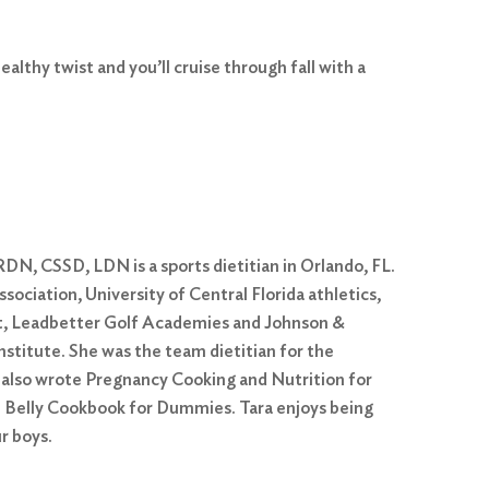
ealthy twist and you’ll cruise through fall with a
DN, CSSD, LDN is a sports dietitian in Orlando, FL.
ociation, University of Central Florida athletics,
, Leadbetter Golf Academies and Johnson &
itute. She was the team dietitian for the
e also wrote Pregnancy Cooking and Nutrition for
Belly Cookbook for Dummies. Tara enjoys being
r boys.