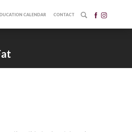
DUCATION CALENDAR
CONTACT
Fat