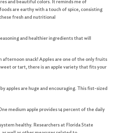
res and beautiful colors. It reminds me of
 foods are earthy with a touch of spice, consisting
these fresh and nutritional
seasoning and healthier ingredients that will
an afternoon snack! Apples are one of the only fruits
eet or tart, there is an apple variety that fits your
 by apples are huge and encouraging. This fist-sized
 One medium apple provides 14 percent of the daily
 system healthy. Researchers at Florida State
 as well as other measures related to