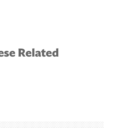
ese Related