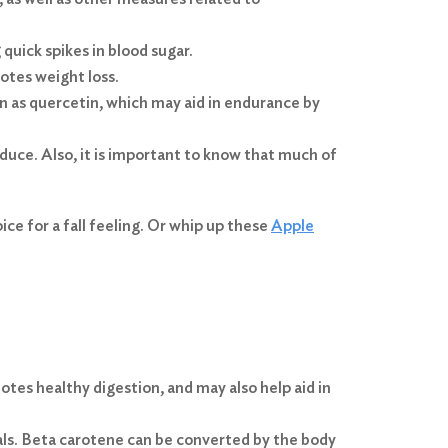
 quick spikes in blood sugar.
motes weight loss.
 as quercetin, which may aid in endurance by
oduce. Also, it is important to know that much of
ce for a fall feeling. Or whip up these
Apple
otes healthy digestion, and may also help aid in
ls. Beta carotene can be converted by the body