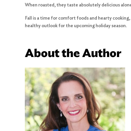
When roasted, they taste absolutely delicious alon
Fall is a time for comfort foods and hearty cooking, 
healthy outlook for the upcoming holiday season.
About the Author