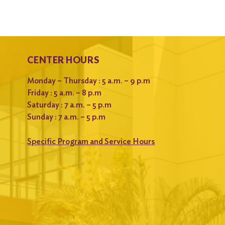
CENTER HOURS
Monday – Thursday : 5 a.m. – 9 p.m
Friday : 5 a.m. – 8 p.m
Saturday : 7 a.m. – 5 p.m
Sunday : 7 a.m. – 5 p.m
Specific Program and Service Hours