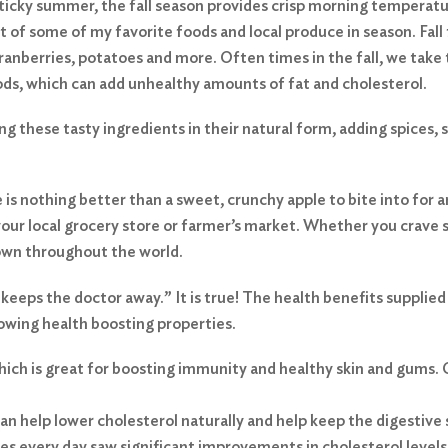
 sticky summer, the fall season provides crisp morning temperatu
rt of some of my favorite foods and local produce in season. Fall
cranberries, potatoes and more. Often times in the fall, we take 
ods, which can add unhealthy amounts of fat and cholesterol.
ng these tasty ingredients in their natural form, adding spices, 
re is nothing better than a sweet, crunchy apple to bite into for 
your local grocery store or farmer’s market. Whether you crave sw
rown throughout the world.
 keeps the doctor away.” It is true! The health benefits supplied
lowing health boosting properties.
which is great for boosting immunity and healthy skin and gums.
 can help lower cholesterol naturally and help keep the digestive
s every day saw significant improvements in cholesterol levels,