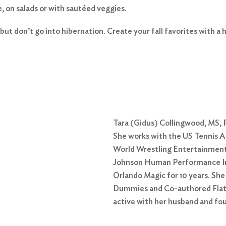
e, on salads or with sautéed veggies.
but don’t go into hibernation. Create your fall favorites with a h
Tara (Gidus) Collingwood, MS, R
She works with the US Tennis Ass
World Wrestling Entertainment
Johnson Human Performance Inst
Orlando Magic for 10 years. Sh
Dummies and Co-authored Flat 
active with her husband and fou