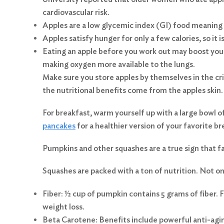
cardiovascular risk.
Apples are a low glycemic index (GI) food meaning 
Apples satisfy hunger for only a few calories, so it 
Eating an apple before you work out may boost you
making oxygen more available to the lungs.
Make sure you store apples by themselves in the cri
the nutritional benefits come from the apples skin
For breakfast, warm yourself up with a large bowl o
pancakes
for a healthier version of your favorite b
Pumpkins and other squashes are a true sign that fal
Squashes are packed with a ton of nutrition. Not only
Fiber: ½ cup of pumpkin contains 5 grams of fiber. F
weight loss.
Beta Carotene: Benefits include powerful anti-agi