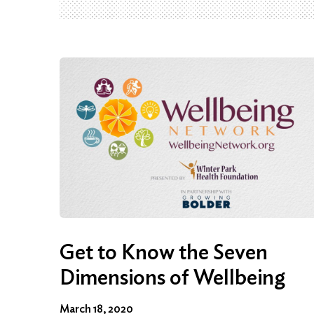
Get to Know the Seven
Dimensions of Wellbeing
March 18, 2020