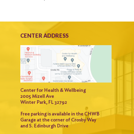
CENTER ADDRESS
Center for Health & Wellbeing
2005 Mizell Ave
Winter Park, FL 32792
Free parking is available in the CHWB
Garage at the corner of Crosby Way
and S. Edinburgh Drive