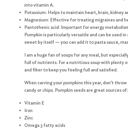
into vitamin A.
Potassium: Helps to maintain heart, brain, kidney 
Magnesium: Effective for treating migraines and he
Pantothenic acid: Important for energy metabolis
Pumpkin is particularly versatile and can be used in
sweet by itself — you can add it to pasta sauce, ma
I am a huge fan of soups for any meal, but especiall
full of nutrients. For a nutritious soup with plenty of
and fiber to keep you feeling full and satisfied.
When carving your pumpkins this year, don’t throw 
candy or chips. Pumpkin seeds are great sources of:
Vitamin E
Search
Iron
for:
Zinc
Omega 3 fatty acids
Search