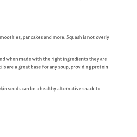
, smoothies, pancakes and more. Squash is not overly
, and when made with the right ingredients they are
tils are a great base for any soup, providing protein
in seeds can be a healthy alternative snack to