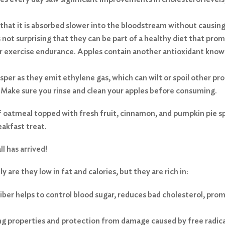
that it is absorbed slower into the bloodstream without causing
is not surprising that they can be part of a healthy diet that pro
r exercise endurance. Apples contain another antioxidant known
sper as they emit ethylene gas, which can wilt or spoil other pr
. Make sure you rinse and clean your apples before consuming.
f oatmeal topped with fresh fruit, cinnamon, and pumpkin pie spi
reakfast treat.
l has arrived!
 are they low in fat and calories, but they are rich in:
iber helps to control blood sugar, reduces bad cholesterol, prom
ng properties and protection from damage caused by free radica