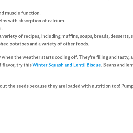
and muscle function.
lps with absorption of calcium.
m.
 a variety of recipes, including muffins, soups, breads, desserts
shed potatoes and a variety of other foods.
y when the weather starts cooling off. They’re filling and tasty
 flavor, try this
Winter Squash and Lentil Bisque
. Beans and len
out the seeds because they are loaded with nutrition too! Pumpk