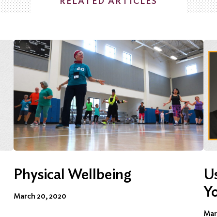
RELATED ARTICLES
Physical Wellbeing
Us
Y
March 20, 2020
Mar