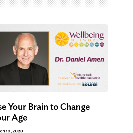
e Your Brain to Change
our Age
ch 10, 2020