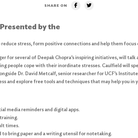
SHARE ON
 Presented by the
reduce stress, form positive connections and help them focus 
ger for several of Deepak Chopra’s inspiring initiatives, will ta
g people cope with their inordinate stresses. Caulfield will sp
longside Dr. David Metcalf, senior researcher for UCF’s Institu
ss and explore free tools and techniques that may help you in yo
al media reminders and digital apps.
training.
ult times.
to bring paper and a writing utensil for notetaking.