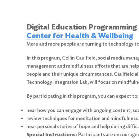
Digital Education Programming
Center for Health & Wellbeing
More and more people are turning to technology to 
In this program, Collin Caulfield, social media mana
management and mindfulness efforts that are helpin
people and their unique circumstances. Caulfield a
Technology Integration Lab, will focus on mindfulne
By participating in this program, you can expect to:
hear how you can engage with ongoing content, soci
review techniques for meditation and mindfulness 
hear personal stories of hope and help during diffic
Special Instructions:
Participants are encouraged 