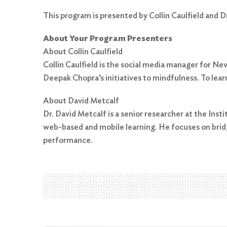
This program is presented by Collin Caulfield and D
About Your Program Presenters
About Collin Caulfield
Collin Caulfield is the social media manager for N
Deepak Chopra’s initiatives to mindfulness. To lea
Search
for:
About David Metcalf
Search
Dr. David Metcalf is a senior researcher at the Ins
web-based and mobile learning. He focuses on brid
performance.