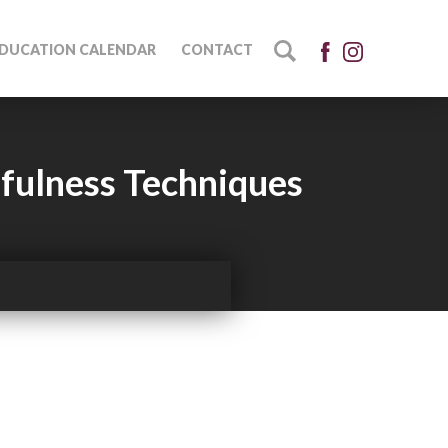
DUCATION CALENDAR
CONTACT
fulness Techniques