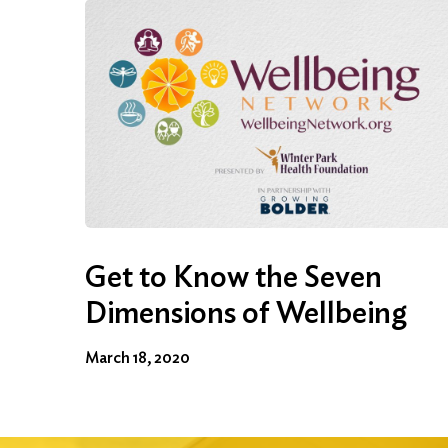
Get to Know the Seven
Dimensions of Wellbeing
March 18, 2020