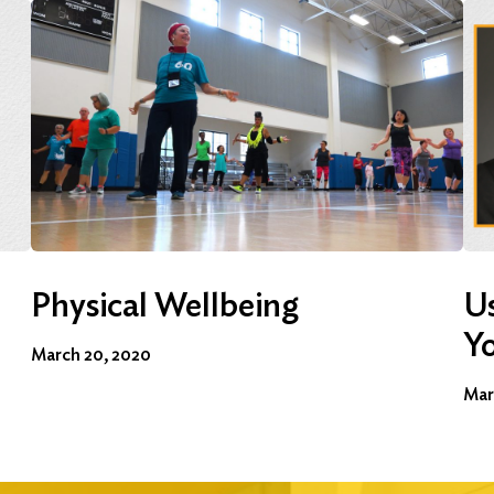
Physical Wellbeing
Us
Y
March 20, 2020
Mar