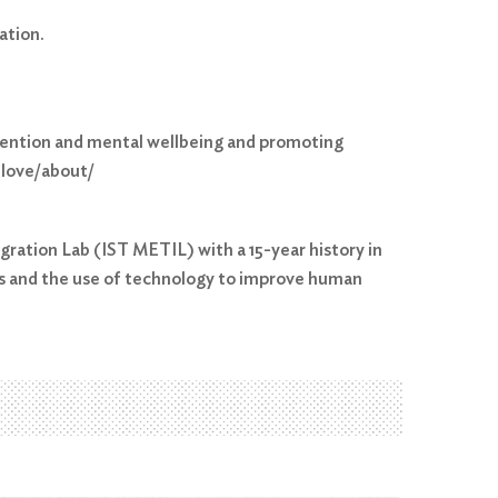
ation.
evention and mental wellbeing and promoting
.love/about/
gration Lab (IST METIL) with a 15-year history in
es and the use of technology to improve human