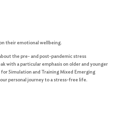
on their emotional wellbeing.
lk about the pre- and post-pandemic stress
eak with a particular emphasis on older and younger
te for Simulation and Training Mixed Emerging
ur personal journey to a stress-free life.