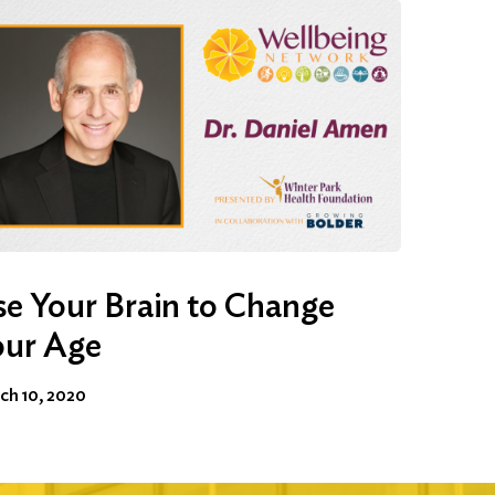
e Your Brain to Change
our Age
ch 10, 2020