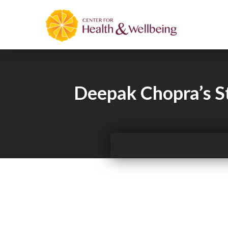
Deepak Chopra’s S