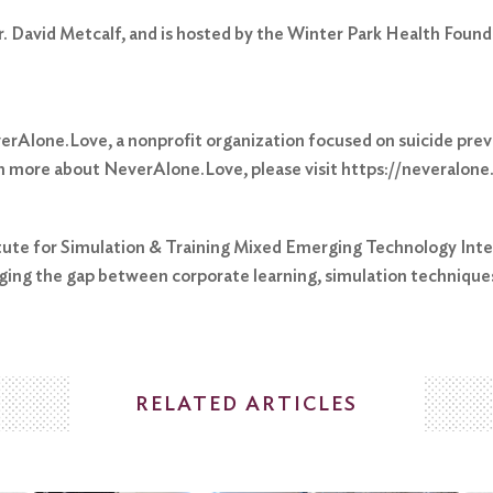
r. David Metcalf, and is hosted by the Winter Park Health Found
everAlone.Love, a nonprofit organization focused on suicide pr
rn more about NeverAlone.Love, please visit https://neveralone
titute for Simulation & Training Mixed Emerging Technology Inte
ging the gap between corporate learning, simulation techniqu
RELATED ARTICLES