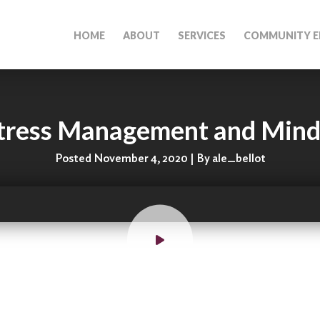
HOME
ABOUT
SERVICES
COMMUNITY E
tress Management and Mind
Posted November 4, 2020 | By ale_bellot