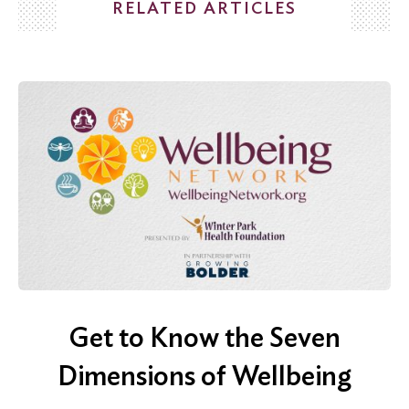
RELATED ARTICLES
Search
for:
Search
Get to Know the Seven
Dimensions of Wellbeing