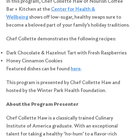
In this program, Chef Collette Haw of Nourish Coffee
Bar + Kitchen at the
Center for Health &
Wellbeing
shows off low-sugar, healthy swaps sure to
become a beloved part of your family’s holiday traditions.
Chef Collette demonstrates the following recipes:
Dark Chocolate & Hazelnut Tart with Fresh Raspberries
Honey Cinnamon Cookies
Featured dishes can be found
here
.
This program is presented by Chef Collette Haw and
hosted by the Winter Park Health Foundation.
About the Program Presenter
Chef Collette Haw is a classically trained Culinary
Institute of America graduate. With an exceptional
talent for taking a healthy ‘ho-hum’ to a flavor-rich