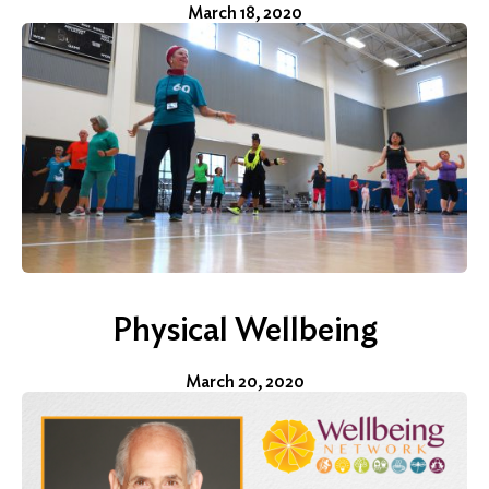
March 18, 2020
Physical Wellbeing
March 20, 2020