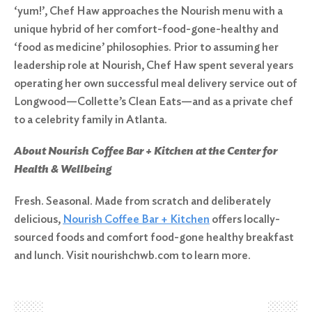
‘yum!’, Chef Haw approaches the Nourish menu with a
unique hybrid of her comfort-food-gone-healthy and
‘food as medicine’ philosophies. Prior to assuming her
leadership role at Nourish, Chef Haw spent several years
operating her own successful meal delivery service out of
Longwood—Collette’s Clean Eats—and as a private chef
to a celebrity family in Atlanta.
About Nourish Coffee Bar + Kitchen at the Center for
Health & Wellbeing
Fresh. Seasonal. Made from scratch and deliberately
delicious,
Nourish Coffee Bar + Kitchen
offers locally-
sourced foods and comfort food-gone healthy breakfast
and lunch. Visit nourishchwb.com to learn more.