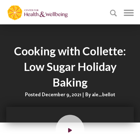
Cooking with Collette:
Low Sugar Holiday
Baking
Posted December 9, 2021 | By ale_bellot