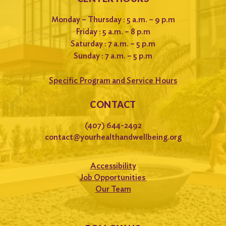
Monday – Thursday : 5 a.m. – 9 p.m
Friday : 5 a.m. – 8 p.m
Saturday : 7 a.m. – 5 p.m
Sunday : 7 a.m. – 5 p.m
Specific Program and Service Hours
CONTACT
(407) 644-2492
contact@yourhealthandwellbeing.org
Accessibility
Job Opportunities
Our Team