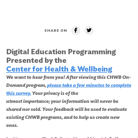
SHARE ON
Digital Education Programming
Presented by the
Center for Health & Wellbeing
We want to hear from you! After viewing this CHWB On-
Demand
program,
please take a few minutes to complete
this survey
.
Your privacy is of the
utmost importance; your information will never be
shared nor sold. Your feedback will be used to evaluate
existing CHWB programs, and to help us create new
ones.