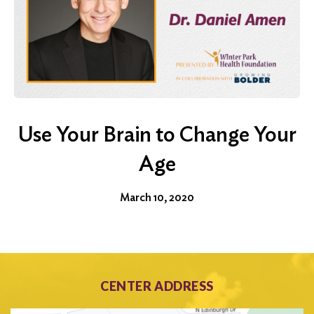
Use Your Brain to Change Your
Age
March 10, 2020
CENTER ADDRESS