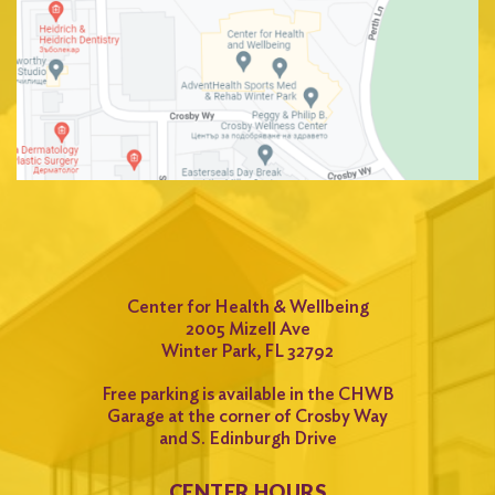
Center for Health & Wellbeing
2005 Mizell Ave
Winter Park, FL 32792
Free parking is available in the CHWB
Garage at the corner of Crosby Way
and S. Edinburgh Drive
CENTER HOURS