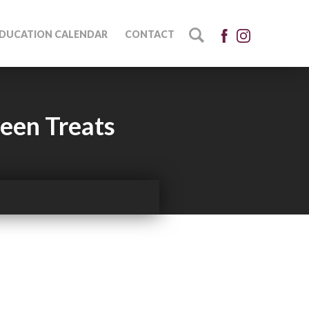
DUCATION CALENDAR
CONTACT
ween Treats