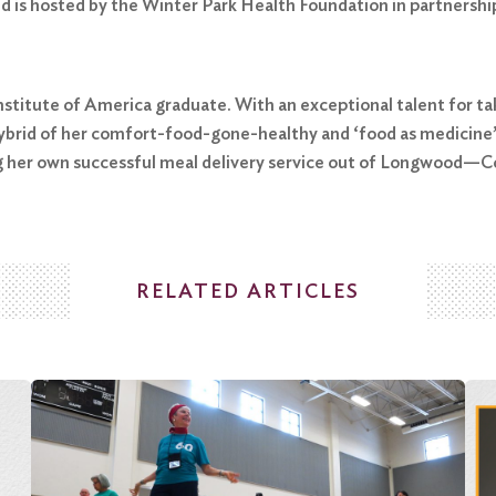
d is hosted by the Winter Park Health Foundation in partnershi
Institute of America graduate. With an exceptional talent for ta
rid of her comfort-food-gone-healthy and ‘food as medicine’ p
g her own successful meal delivery service out of Longwood—Col
RELATED ARTICLES