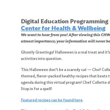
Digital Education Programming
Center for Health & Wellbeing
We want to hear from you! After viewing this 
utmost importance; your information will never be
Ghostly Greetings! Halloween is a real treat and it
activities into question.
This Halloween don’t be a scaredy cat — Chef Col
themed, flavor-packed healthy recipes that beats t
agenda during this virtual program! Chef Collett
Stop in for a spell!
Featured recipes can be found here
.