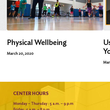
Physical Wellbeing
Us
Y
March 20, 2020
Mar
CENTER HOURS
Monday – Thursday : 5 a.m. – 9 p.m
Friday : 5 a.m. – 8 p.m