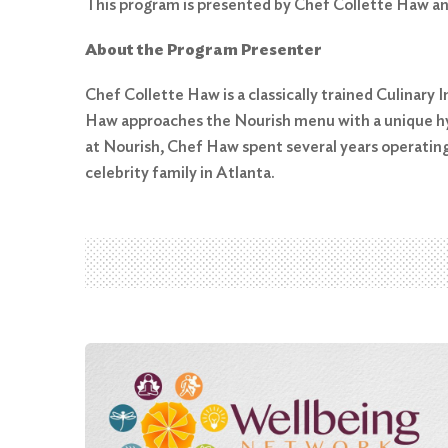
This program is presented by Chef Collette Haw an
About the Program Presenter
Chef Collette Haw is a classically trained Culinary 
Search
Haw approaches the Nourish menu with a unique hyb
for:
at Nourish, Chef Haw spent several years operatin
Search
celebrity family in Atlanta.