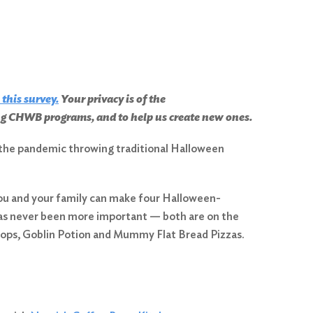
 this survey
.
Your privacy is of the
ing CHWB programs, and to help us create new ones.
th the pandemic throwing traditional Halloween
ou and your family can make four Halloween-
 has never been more important — both are on the
ops, Goblin Potion and Mummy Flat Bread Pizzas.