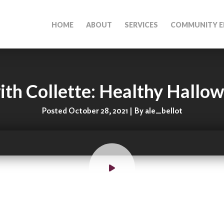
HOME
ABOUT
SERVICES
COMMUNITY E
th Collette: Healthy Hallo
Posted October 28, 2021 | By ale_bellot