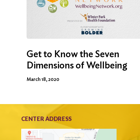
Get to Know the Seven
Dimensions of Wellbeing
March 18, 2020
CENTER ADDRESS