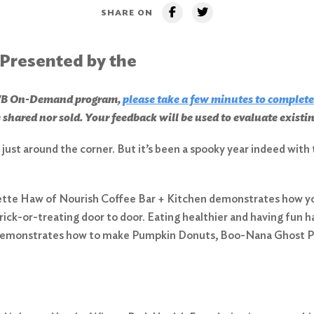
SHARE ON
 Presented by the
CHWB On-Demand
program,
please take a few minutes to complete
 shared nor sold. Your feedback will be used to evaluate exist
’s just around the corner. But it’s been a spooky year indeed wi
lette Haw of Nourish Coffee Bar + Kitchen demonstrates how y
rick-or-treating door to door. Eating healthier and having fun
e demonstrates how to make Pumpkin Donuts, Boo-Nana Ghost P