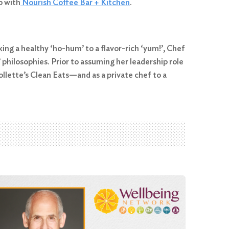
p with
Nourish Coffee Bar + Kitchen
.
king a healthy ‘ho-hum’ to a flavor-rich ‘yum!’, Chef
hilosophies. Prior to assuming her leadership role
lette’s Clean Eats—and as a private chef to a