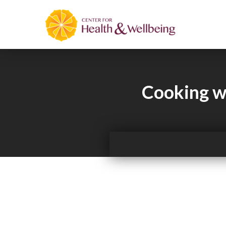
Cooking wi