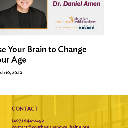
e Your Brain to Change
our Age
ch 10, 2020
CONTACT
(407) 644-2492
contact@yourhealthandwellbeing.org