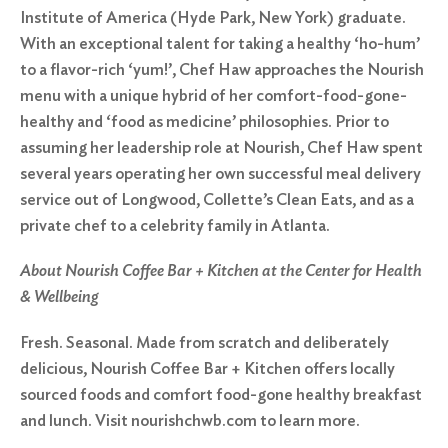
Institute of America (Hyde Park, New York) graduate.
With an exceptional talent for taking a healthy ‘ho-hum’
to a flavor-rich ‘yum!’, Chef Haw approaches the Nourish
menu with a unique hybrid of her comfort-food-gone-
healthy and ‘food as medicine’ philosophies. Prior to
assuming her leadership role at Nourish, Chef Haw spent
several years operating her own successful meal delivery
service out of Longwood, Collette’s Clean Eats, and as a
private chef to a celebrity family in Atlanta.
About Nourish Coffee Bar + Kitchen at the Center for Health
& Wellbeing
Fresh. Seasonal. Made from scratch and deliberately
delicious, Nourish Coffee Bar + Kitchen offers locally
sourced foods and comfort food-gone healthy breakfast
and lunch. Visit nourishchwb.com to learn more.