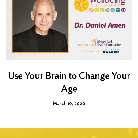
Use Your Brain to Change Your
Age
March 10, 2020