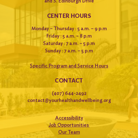
and S. Edinburgh Drive
CENTER HOURS
Monday – Thursday : 5 a.m. – 9 p.m
Friday : 5 a.m. – 8 p.m
Saturday : 7 a.m. – 5 p.m
Sunday : 7 a.m. – 5 p.m
Specific Program and Service Hours
CONTACT
(407) 644-2492
contact@yourhealthandwellbeing.org
Accessibility
Job Opportunities
Our Team