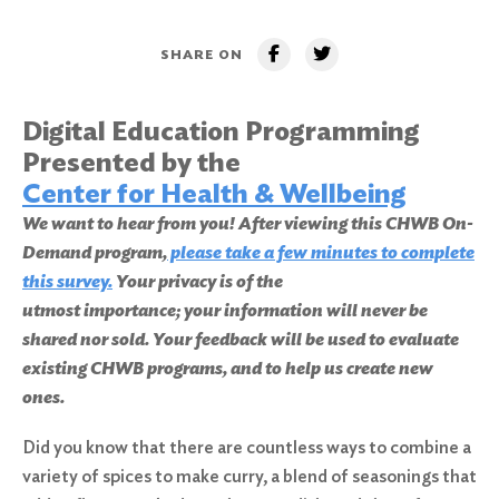
SHARE ON
Digital Education Programming
Presented by the
Center for Health & Wellbeing
We want to hear from you! After viewing this CHWB On-
Demand program,
please take a few minutes to complete
this survey.
Your privacy is of the
utmost importance; your information will never be
shared nor sold. Your feedback will be used to evaluate
existing CHWB programs, and to help us create new
ones.
Did you know that there are countless ways to combine a
variety of spices to make curry, a blend of seasonings that