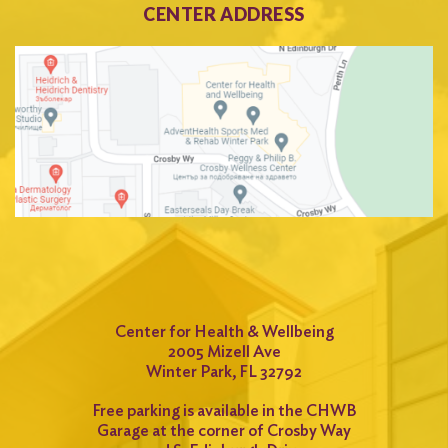
CENTER ADDRESS
Center for Health & Wellbeing
2005 Mizell Ave
Winter Park, FL 32792
Free parking is available in the CHWB
Garage at the corner of Crosby Way