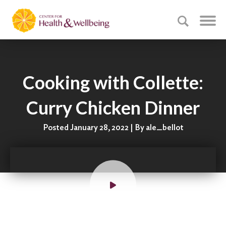
Cooking with Collette:
Curry Chicken Dinner
Posted January 28, 2022 | By ale_bellot