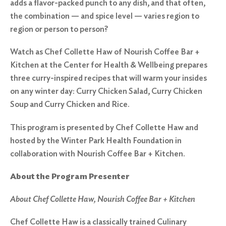
adds a flavor-packed punch to any dish, and that often,
the combination — and spice level — varies region to
region or person to person?
Watch as Chef Collette Haw of Nourish Coffee Bar +
Kitchen at the Center for Health & Wellbeing prepares
three curry-inspired recipes that will warm your insides
on any winter day: Curry Chicken Salad, Curry Chicken
Soup and Curry Chicken and Rice.
This program is presented by Chef Collette Haw and
hosted by the Winter Park Health Foundation in
collaboration with Nourish Coffee Bar + Kitchen.
About the Program Presenter
About Chef Collette Haw, Nourish Coffee Bar + Kitchen
Chef Collette Haw is a classically trained Culinary