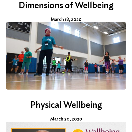
Dimensions of Wellbeing
March 18, 2020
Physical Wellbeing
March 20, 2020