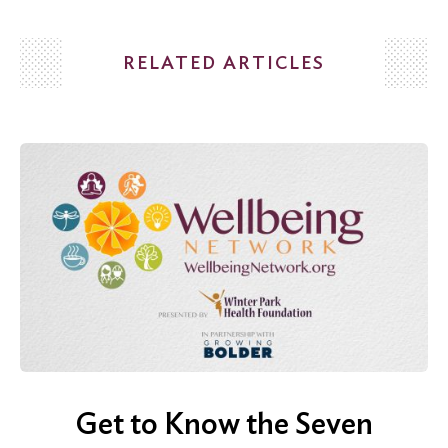
RELATED ARTICLES
Search
for:
Search
Get to Know the Seven