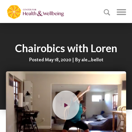
Chairobics with Loren
Posted May 18, 2020 | By ale_bellot