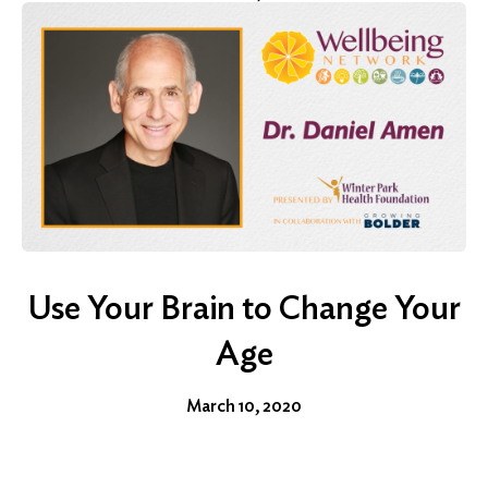
Use Your Brain to Change Your
Age
March 10, 2020