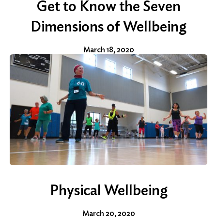
Get to Know the Seven
Dimensions of Wellbeing
Search
for:
March 18, 2020
Search
Physical Wellbeing
March 20, 2020