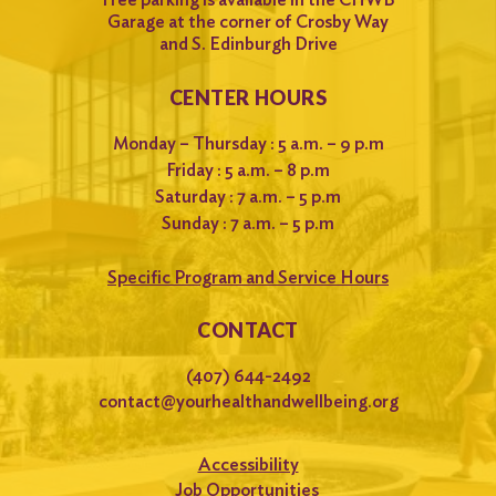
Garage at the corner of Crosby Way
and S. Edinburgh Drive
CENTER HOURS
Monday – Thursday : 5 a.m. – 9 p.m
Friday : 5 a.m. – 8 p.m
Saturday : 7 a.m. – 5 p.m
Sunday : 7 a.m. – 5 p.m
Specific Program and Service Hours
CONTACT
(407) 644-2492
contact@yourhealthandwellbeing.org
Accessibility
Job Opportunities