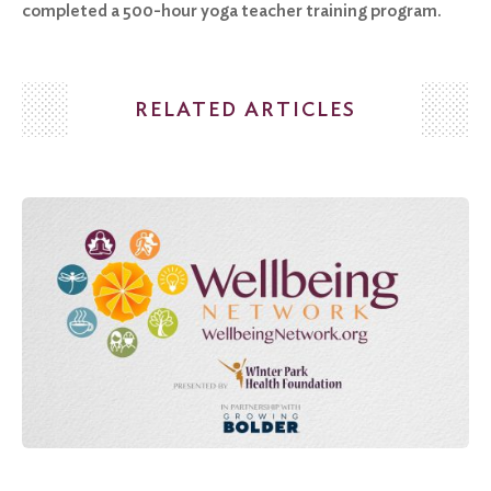
completed a 500-hour yoga teacher training program.
RELATED ARTICLES