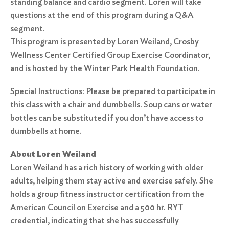
standing balance and cardio segment. Loren will take
questions at the end of this program during a Q&A
segment.
This program is presented by Loren Weiland, Crosby
Wellness Center Certified Group Exercise Coordinator,
and is hosted by the Winter Park Health Foundation.
Special Instructions: Please be prepared to participate in
this class with a chair and dumbbells. Soup cans or water
bottles can be substituted if you don’t have access to
dumbbells at home.
About Loren Weiland
Loren Weiland has a rich history of working with older
adults, helping them stay active and exercise safely. She
holds a group fitness instructor certification from the
American Council on Exercise and a 500 hr. RYT
credential, indicating that she has successfully