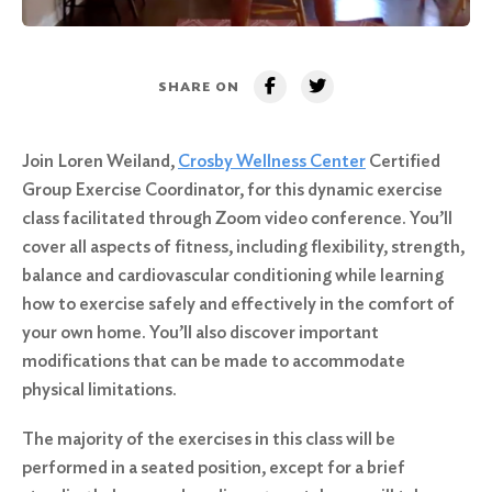
SHARE ON
Join Loren Weiland,
Crosby Wellness Center
Certified
Group Exercise Coordinator, for this dynamic exercise
class facilitated through Zoom video conference. You’ll
cover all aspects of fitness, including flexibility, strength,
balance and cardiovascular conditioning while learning
how to exercise safely and effectively in the comfort of
your own home. You’ll also discover important
modifications that can be made to accommodate
physical limitations.
The majority of the exercises in this class will be
performed in a seated position, except for a brief