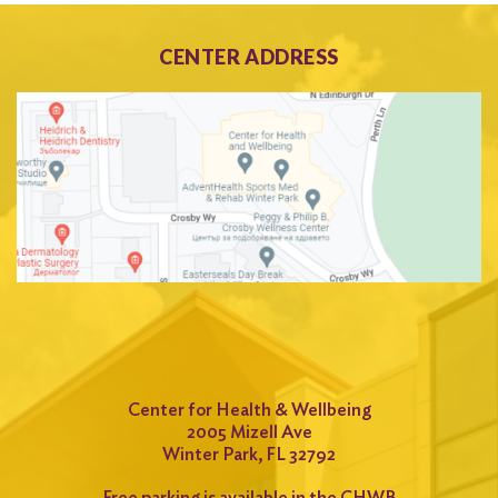
CENTER ADDRESS
Center for Health & Wellbeing
2005 Mizell Ave
Winter Park, FL 32792
Free parking is available in the CHWB