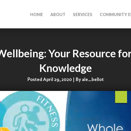
HOME
ABOUT
SERVICES
COMMUNITY E
Wellbeing: Your Resource for
Knowledge
Posted April 29, 2020 | By ale_bellot