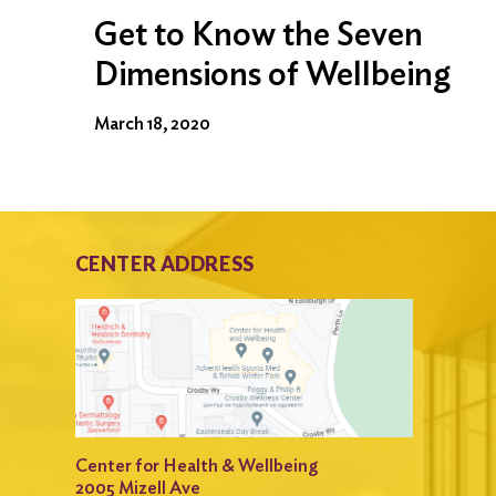
Get to Know the Seven
Dimensions of Wellbeing
March 18, 2020
CENTER ADDRESS
Center for Health & Wellbeing
2005 Mizell Ave