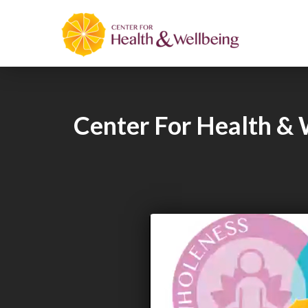
Center For Health & 