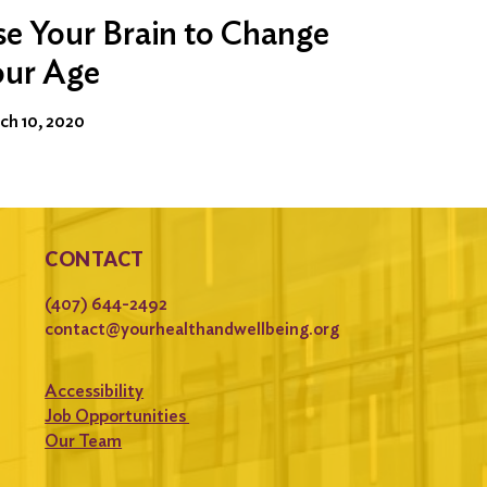
e Your Brain to Change
our Age
ch 10, 2020
CONTACT
(407) 644-2492
contact@yourhealthandwellbeing.org
Accessibility
Job Opportunities
Our Team