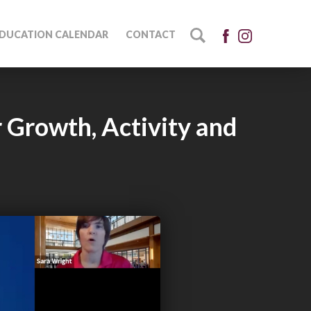
DUCATION CALENDAR
CONTACT
 Growth, Activity and