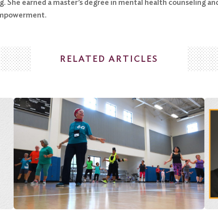
. She earned a master’s degree in mental health counseling and
-empowerment.
RELATED ARTICLES