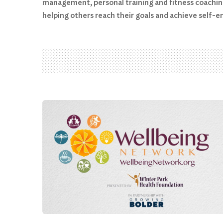
management, personal training and fitness coaching
helping others reach their goals and achieve self