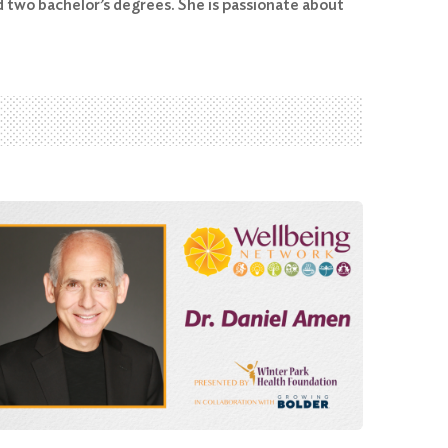
 two bachelor’s degrees. She is passionate about