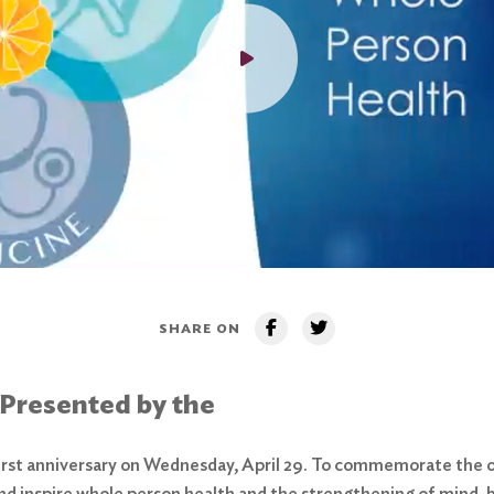
SHARE ON
 Presented by the
first anniversary on Wednesday, April 29. To commemorate the o
nd inspire whole person health and the strengthening of mind, b