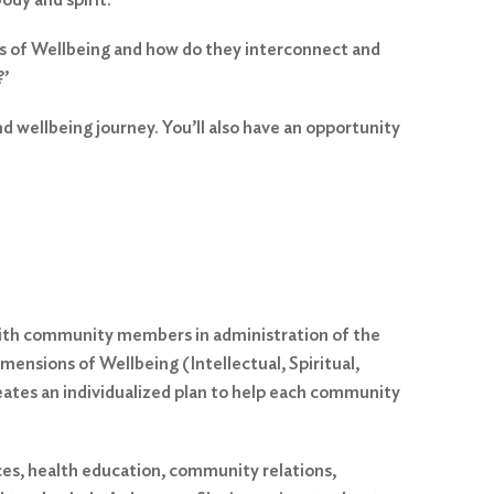
ons of Wellbeing and how do they interconnect and
?’
d wellbeing journey. You’ll also have an opportunity
with community members in administration of the
mensions of Wellbeing (Intellectual, Spiritual,
reates an individualized plan to help each community
ices, health education, community relations,