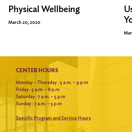
Physical Wellbeing
Us
Y
March 20, 2020
Mar
CENTER HOURS
Monday – Thursday : 5 a.m. – 9 p.m
Friday : 5 a.m. – 8 p.m
Saturday : 7 a.m. – 5 p.m
Sunday : 7 a.m. – 5 p.m
Specific Program and Service Hours