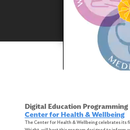
Digital Education Programming
Center for Health & Wellbeing
The Center for Health & Wellbeing celebrates its 
Wright, will host this program designed to inform a