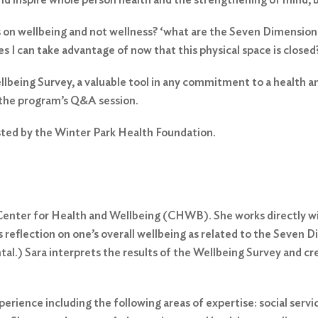
ocus on wellbeing and not wellness? ‘what are the Seven Dimensi
 I can take advantage of now that this physical space is closed
ellbeing Survey, a valuable tool in any commitment to a health an
 the program’s Q&A session.
sted by the Winter Park Health Foundation.
e Center for Health and Wellbeing (CHWB). She works directly 
reflection on one’s overall wellbeing as related to the Seven Di
tal.) Sara interprets the results of the Wellbeing Survey and c
erience including the following areas of expertise: social serv