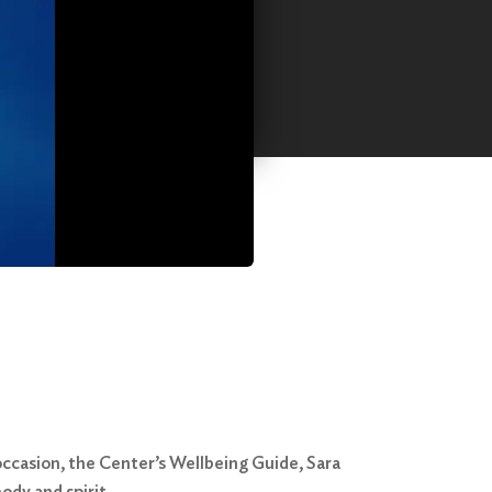
ccasion, the Center’s Wellbeing Guide, Sara
ody and spirit.