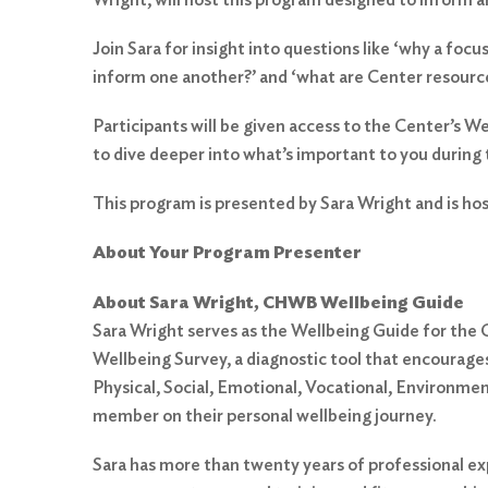
Join Sara for insight into questions like ‘why a f
inform one another?’ and ‘what are Center resources
Participants will be given access to the Center’s W
to dive deeper into what’s important to you during
This program is presented by Sara Wright and is ho
About Your Program Presenter
Search
for:
About Sara Wright, CHWB Wellbeing Guide
Sara Wright serves as the Wellbeing Guide for th
Search
Wellbeing Survey, a diagnostic tool that encourages 
Physical, Social, Emotional, Vocational, Environmen
member on their personal wellbeing journey.
Sara has more than twenty years of professional exp