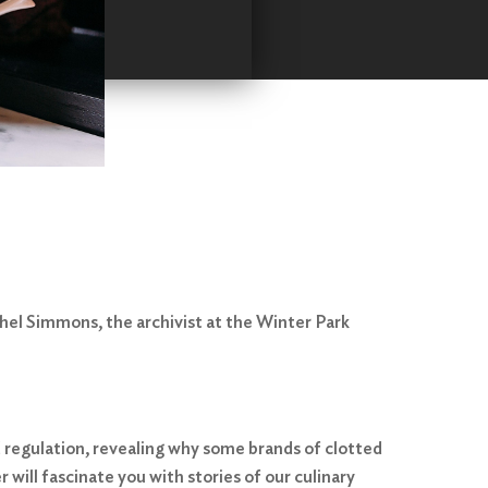
hel Simmons, the archivist at the Winter Park
od regulation, revealing why some brands of clotted
 will fascinate you with stories of our culinary