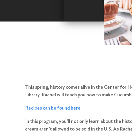
This spring, history comes alive in the Center for
Library. Rachel will teach you how to make Cucum
Recipes can be found here.
In this program, you’ll not only learn about the his
cream aren’t allowed to be sold in the U.S. As Rache