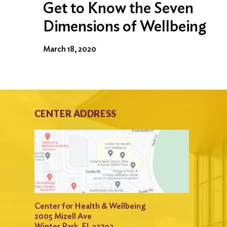
Get to Know the Seven
Dimensions of Wellbeing
March 18, 2020
CENTER ADDRESS
Center for Health & Wellbeing
2005 Mizell Ave
Winter Park, FL 32792