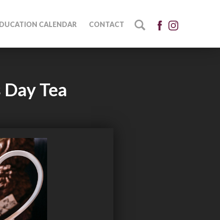
DUCATION CALENDAR
CONTACT
s Day Tea