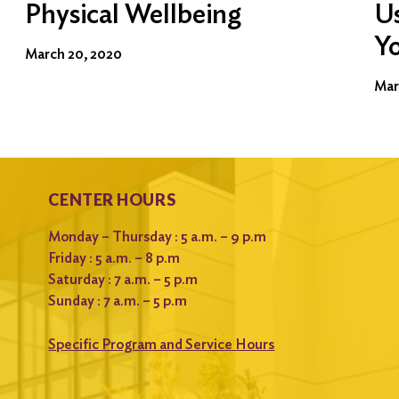
Physical Wellbeing
Us
Y
March 20, 2020
Mar
CENTER HOURS
Monday – Thursday : 5 a.m. – 9 p.m
Friday : 5 a.m. – 8 p.m
Saturday : 7 a.m. – 5 p.m
Sunday : 7 a.m. – 5 p.m
Specific Program and Service Hours