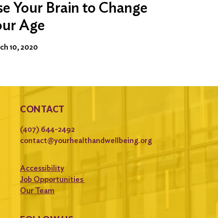
e Your Brain to Change
our Age
ch 10, 2020
CONTACT
(407) 644-2492
contact@yourhealthandwellbeing.org
Accessibility
Job Opportunities
Our Team