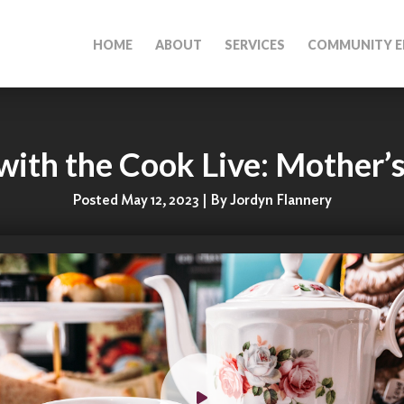
HOME
ABOUT
SERVICES
COMMUNITY E
ith the Cook Live: Mother’
Posted May 12, 2023 | By Jordyn Flannery