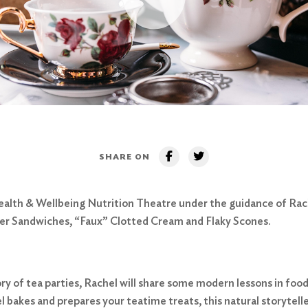
SHARE ON
 Health & Wellbeing Nutrition Theatre under the guidance of Rac
ber Sandwiches, “Faux” Clotted Cream and Flaky Scones.
tory of tea parties, Rachel will share some modern lessons in fo
l bakes and prepares your teatime treats, this natural storyteller