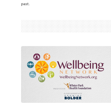
past.
Search
for:
Search