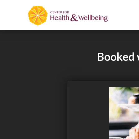
Booked w