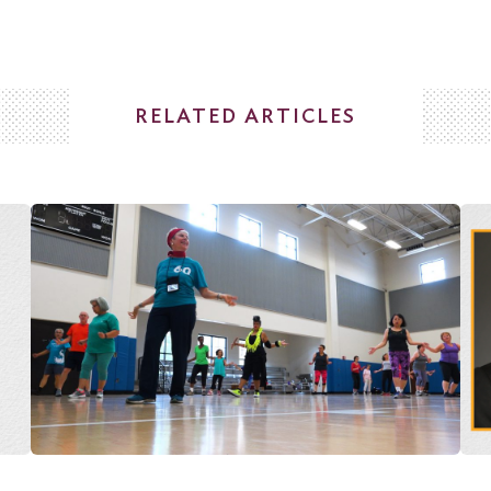
RELATED ARTICLES