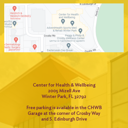
Center for Health & Wellbeing
2005 Mizell Ave
Winter Park, FL 32792
Free parking is available in the CHWB
Garage at the corner of Crosby Way
and S. Edinburgh Drive