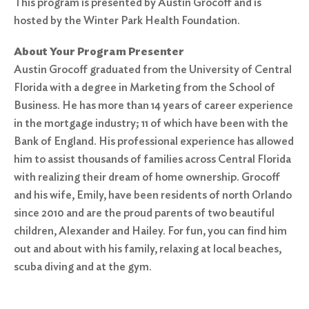
This program is presented by Austin Grocoff and is
hosted by the Winter Park Health Foundation.
About Your Program Presenter
Austin Grocoff graduated from the University of Central
Florida with a degree in Marketing from the School of
Business. He has more than 14 years of career experience
in the mortgage industry; 11 of which have been with the
Bank of England. His professional experience has allowed
him to assist thousands of families across Central Florida
with realizing their dream of home ownership. Grocoff
and his wife, Emily, have been residents of north Orlando
since 2010 and are the proud parents of two beautiful
children, Alexander and Hailey. For fun, you can find him
out and about with his family, relaxing at local beaches,
scuba diving and at the gym.