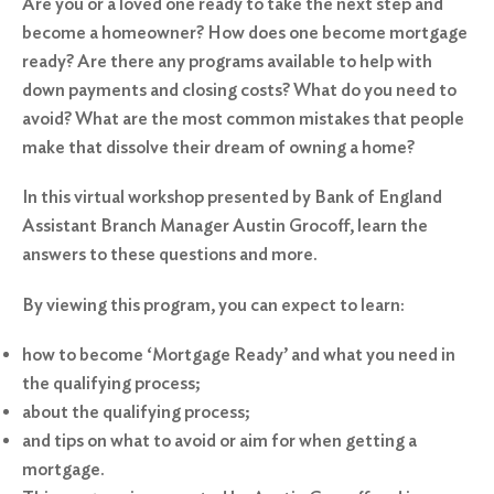
Are you or a loved one ready to take the next step and
become a homeowner? How does one become mortgage
ready? Are there any programs available to help with
down payments and closing costs? What do you need to
avoid? What are the most common mistakes that people
make that dissolve their dream of owning a home?
In this virtual workshop presented by Bank of England
Assistant Branch Manager Austin Grocoff, learn the
answers to these questions and more.
By viewing this program, you can expect to learn:
how to become ‘Mortgage Ready’ and what you need in
the qualifying process;
about the qualifying process;
and tips on what to avoid or aim for when getting a
mortgage.