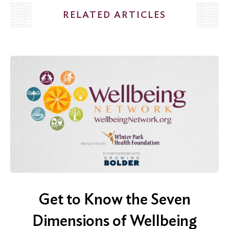
RELATED ARTICLES
Search
for:
Search
Get to Know the Seven
Dimensions of Wellbeing