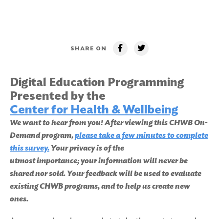
SHARE ON
Digital Education Programming
Presented by the
Center for Health & Wellbeing
We want to hear from you! After viewing this CHWB On-
Demand program,
please take a few minutes to complete
this survey.
Your privacy is of the
utmost importance; your information will never be
shared nor sold. Your feedback will be used to evaluate
existing CHWB programs, and to help us create new
ones.