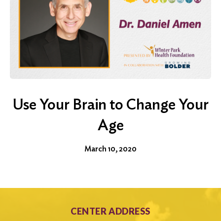
Use Your Brain to Change Your
Age
March 10, 2020
CENTER ADDRESS