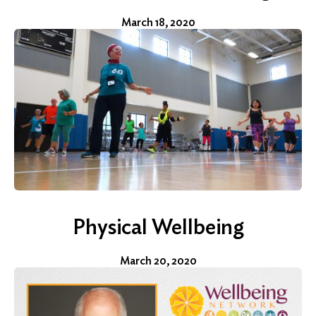
March 18, 2020
Physical Wellbeing
March 20, 2020