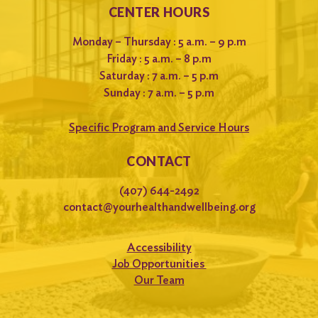
CENTER HOURS
Monday – Thursday : 5 a.m. – 9 p.m
Friday : 5 a.m. – 8 p.m
Saturday : 7 a.m. – 5 p.m
Sunday : 7 a.m. – 5 p.m
Specific Program and Service Hours
CONTACT
(407) 644-2492
contact@yourhealthandwellbeing.org
Accessibility
Job Opportunities
Our Team