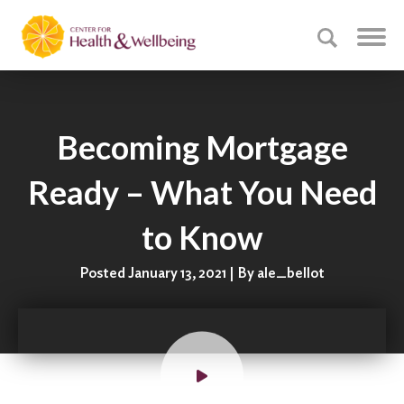
Becoming Mortgage
Ready – What You Need
to Know
Posted January 13, 2021 | By ale_bellot