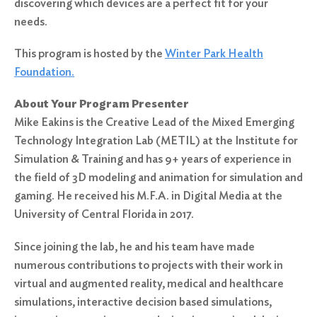
discovering which devices are a perfect fit for your
needs.
This program is hosted by the
Winter Park Health
Foundation.
About Your Program Presenter
Mike Eakins is the Creative Lead of the Mixed Emerging
Technology Integration Lab (METIL) at the Institute for
Simulation & Training and has 9+ years of experience in
the field of 3D modeling and animation for simulation and
gaming. He received his M.F.A. in Digital Media at the
University of Central Florida in 2017.
Since joining the lab, he and his team have made
numerous contributions to projects with their work in
virtual and augmented reality, medical and healthcare
simulations, interactive decision based simulations,