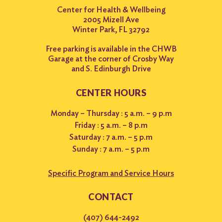
Center for Health & Wellbeing
2005 Mizell Ave
Winter Park, FL 32792
Free parking is available in the CHWB
Garage at the corner of Crosby Way
and S. Edinburgh Drive
CENTER HOURS
Monday – Thursday : 5 a.m. – 9 p.m
Friday : 5 a.m. – 8 p.m
Saturday : 7 a.m. – 5 p.m
Sunday : 7 a.m. – 5 p.m
Specific Program and Service Hours
CONTACT
(407) 644-2492