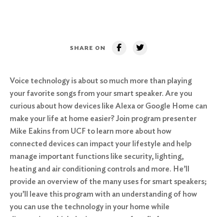
SHARE ON
Voice technology is about so much more than playing
your favorite songs from your smart speaker. Are you
curious about how devices like Alexa or Google Home can
make your life at home easier? Join program presenter
Mike Eakins from UCF to learn more about how
connected devices can impact your lifestyle and help
manage important functions like security, lighting,
heating and air conditioning controls and more. He’ll
provide an overview of the many uses for smart speakers;
you’ll leave this program with an understanding of how
you can use the technology in your home while