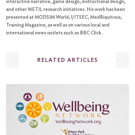
interactive narrative, game design, instructional design,
and other METIL research initiatives. His work has been
presented at MODSIM World, I/ITSEC, MedBiquitous,
Training Magazine, as well as on various local and
international news outlets such as BBC Click.
RELATED ARTICLES