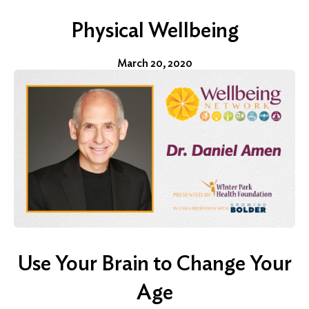
Physical Wellbeing
March 20, 2020
Use Your Brain to Change Your
Age