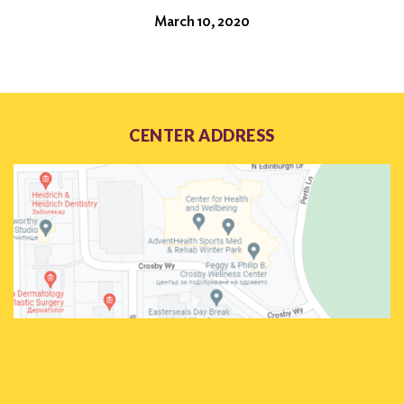
March 10, 2020
CENTER ADDRESS