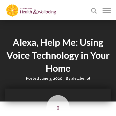
Alexa, Help Me: Using
Voice Technology in Your
Home
Posted June 3, 2020 | By ale_bellot