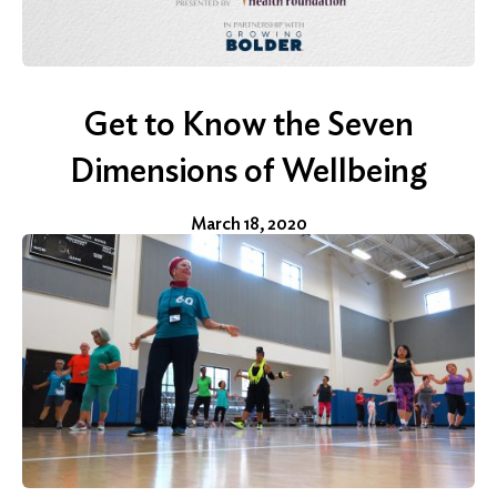
Get to Know the Seven
Search
for:
Dimensions of Wellbeing
Search
March 18, 2020