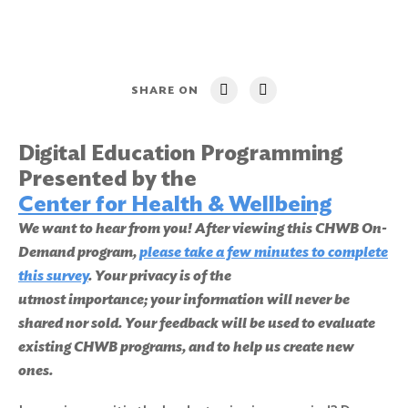
SHARE ON
Digital Education Programming
Presented by the
Center for Health & Wellbeing
We want to hear from you! After viewing this CHWB On-
Demand program,
please take a few minutes to complete
this survey
. Your privacy is of the
utmost importance; your information will never be
shared nor sold. Your feedback will be used to evaluate
existing CHWB programs, and to help us create new
ones.