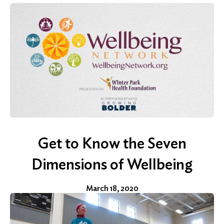
Search
Get to Know the Seven
Dimensions of Wellbeing
March 18, 2020