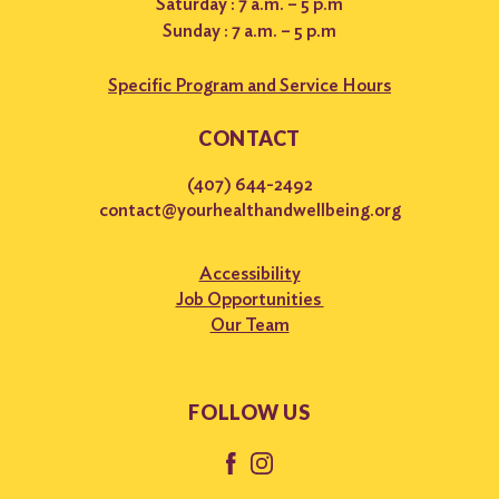
Saturday : 7 a.m. – 5 p.m
Sunday : 7 a.m. – 5 p.m
Specific Program and Service Hours
CONTACT
(407) 644-2492
contact@yourhealthandwellbeing.org
Accessibility
Job Opportunities
Our Team
FOLLOW US