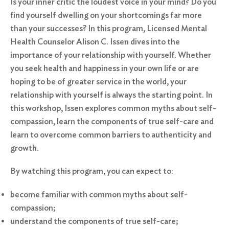
Is your inner critic the loudest voice in your mind? Do you
find yourself dwelling on your shortcomings far more
than your successes? In this program, Licensed Mental
Health Counselor Alison C. Issen dives into the
importance of your relationship with yourself. Whether
you seek health and happiness in your own life or are
hoping to be of greater service in the world, your
relationship with yourself is always the starting point. In
this workshop, Issen explores common myths about self-
compassion, learn the components of true self-care and
learn to overcome common barriers to authenticity and
growth.
By watching this program, you can expect to:
become familiar with common myths about self-
compassion;
understand the components of true self-care;