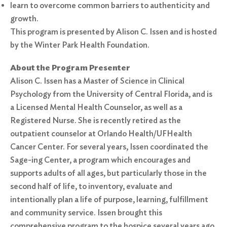
learn to overcome common barriers to authenticity and
growth.
This program is presented by Alison C. Issen and is hosted
by the Winter Park Health Foundation.
About the Program Presenter
Alison C. Issen has a Master of Science in Clinical
Psychology from the University of Central Florida, and is
a Licensed Mental Health Counselor, as well as a
Registered Nurse. She is recently retired as the
outpatient counselor at Orlando Health/UFHealth
Cancer Center. For several years, Issen coordinated the
Sage-ing Center, a program which encourages and
supports adults of all ages, but particularly those in the
second half of life, to inventory, evaluate and
intentionally plan a life of purpose, learning, fulfillment
and community service. Issen brought this
comprehensive program to the hospice several years ago