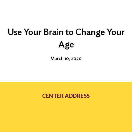
Use Your Brain to Change Your
Age
March 10, 2020
CENTER ADDRESS