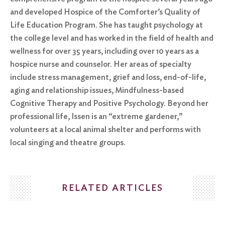
and developed Hospice of the Comforter’s Quality of
Life Education Program. She has taught psychology at
the college level and has worked in the field of health and
wellness for over 35 years, including over 10 years as a
hospice nurse and counselor. Her areas of specialty
include stress management, grief and loss, end-of-life,
aging and relationship issues, Mindfulness-based
Cognitive Therapy and Positive Psychology. Beyond her
professional life, Issen is an “extreme gardener,”
volunteers at a local animal shelter and performs with
local singing and theatre groups.
RELATED ARTICLES
Search
for: