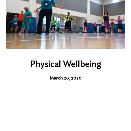
Physical Wellbeing
March 20, 2020