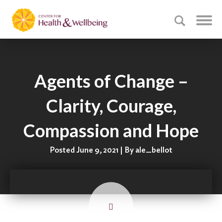
Agents of Change –
Clarity, Courage,
Compassion and Hope
Posted June 9, 2021 | By ale_bellot