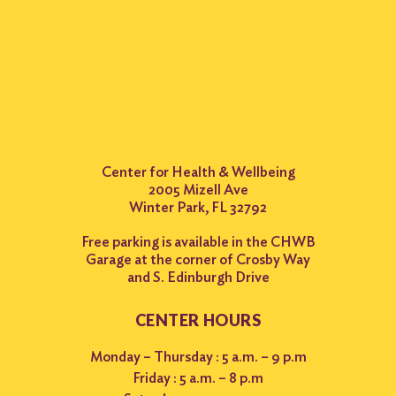
Center for Health & Wellbeing
2005 Mizell Ave
Winter Park, FL 32792
Free parking is available in the CHWB
Garage at the corner of Crosby Way
and S. Edinburgh Drive
CENTER HOURS
Monday – Thursday : 5 a.m. – 9 p.m
Friday : 5 a.m. – 8 p.m