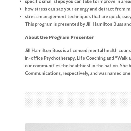
specific small steps you can take to improve in are
how stress can sap your energy and detract from mo
stress management techniques that are quick, eas
This program is presented by Jill Hamilton Buss an
About the Program Presenter
Search
for:
Jill Hamilton Buss is a licensed mental health couns
in-office Psychotherapy, Life Coaching and “Walk an
Search
our communities the healthiest in the nation. She 
Communications, respectively, and was named one of