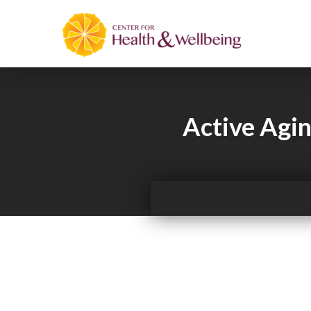
Active Agin