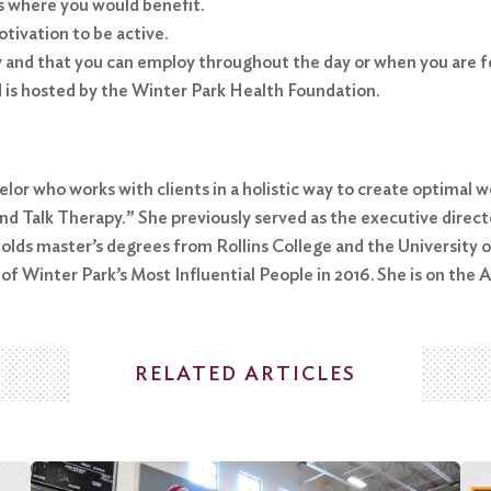
as where you would benefit.
tivation to be active.
y and that you can employ throughout the day or when you are 
d is hosted by the Winter Park Health Foundation.
elor who works with clients in a holistic way to create optimal w
d Talk Therapy.” She previously served as the executive directo
holds master’s degrees from Rollins College and the University 
 Winter Park’s Most Influential People in 2016. She is on the A
RELATED ARTICLES