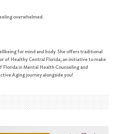
feeling overwhelmed.
ellbeing for mind and body. She offers traditional
r of Healthy Central Florida, an initiative to make
of Florida in Mental Health Counseling and
ctive Aging journey alongside you!