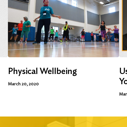
Physical Wellbeing
Us
Y
March 20, 2020
Mar