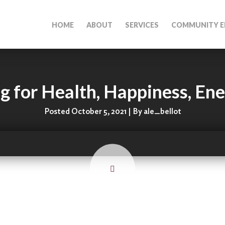
HOME
ABOUT
SERVICES
COMMUNITY E
g for Health, Happiness, En
Posted October 5, 2021 | By ale_bellot