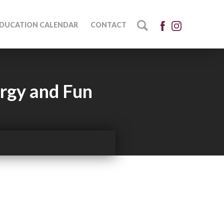
DUCATION CALENDAR
CONTACT
ergy and Fun