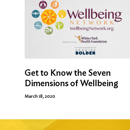
Get to Know the Seven
Dimensions of Wellbeing
March 18, 2020