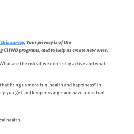
 this survey
.
Your privacy is of the
ing CHWB programs, and to help us create new ones.
What are the risks if we don’t stay active and what
 that bring us more fun, health and happiness? In
help you get and keep moving – and have more fun!
cal health.