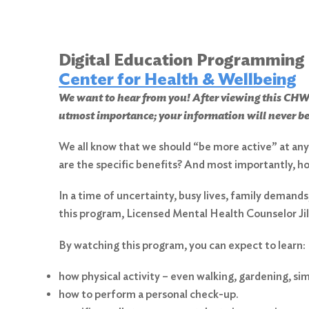
Digital Education Programming
Center for Health & Wellbeing
We want to hear from you! After viewing this 
utmost importance; your information will never be
We all know that we should “be more active” at any a
are the specific benefits? And most importantly, h
In a time of uncertainty, busy lives, family demands
this program, Licensed Mental Health Counselor Jil
By watching this program, you can expect to learn:
how physical activity – even walking, gardening, sim
how to perform a personal check-up.