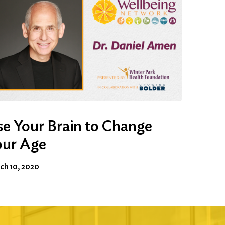
e Your Brain to Change
our Age
ch 10, 2020