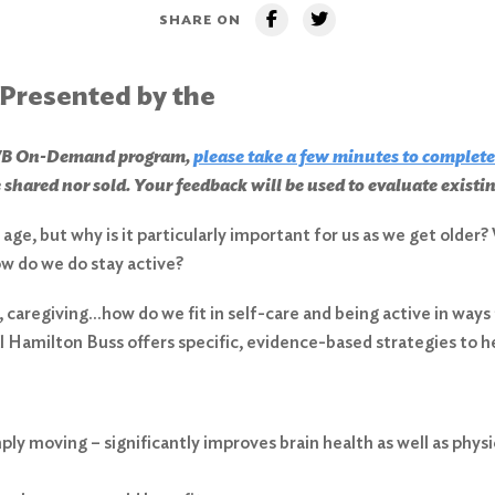
SHARE ON
 Presented by the
CHWB On-Demand program,
please take a few minutes to complete
 shared nor sold. Your feedback will be used to evaluate exist
ge, but why is it particularly important for us as we get older? 
ow do we do stay active?
, caregiving…how do we fit in self-care and being active in ways
l Hamilton Buss offers specific, evidence-based strategies to 
ply moving – significantly improves brain health as well as physi