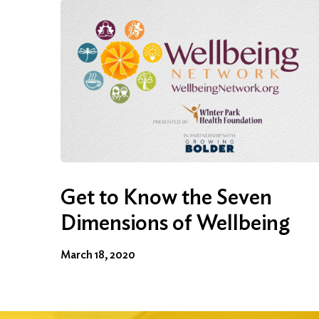
Get to Know the Seven
Dimensions of Wellbeing
March 18, 2020