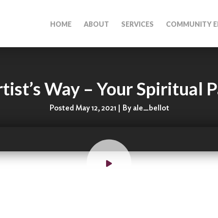
HOME
ABOUT
SERVICES
COMMUNITY E
tist’s Way – Your Spiritual P
Posted May 12, 2021 | By ale_bellot