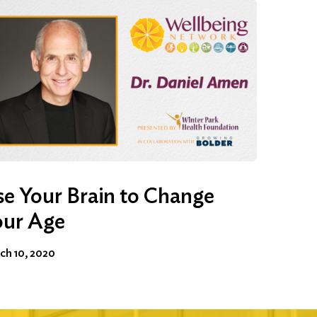
e Your Brain to Change
our Age
ch 10, 2020