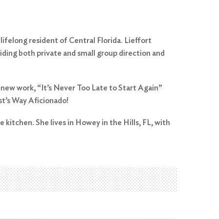
ifelong resident of Central Florida. Lieffort
viding both private and small group direction and
 new work, “It’s Never Too Late to Start Again”
st’s Way Aficionado!
e kitchen. She lives in Howey in the Hills, FL, with