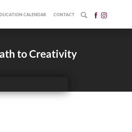
DUCATION CALENDAR
CONTACT
ath to Creativity