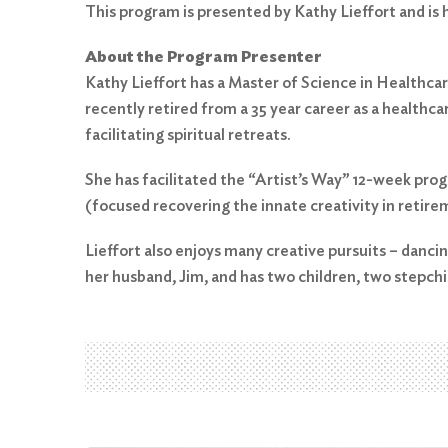
This program is presented by Kathy Lieffort and is
About the Program Presenter
Kathy Lieffort has a Master of Science in Healthcare
recently retired from a 35 year career as a healthc
facilitating spiritual retreats.
Search
for:
She has facilitated the “Artist’s Way” 12-week pro
(focused recovering the innate creativity in retire
Search
Lieffort also enjoys many creative pursuits – dancing
her husband, Jim, and has two children, two stepchi