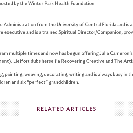
 hosted by the Winter Park Health Foundation.
 Administration from the University of Central Florida and is a l
are executive and is a trained Spiritual Director/Companion, pro
gram multiple times and now has begun offering Julia Cameron’s
ment). Lieffort dubs herself a Recovering Creative and The Arti
, painting, weaving, decorating, writing and is always busy in th
ldren and six “perfect” grandchildren.
RELATED ARTICLES