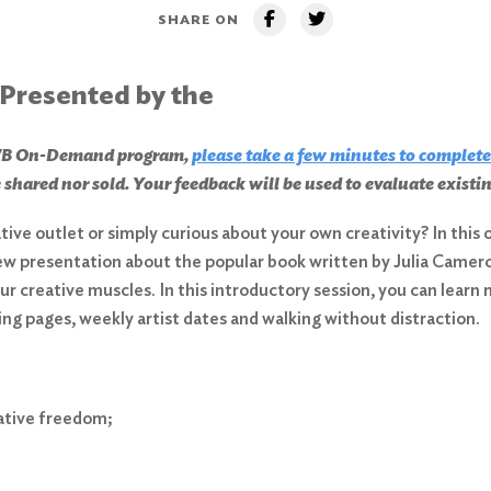
SHARE ON
 Presented by the
CHWB On-Demand program,
please take a few minutes to complete
 shared nor sold. Your feedback will be used to evaluate exist
eative outlet or simply curious about your own creativity? In thi
ew presentation about the popular book written by Julia Cameron
r creative muscles. In this introductory session, you can lear
ing pages, weekly artist dates and walking without distraction.
eative freedom;