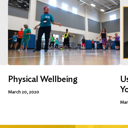
Physical Wellbeing
Us
Y
March 20, 2020
Mar