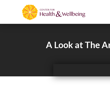
A Look at The Ar