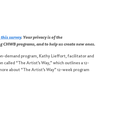
 this survey
. Your privacy is of the
ing CHWB programs, and to help us create new ones.
s on-demand program, Kathy Lieffort, facilitator and
 called “The Artist’s Way,” which outlines a 12-
n more about “The Artist’s Way” 12-week program