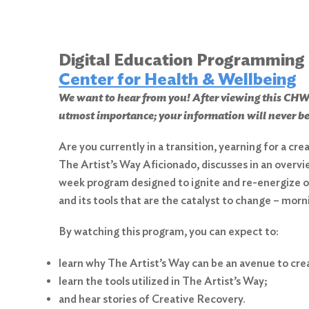
Digital Education Programming
Center for Health & Wellbeing
We want to hear from you! After viewing this 
utmost importance; your information will never be
Are you currently in a transition, yearning for a cr
The Artist’s Way Aficionado, discusses in an overvi
week program designed to ignite and re-energize ou
and its tools that are the catalyst to change – morn
By watching this program, you can expect to:
learn why The Artist’s Way can be an avenue to cr
learn the tools utilized in The Artist’s Way;
and hear stories of Creative Recovery.