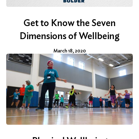
Get to Know the Seven
Dimensions of Wellbeing
March 18, 2020