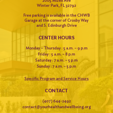
2005 Mizell Ave
Winter Park, FL 32792
Free parking is available in the CHWB
Garage at the corner of Crosby Way
and S. Edinburgh Drive
CENTER HOURS
Monday – Thursday : 5 a.m. – 9 p.m
Friday : 5 a.m. – 8 p.m
Saturday : 7 a.m. – 5 p.m
Sunday : 7 a.m. – 5 p.m
Specific Program and Service Hours
CONTACT
(407) 644-2492
contact@yourhealthandwellbeing.org