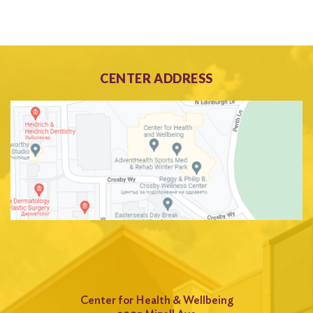
CENTER ADDRESS
Center for Health & Wellbeing