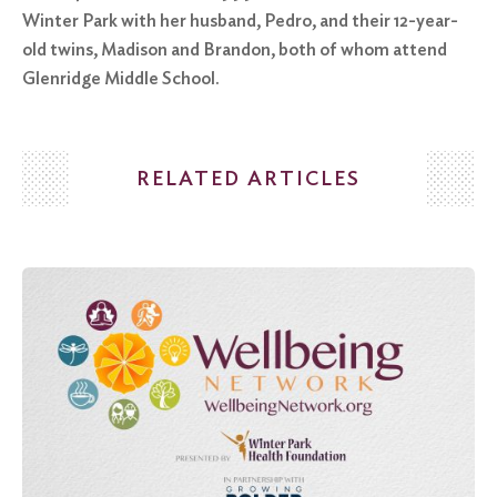
Winter Park with her husband, Pedro, and their 12-year-
old twins, Madison and Brandon, both of whom attend
Glenridge Middle School.
RELATED ARTICLES
Search
for:
Search