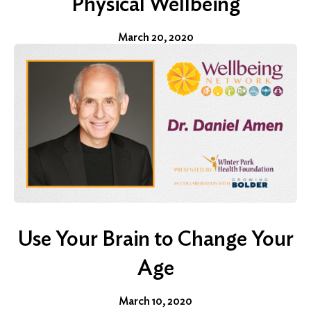
Physical Wellbeing
March 20, 2020
Use Your Brain to Change Your
Age
March 10, 2020