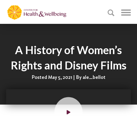
A History of Women’s
Rights and Disney Films
Posted May 5, 2021 | By ale_bellot