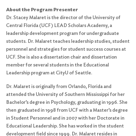
About the Program Presenter
Dr. Stacey Malaret is the director of the University of
Central Florida (UCF) LEAD Scholars Academy, a
leadership development program for undergraduate
students. Dr. Malaret teaches leadership studies, student
personnel and strategies for student success courses at
UCF. She is also a dissertation chair and dissertation
member for several students in the Educational
Leadership program at CityU of Seattle.
Dr. Malaret is originally from Orlando, Florida and
attended the University of Southern Mississippi for her
Bachelor’s degree in Psychology, graduating in 1996. She
then graduated in 1998 from UCF with a Master’s degree
in Student Personnel and in 2007 with her Doctorate in
Educational Leadership. She has worked in the student
development field since 1999. Dr. Malaret resides in