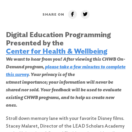
SHARE ON
Digital Education Programming
Presented by the
Center for Health & Wellbeing
We want to hear from you! After viewing this CHWB On-
Demand program,
please take a few minutes to complete
this survey
. Your privacy is of the
utmost importance; your information will never be
shared nor sold. Your feedback will be used to evaluate
existing CHWB programs, and to help us create new
ones.
Stroll down memory lane with your favorite Disney films.
Stacey Malaret, Director of the LEAD Scholars Academy