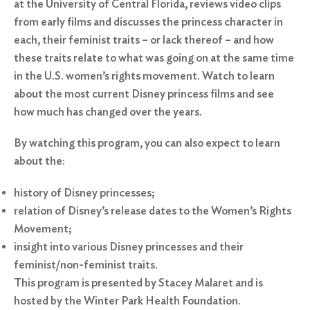
at the University of Central Florida, reviews video clips
from early films and discusses the princess character in
each, their feminist traits – or lack thereof – and how
these traits relate to what was going on at the same time
in the U.S. women’s rights movement. Watch to learn
about the most current Disney princess films and see
how much has changed over the years.
By watching this program, you can also expect to learn
about the:
history of Disney princesses;
relation of Disney’s release dates to the Women’s Rights
Movement;
insight into various Disney princesses and their
feminist/non-feminist traits.
This program is presented by Stacey Malaret and is
hosted by the Winter Park Health Foundation.