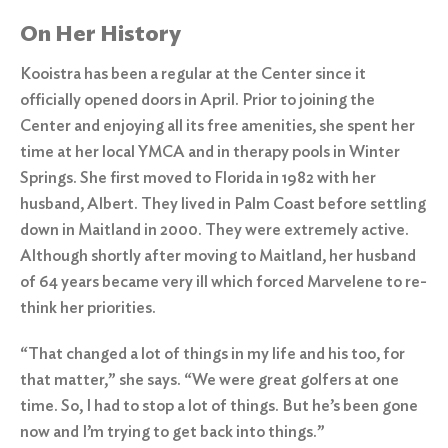
On Her History
Kooistra has been a regular at the Center since it
officially opened doors in April. Prior to joining the
Center and enjoying all its free amenities, she spent her
time at her local YMCA and in therapy pools in Winter
Springs. She first moved to Florida in 1982 with her
husband, Albert. They lived in Palm Coast before settling
down in Maitland in 2000. They were extremely active.
Although shortly after moving to Maitland, her husband
of 64 years became very ill which forced Marvelene to re-
think her priorities.
“That changed a lot of things in my life and his too, for
that matter,” she says. “We were great golfers at one
time. So, I had to stop a lot of things. But he’s been gone
now and I’m trying to get back into things.”