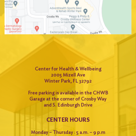
Center for Health & Wellbeing
2005 Mizell Ave
Winter Park, FL 32792
Free parking is available in the CHWB
Garage at the corner of Crosby Way
and S. Edinburgh Drive
CENTER HOURS
Monday – Thursday : 5 a.m. – 9 p.m