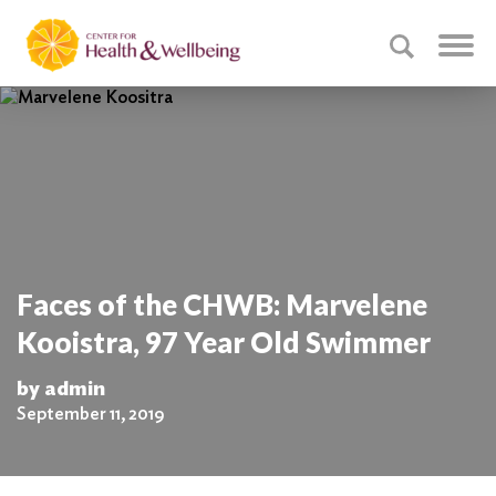
Faces of the CHWB: Marvelene
Kooistra, 97 Year Old Swimmer
by admin
September 11, 2019