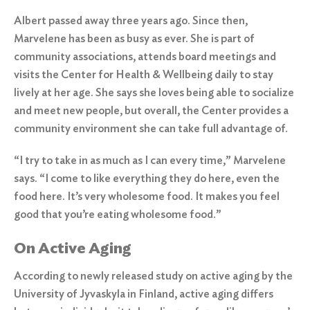
Albert passed away three years ago. Since then,
Marvelene has been as busy as ever. She is part of
community associations, attends board meetings and
visits the
Center for Health & Wellbeing
daily to stay
lively at her age. She says she loves being able to socialize
and meet new people, but overall, the Center provides a
community environment she can take full advantage of.
“I try to take in as much as I can every time,” Marvelene
says. “I come to like everything they do here, even the
food here. It’s very wholesome food. It makes you feel
good that you’re eating wholesome food.”
On Active Aging
According to newly released study on active aging by the
University of Jyvaskyla in Finland, active aging differs