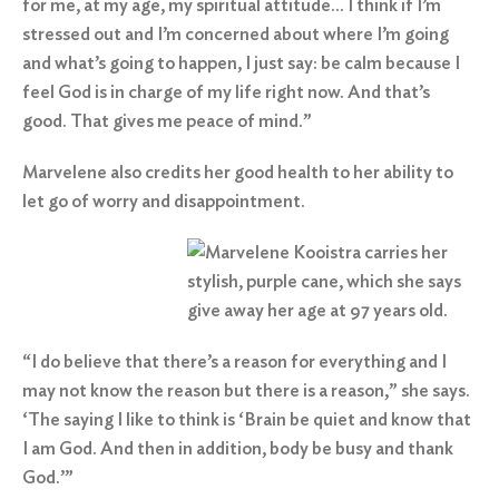
for me, at my age, my spiritual attitude… I think if I’m
stressed out and I’m concerned about where I’m going
and what’s going to happen, I just say: be calm because I
feel God is in charge of my life right now. And that’s
good. That gives me peace of mind.”
Marvelene also credits her good health to her ability to
let go of worry and disappointment.
“I do believe that there’s a reason for everything and I
may not know the reason but there is a reason,” she says.
‘The saying I like to think is ‘Brain be quiet and know that
I am God. And then in addition, body be busy and thank
God.’”