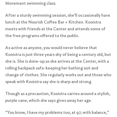
Movement swimming class.
After a sturdy swimming session, she’ll occasionally have
lunch at the
Nourish Coffee Bar + Kitchen
. Kooistra
meets with friends at the Center and attends some of
the free programs offered to the public.
As active as anyone, you would never believe that
Kooistra is just three years shy of being a century old, but
she is. She is done-up as she arrives at the Center, with a
rolling backpack safe-keeping her bathing suit and
change of clothes. She regularly works out and those who
speak with Kooistra say she is sharp and strong.
Though as a precaution, Kooistra carries around a stylish,
purple cane, which she says gives away her age.
“You know, I have my problems too, at 97, with balance,”