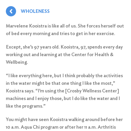
WHOLENESS
Marvelene Kooistra is like all of us. She forces herself out
of bed every morning and tries to get in her exercise.
Except, she’s 97 years old. Kooistra, 97, spends every day
working out and learning at the Center for Health &
Wellbeing.
“I like everything here, but I think probably the activities
in the water might be that one thing I like the most,”
Kooistra says. “I’m using the [Crosby Wellness Center]
machines and I enjoy those, but I do like the water and I
like the programs.”
You might have seen Kooistra walking around before her
10 a.m. Aqua Chi program or after her 11 a.m. Arthritis