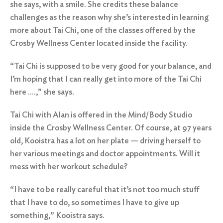
she says, with a smile. She credits these balance
challenges as the reason why she’s interested in learning
more about Tai Chi, one of the classes offered by the
Crosby Wellness Center
located inside the facility.
“Tai Chi is supposed to be very good for your balance, and
I’m hoping that I can really get into more of the Tai Chi
here ….,” she says.
Tai Chi with Alan
is offered in the Mind/Body Studio
inside the Crosby Wellness Center. Of course, at 97 years
old, Kooistra has a lot on her plate — driving herself to
her various meetings and doctor appointments. Will it
mess with her workout schedule?
“I have to be really careful that it’s not too much stuff
that I have to do, so sometimes I have to give up
something,” Kooistra says.