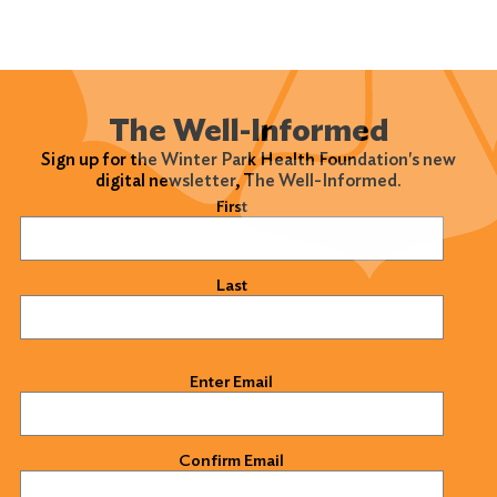
The Well-Informed
Sign up for the Winter Park Health Foundation's new
digital newsletter, The Well-Informed.
Name
(Required)
First
Last
Email
(Required)
Enter Email
Confirm Email