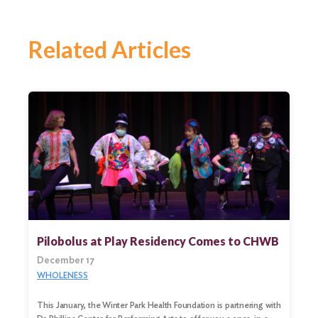
Related Articles
Pilobolus at Play Residency Comes to CHWB
December 17
WHOLENESS
This January, the Winter Park Health Foundation is partnering with