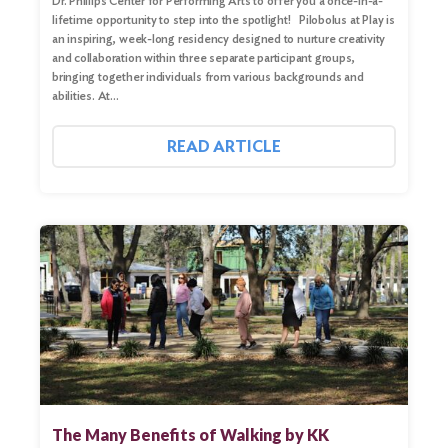
Dr. Phillips Center for Performing Arts to offer you a once-in-a-
lifetime opportunity to step into the spotlight! Pilobolus at Play is
an inspiring, week-long residency designed to nurture creativity
and collaboration within three separate participant groups,
bringing together individuals from various backgrounds and
abilities. At…
READ ARTICLE
The Many Benefits of Walking by KK