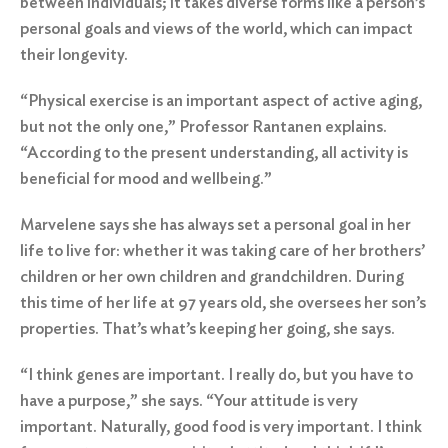
between individuals; it takes diverse forms like a person’s
personal goals and views of the world, which can impact
their longevity.
“Physical exercise is an important aspect of active aging,
but not the only one,” Professor Rantanen explains.
“According to the present understanding, all activity is
beneficial for mood and wellbeing.”
Marvelene says she has always set a personal goal in her
life to live for: whether it was taking care of her brothers’
children or her own children and grandchildren. During
this time of her life at 97 years old, she oversees her son’s
properties. That’s what’s keeping her going, she says.
“I think genes are important. I really do, but you have to
have a purpose,” she says. “Your attitude is very
important. Naturally, good food is very important. I think