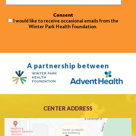
Consent
I would like to receive occasional emails from the
Winter Park Health Foundation.
A partnership between
CENTER ADDRESS