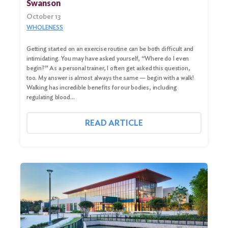
Swanson
October 13
WHOLENESS
Getting started on an exercise routine can be both difficult and
intimidating. You may have asked yourself, “Where do I even
begin?” As a personal trainer, I often get asked this question,
too. My answer is almost always the same — begin with a walk!
Walking has incredible benefits for our bodies, including
regulating blood…
READ ARTICLE