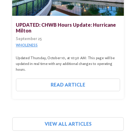
UPDATED: CHWB Hours Update: Hurricane
Milton
September 25
WHOLENESS
Updated Thursday, October 10, at 10:30 AM: This page will be
updated in real time with any additional changes to operating
hours.
READ ARTICLE
VIEW ALL ARTICLES