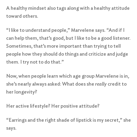
A healthy mindset also tags along with a healthy attitude
toward others.
“I like to understand people,” Marvelene says. “And if I
can help them, that’s good, but I like to be a good listener.
Sometimes, that’s more important than trying to tell
Search
for:
people how they should do things and criticize and judge
them. I try not to do that.”
Search
Now, when people learn which age group Marvelene is in,
she’s nearly always asked: What does she
really
credit to
her longevity?
Her active lifestyle? Her positive attitude?
“Earrings and the right shade of lipstick is my secret,” she
says.