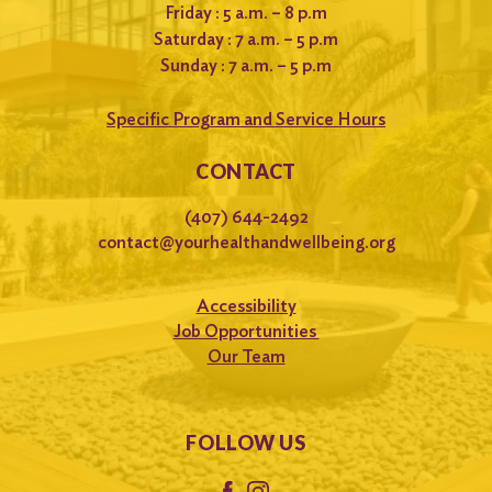
Friday : 5 a.m. – 8 p.m
Saturday : 7 a.m. – 5 p.m
Sunday : 7 a.m. – 5 p.m
Specific Program and Service Hours
CONTACT
(407) 644-2492
contact@yourhealthandwellbeing.org
Accessibility
Job Opportunities
Our Team
FOLLOW US