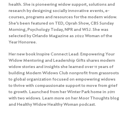
health. She is pioneering widow support, solutions and
research by designing socially innovative events, e-
courses, programs and resources for the modern widow.
She’s been featured on TED, Oprah Show, CBS Sunday
Morning, Psychology Today, NPR and WSJ. She was
selected by Orlando Magazine as 2022 Woman of the
Year Honoree.
Her new book Inspire Connect Lead: Empowering Your
Widow Mentoring and Leadership Gifts shares modern
widow stories and insights she learned over 11 years of
building Modern Widows Club nonprofit from grassroots
to global organization focused on empowering widows
to thrive with compassionate support to move from grief
to growth. Launched from her Winter Park home in 2011
with two widows. Learn more on her Moor Thoughts blog
and Healthy Widow Healthy Woman podcast.