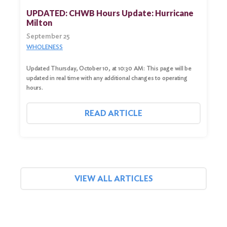
UPDATED: CHWB Hours Update: Hurricane
Milton
September 25
WHOLENESS
Updated Thursday, October 10, at 10:30 AM: This page will be
updated in real time with any additional changes to operating
hours.
READ ARTICLE
VIEW ALL ARTICLES