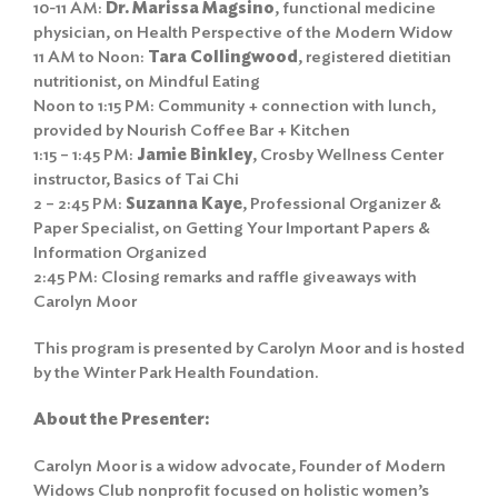
10-11 AM:
Dr. Marissa Magsino
, functional medicine
physician, on Health Perspective of the Modern Widow
11 AM to Noon:
Tara Collingwood
, registered dietitian
nutritionist, on Mindful Eating
Noon to 1:15 PM: Community + connection with lunch,
provided by Nourish Coffee Bar + Kitchen
1:15 – 1:45 PM:
Jamie Binkley
, Crosby Wellness Center
instructor, Basics of Tai Chi
2 – 2:45 PM:
Suzanna Kaye
, Professional Organizer &
Paper Specialist, on Getting Your Important Papers &
Information Organized
2:45 PM: Closing remarks and raffle giveaways with
Carolyn Moor
This program is presented by Carolyn Moor and is hosted
by the Winter Park Health Foundation.
About the Presenter:
Carolyn Moor is a widow advocate, Founder of Modern
Widows Club nonprofit focused on holistic women’s