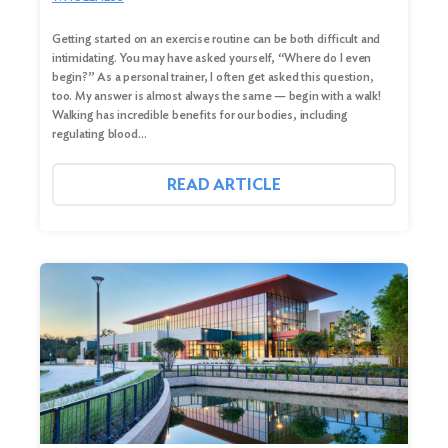
Getting started on an exercise routine can be both difficult and
intimidating. You may have asked yourself, “Where do I even
begin?” As a personal trainer, I often get asked this question,
too. My answer is almost always the same — begin with a walk!
Walking has incredible benefits for our bodies, including
regulating blood…
READ ARTICLE