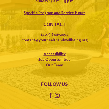
Sunday : 7 a.m. – 5 p.m
Specific Program and Service Hours
CONTACT
(407) 644-2492
contact@yourhealthandwellbeing.org
Accessibility
Job Opportunities
Our Team
FOLLOW US