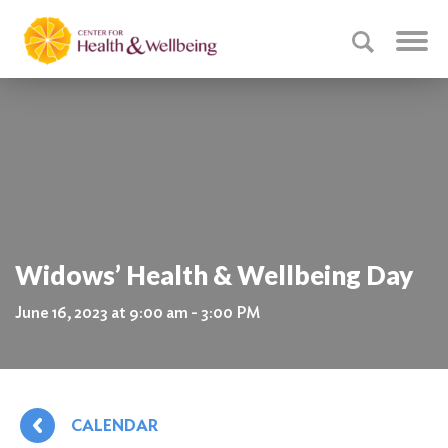
Widows’ Health & Wellbeing Day
June 16, 2023 at 9:00 am - 3:00 PM
CALENDAR