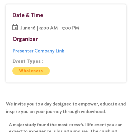
Date & Time
June 16 | 9:00 AM - 3:00 PM
Organizer
Presenter Company Link
Event Types :
Wholeness
We invite you to a day designed to empower, educate and
inspire you on your journey through widowhood.
A major study found the most stressful life event you can
expect to experience is losing a spouse. The crushing