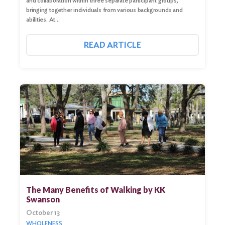
and collaboration within three separate participant groups,
bringing together individuals from various backgrounds and
abilities. At…
READ ARTICLE
Search
for:
Search
The Many Benefits of Walking by KK
Swanson
October 13
WHOLENESS