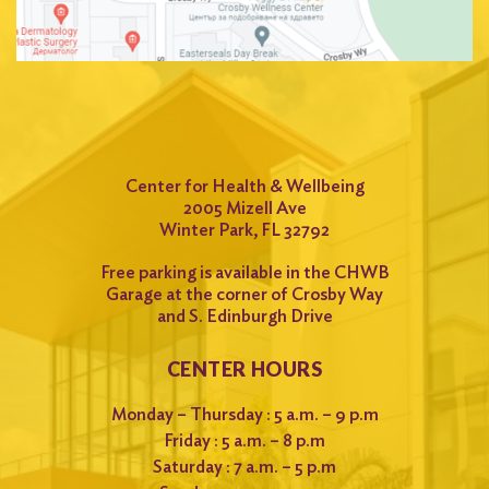
Center for Health & Wellbeing
2005 Mizell Ave
Winter Park, FL 32792
Free parking is available in the CHWB
Garage at the corner of Crosby Way
and S. Edinburgh Drive
CENTER HOURS
Monday – Thursday : 5 a.m. – 9 p.m
Friday : 5 a.m. – 8 p.m
Saturday : 7 a.m. – 5 p.m