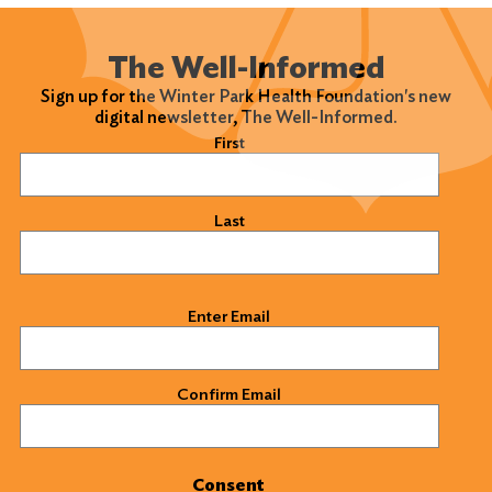
The Well-Informed
Sign up for the Winter Park Health Foundation's new
digital newsletter, The Well-Informed.
Name
(Required)
First
Last
Email
(Required)
Enter Email
Confirm Email
Consent