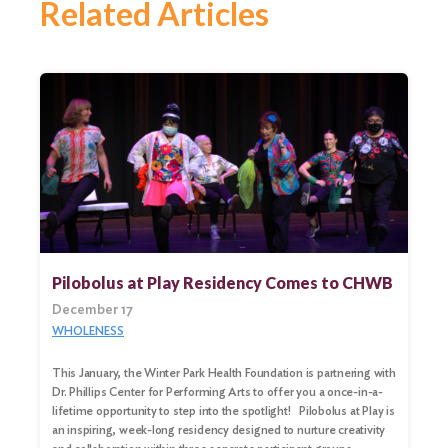
Related Articles
Pilobolus at Play Residency Comes to CHWB
December 17
WHOLENESS
This January, the Winter Park Health Foundation is partnering with
Dr. Phillips Center for Performing Arts to offer you a once-in-a-
lifetime opportunity to step into the spotlight! Pilobolus at Play is
an inspiring, week-long residency designed to nurture creativity