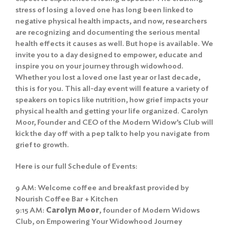
stress of losing a loved one has long been linked to
negative physical health impacts, and now, researchers
are recognizing and documenting the serious mental
health effects it causes as well. But hope is available. We
invite you to a day designed to empower, educate and
inspire you on your journey through widowhood.
Whether you lost a loved one last year or last decade,
this is for you. This all-day event will feature a variety of
speakers on topics like nutrition, how grief impacts your
physical health and getting your life organized. Carolyn
Moor, Founder and CEO of the Modern Widow’s Club will
kick the day off with a pep talk to help you navigate from
grief to growth.
Here is our full Schedule of Events:
9 AM: Welcome coffee and breakfast provided by
Nourish Coffee Bar + Kitchen
9:15 AM:
Carolyn Moor
, founder of Modern Widows
Club, on Empowering Your Widowhood Journey