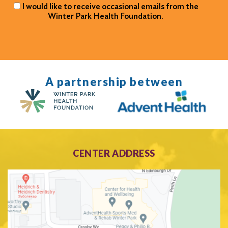
I would like to receive occasional emails from the
Winter Park Health Foundation.
A partnership between
CENTER ADDRESS