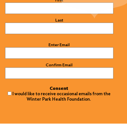
Last
Email
(Required)
Enter Email
Confirm Email
Consent
I would like to receive occasional emails from the
Winter Park Health Foundation.