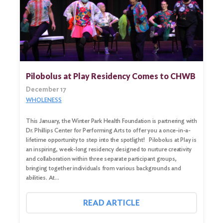
Pilobolus at Play Residency Comes to CHWB
December 17
WHOLENESS
This January, the Winter Park Health Foundation is partnering with
Dr. Phillips Center for Performing Arts to offer you a once-in-a-
lifetime opportunity to step into the spotlight! Pilobolus at Play is
an inspiring, week-long residency designed to nurture creativity
Search
and collaboration within three separate participant groups,
for:
bringing together individuals from various backgrounds and
abilities. At…
Search
READ ARTICLE