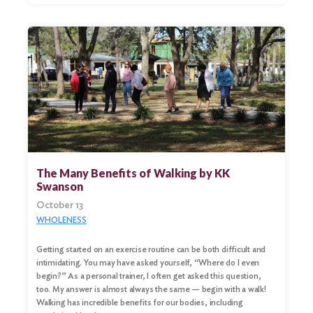
The Many Benefits of Walking by KK
Swanson
October 13
WHOLENESS
Getting started on an exercise routine can be both difficult and
intimidating. You may have asked yourself, “Where do I even
begin?” As a personal trainer, I often get asked this question,
too. My answer is almost always the same — begin with a walk!
Walking has incredible benefits for our bodies, including