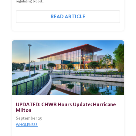
regulating blood…
READ ARTICLE
UPDATED: CHWB Hours Update: Hurricane
Milton
September 25
WHOLENESS