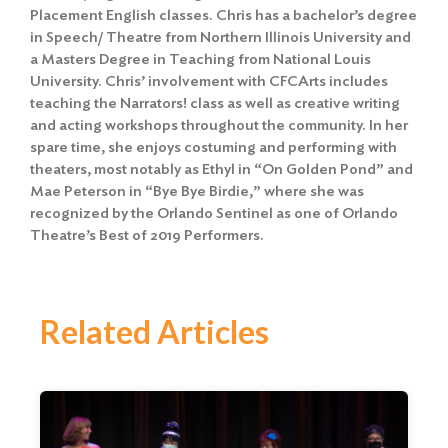
Placement English classes. Chris has a bachelor’s degree
in Speech/ Theatre from Northern Illinois University and
a Masters Degree in Teaching from National Louis
University. Chris’ involvement with CFCArts includes
teaching the Narrators! class as well as creative writing
and acting workshops throughout the community. In her
spare time, she enjoys costuming and performing with
theaters, most notably as Ethyl in “On Golden Pond” and
Mae Peterson in “Bye Bye Birdie,” where she was
recognized by the Orlando Sentinel as one of Orlando
Theatre’s Best of 2019 Performers.
Related Articles