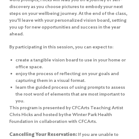
discovery as you choose pictures to embody your next
steps on your wellbeing journey. At the end of the class,
you’ll leave with your personalized vision board, setting
you up for new opportunities and success in the year
ahead.
By participating in this session, you can expect to:
create a tangible vision board to use in your home or
office space.
enjoy the process of reflecting on your goals and
capturing them in a visual format.
learn the guided process of using prompts to assess
the root word of elements that are most important to
you.
This program is presented by CFCArts Teaching Artist
Chris Hicks and hosted by the Winter Park Health
Foundation in collaboration with CFCArts.
Cancelling Your Reservation:
If you are unable to