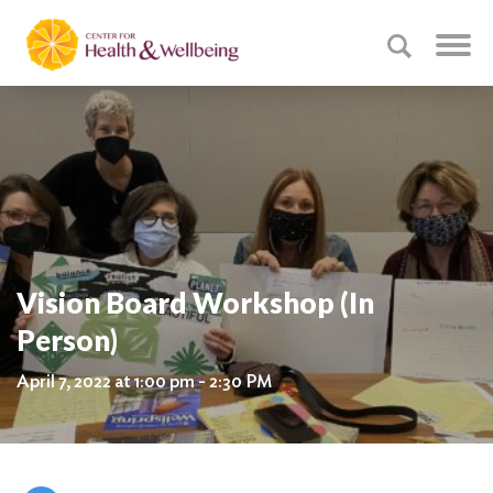
Vision Board Workshop (In
Person)
April 7, 2022 at 1:00 pm - 2:30 PM