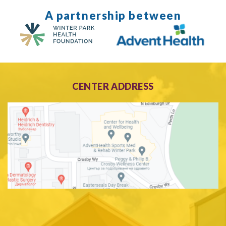
A partnership between
CENTER ADDRESS