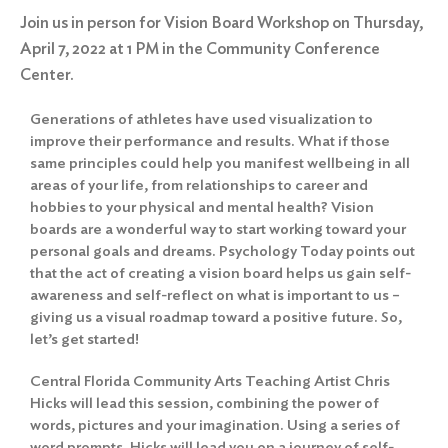
Join us in person for Vision Board Workshop on Thursday,
April 7, 2022 at 1 PM in the Community Conference
Center.
Generations of athletes have used visualization to
improve their performance and results. What if those
same principles could help you manifest wellbeing in all
areas of your life, from relationships to career and
hobbies to your physical and mental health? Vision
boards are a wonderful way to start working toward your
personal goals and dreams. Psychology Today points out
that the act of creating a vision board helps us gain self-
awareness and self-reflect on what is important to us –
giving us a visual roadmap toward a positive future. So,
let’s get started!
Central Florida Community Arts Teaching Artist Chris
Hicks will lead this session, combining the power of
words, pictures and your imagination. Using a series of
word prompts, Hicks will lead you on a journey of self-