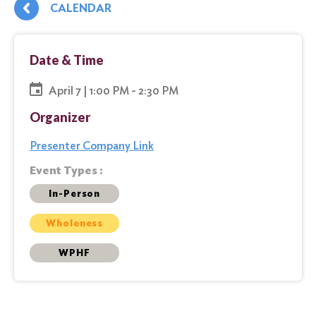
CALENDAR
Date & Time
April 7 | 1:00 PM - 2:30 PM
Organizer
Presenter Company Link
Event Types :
In-Person
Wholeness
WPHF