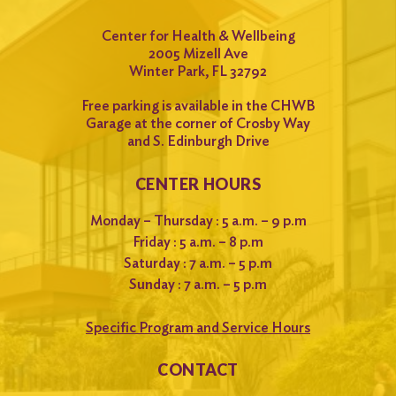
Center for Health & Wellbeing
2005 Mizell Ave
Winter Park, FL 32792
Free parking is available in the CHWB
Garage at the corner of Crosby Way
and S. Edinburgh Drive
CENTER HOURS
Monday – Thursday : 5 a.m. – 9 p.m
Friday : 5 a.m. – 8 p.m
Saturday : 7 a.m. – 5 p.m
Sunday : 7 a.m. – 5 p.m
Specific Program and Service Hours
CONTACT