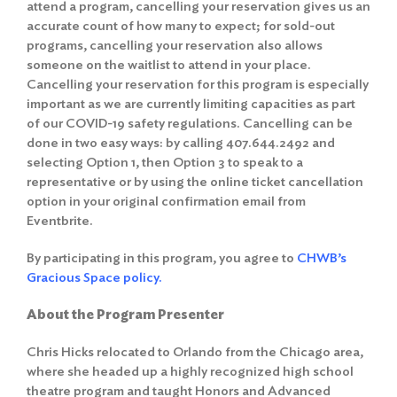
attend a program, cancelling your reservation gives us an
accurate count of how many to expect; for sold-out
programs, cancelling your reservation also allows
someone on the waitlist to attend in your place.
Cancelling your reservation for this program is especially
important as we are currently limiting capacities as part
of our COVID-19 safety regulations. Cancelling can be
done in two easy ways: by calling 407.644.2492 and
selecting Option 1, then Option 3 to speak to a
representative or by using the online ticket cancellation
option in your original confirmation email from
Eventbrite.
By participating in this program, you agree to
CHWB’s
Gracious Space policy.
About the Program Presenter
Chris Hicks relocated to Orlando from the Chicago area,
where she headed up a highly recognized high school
theatre program and taught Honors and Advanced