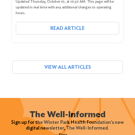
Updated Thursday, October 10, at 10:30 AM: This page will be
updated in real time with any additional changes to operating
hours.
READ ARTICLE
VIEW ALL ARTICLES
The Well-Informed
Sign up for the Winter Park Health Foundation's new
digital newsletter, The Well-Informed.
Name
(Required)
First