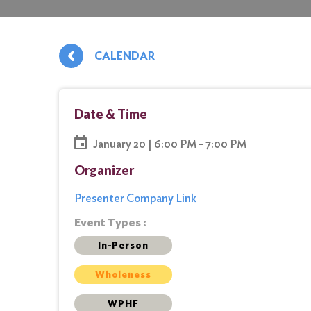
CALENDAR
Date & Time
January 20 | 6:00 PM - 7:00 PM
Organizer
Presenter Company Link
Event Types :
In-Person
Wholeness
WPHF