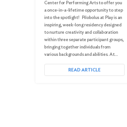
Center for Performing Arts to offer you
a once-in-a-lifetime opportunity to step
into the spotlight! Pilobolus at Play is an
inspiring, week-long residency designed
to nurture creativity and collaboration
within three separate participant groups,
bringing together individuals from
various backgrounds and abilities. At…
READ ARTICLE