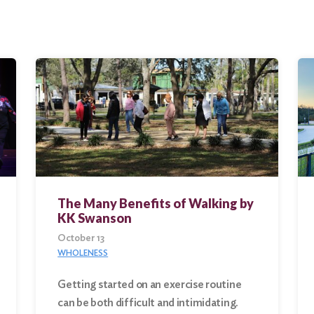
The Many Benefits of Walking by
KK Swanson
October 13
WHOLENESS
Getting started on an exercise routine
can be both difficult and intimidating.