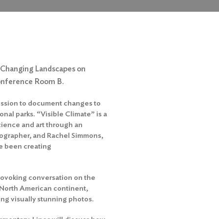
’s Changing Landscapes on
onference Room B.
mission to document changes to
nal parks. “Visible Climate” is a
cience and art through an
eographer, and Rachel Simmons,
ve been creating
rovoking conversation on the
 North American continent,
ing visually stunning photos.