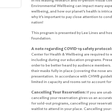
In his leading research and in-person visual co
Environmental Wellbeing can impact many aspec
wellbeing, and how our planet’s health is intrica
why it’s important to pay close attention to cond
nation!
This program is presented by Lee Lines and hos
Foundation.
A note regarding COVID-19 safety protocol
Center for Health & Wellbeing are required to w
including during our education programs. Prese
order to be better heard by audience members
their masks fully in place (covering the nose a
presentation. In accordance with CHWB guidelin
limited in capacity and rooms set to account for
Cancelling Your Reservation:
If you are unab
cancelling your reservation gives us an accura
for sold-out programs, cancelling your reserva
waitlist to attend in your place. Cancelling your