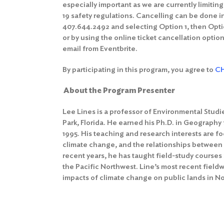
especially important as we are currently limitin
19 safety regulations. Cancelling can be done in
407.644.2492 and selecting Option 1, then Optio
or by using the online ticket cancellation option
email from Eventbrite.
By participating in this program, you agree to
CH
About the Program Presenter
Lee Lines is a professor of Environmental Studie
Park, Florida. He earned his Ph.D. in Geography 
1995. His teaching and research interests are 
climate change, and the relationships between
recent years, he has taught field-study courses 
the Pacific Northwest. Line’s most recent field
impacts of climate change on public lands in N