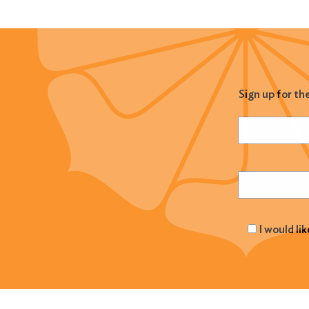
Sign up for th
Name
(Required
Email
(Required
I would li