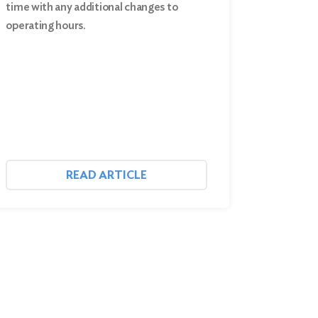
time with any additional changes to
operating hours.
READ ARTICLE