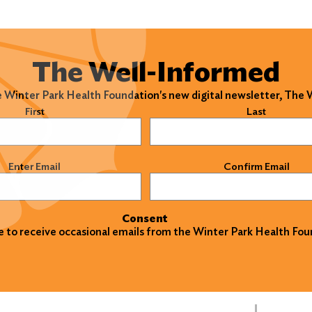
The Well-Informed
e Winter Park Health Foundation's new digital newsletter, The
)
First
Last
)
Enter Email
Confirm Email
Consent
ke to receive occasional emails from the Winter Park Health Fou