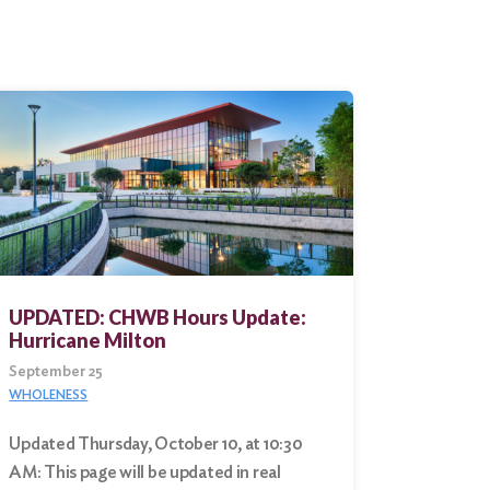
UPDATED: CHWB Hours Update:
Hurricane Milton
September 25
WHOLENESS
Updated Thursday, October 10, at 10:30
AM: This page will be updated in real