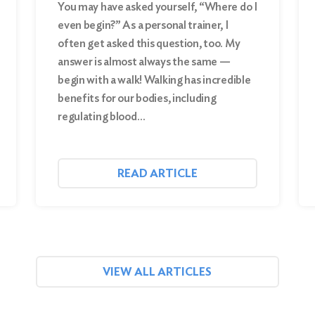
You may have asked yourself, “Where do I
even begin?” As a personal trainer, I
often get asked this question, too. My
answer is almost always the same —
begin with a walk! Walking has incredible
benefits for our bodies, including
regulating blood…
READ ARTICLE
VIEW ALL ARTICLES