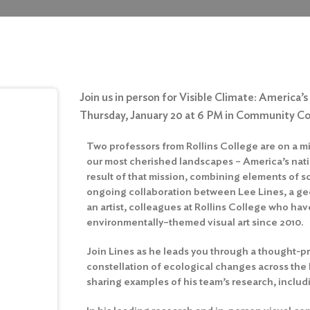
Join us in person for Visible Climate: America
Thursday, January 20 at 6 PM in Community C
Two professors from Rollins College are on a 
our most cherished landscapes – America’s natio
result of that mission, combining elements of s
ongoing collaboration between Lee Lines, a g
an artist, colleagues at Rollins College who ha
environmentally–themed visual art since 2010.
Join Lines as he leads you through a thought-p
constellation of ecological changes across the
sharing examples of his team’s research, includ