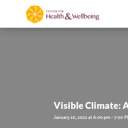
Visible Climate: 
January 20, 2022 at 6:00 pm - 7:00 