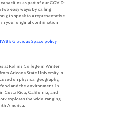
g capacities as part of our COVID-
 two easy ways: by calling
n 3 to speak to a representative
 in your original confirmation
WB’s Gracious Space policy.
s at Rollins College in Winter
from Arizona State University in
focused on physical geography,
 food and the environment. In
in Costa Rica, California, and
work explores the wide-ranging
orth America.