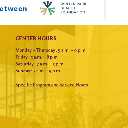
between
CENTER HOURS
Monday – Thursday : 5 a.m. – 9 p.m
Friday : 5 a.m. – 8 p.m
Saturday : 7 a.m. – 5 p.m
Sunday : 7 a.m. – 5 p.m
Specific Program and Service Hours