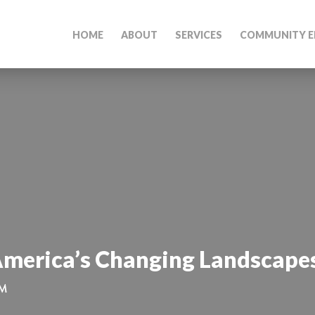
HOME
ABOUT
SERVICES
COMMUNITY E
America’s Changing Landscapes
PM