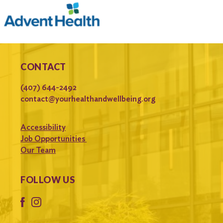
CONTACT
(407) 644-2492
contact@yourhealthandwellbeing.org
Accessibility
Job Opportunities
Our Team
FOLLOW US