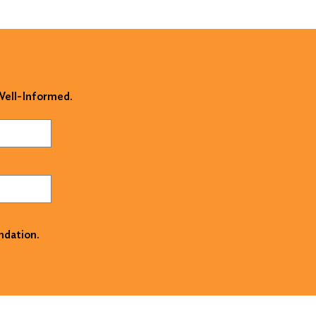
 Well-Informed.
ndation.