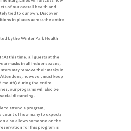
mmentary, Lines will discuss how
ts of our overall health and
tely tied to our own. Discover
itions in places across the entire
ted by the Winter Park Health
s:
At this time, all guests at the
ear masks in all indoor spaces,
nters may remove their masks in
. Attendees, however, must keep
nd mouth) during the entire
es, our programs will also be
 social distancing.
le to attend a program,
te count of how many to expect;
tion also allows someone on the
 reservation for this program is