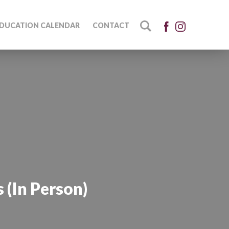
DUCATION CALENDAR
CONTACT
 (In Person)