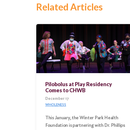
Search
Related Articles
Pilobolus at Play Residency
Comes to CHWB
December 17
WHOLENESS
This January, the Winter Park Health
Foundation is partnering with Dr. Phillips