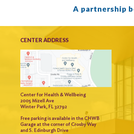
A partnership 
CENTER ADDRESS
Center for Health & Wellbeing
2005 Mizell Ave
Winter Park, FL 32792
Free parking is available in the CHWB
Garage at the corner of Crosby Way
and S. Edinburgh Drive