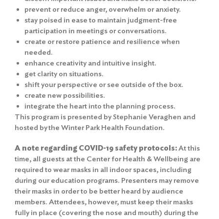
prevent or reduce anger, overwhelm or anxiety.
stay poised in ease to maintain judgment-free
participation in meetings or conversations.
create or restore patience and resilience when
needed.
enhance creativity and intuitive insight.
get clarity on situations.
shift your perspective or see outside of the box.
create new possibilities.
integrate the heart into the planning process.
This program is presented by Stephanie Veraghen and
hosted by the Winter Park Health Foundation.
A note regarding COVID-19 safety protocols:
At this
time, all guests at the Center for Health & Wellbeing are
required to wear masks in all indoor spaces, including
during our education programs. Presenters may remove
their masks in order to be better heard by audience
members. Attendees, however, must keep their masks
fully in place (covering the nose and mouth) during the