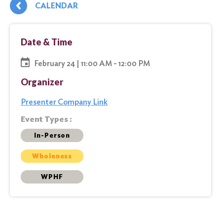
CALENDAR
Date & Time
February 24 | 11:00 AM - 12:00 PM
Organizer
Presenter Company Link
Event Types :
In-Person
Wholeness
WPHF