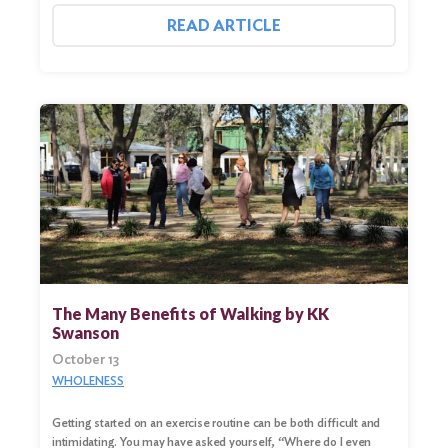
READ ARTICLE
The Many Benefits of Walking by KK
Swanson
October 13
WHOLENESS
Getting started on an exercise routine can be both difficult and
intimidating. You may have asked yourself, “Where do I even