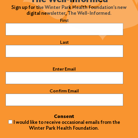
Sign up for the Winter Park Health Foundation's new
digital newsletter, The Well-Informed.
Name
(Required)
First
Last
Email
(Required)
Enter Email
Confirm Email
Consent
I would like to receive occasional emails from the
Winter Park Health Foundation.