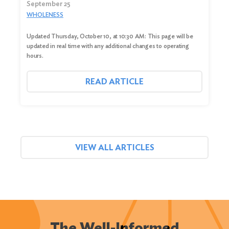
September 25
WHOLENESS
Updated Thursday, October 10, at 10:30 AM: This page will be
updated in real time with any additional changes to operating
hours.
READ ARTICLE
VIEW ALL ARTICLES
The Well-Informed