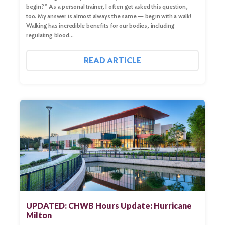
begin?” As a personal trainer, I often get asked this question,
too. My answer is almost always the same — begin with a walk!
Walking has incredible benefits for our bodies, including
regulating blood…
READ ARTICLE
UPDATED: CHWB Hours Update: Hurricane
Milton