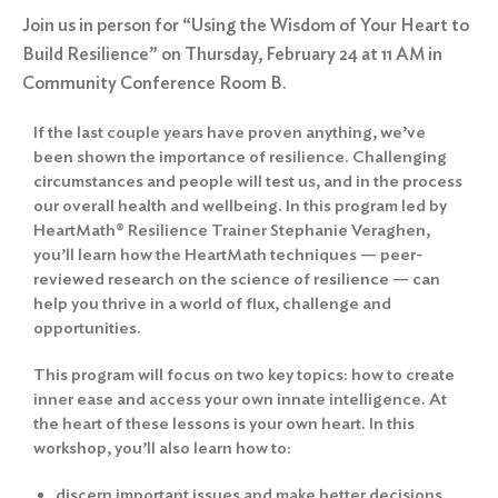
Join us in person for “Using the Wisdom of Your Heart to
Build Resilience” on Thursday, February 24 at 11 AM in
Community Conference Room B.
If the last couple years have proven anything, we’ve
been shown the importance of resilience. Challenging
circumstances and people will test us, and in the process
our overall health and wellbeing. In this program led by
HeartMath® Resilience Trainer Stephanie Veraghen,
you’ll learn how the HeartMath techniques — peer-
reviewed research on the science of resilience — can
help you thrive in a world of flux, challenge and
opportunities.
This program will focus on two key topics: how to create
inner ease and access your own innate intelligence. At
the heart of these lessons is your own heart. In this
workshop, you’ll also learn how to:
discern important issues and make better decisions.