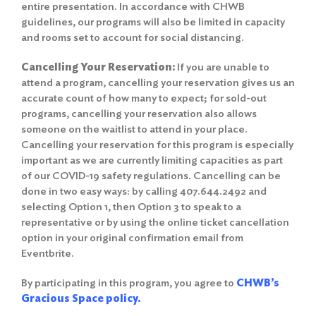
entire presentation. In accordance with CHWB
guidelines, our programs will also be limited in capacity
and rooms set to account for social distancing.
Cancelling Your Reservation:
If you are unable to
attend a program, cancelling your reservation gives us an
accurate count of how many to expect; for sold-out
programs, cancelling your reservation also allows
someone on the waitlist to attend in your place.
Cancelling your reservation for this program is especially
important as we are currently limiting capacities as part
of our COVID-19 safety regulations. Cancelling can be
done in two easy ways: by calling 407.644.2492 and
selecting Option 1, then Option 3 to speak to a
representative or by using the online ticket cancellation
option in your original confirmation email from
Eventbrite.
By participating in this program, you agree to
CHWB’s
Gracious Space policy.