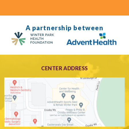
A partnership between
CENTER ADDRESS