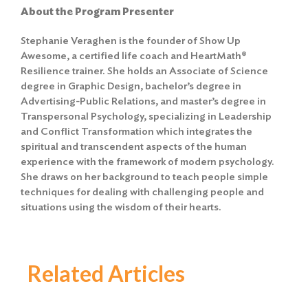
About the Program Presenter
Stephanie Veraghen is the founder of Show Up
Awesome, a certified life coach and HeartMath®
Resilience trainer. She holds an Associate of Science
degree in Graphic Design, bachelor’s degree in
Advertising-Public Relations, and master’s degree in
Transpersonal Psychology, specializing in Leadership
and Conflict Transformation which integrates the
spiritual and transcendent aspects of the human
experience with the framework of modern psychology.
She draws on her background to teach people simple
techniques for dealing with challenging people and
situations using the wisdom of their hearts.
Related Articles