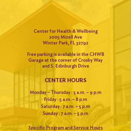
Center for Health & Wellbeing
2005 Mizell Ave
Winter Park, FL 32792
Free parking is available in the CHWB
Garage at the corner of Crosby Way
and S. Edinburgh Drive
CENTER HOURS
Monday – Thursday : 5 a.m. – 9 p.m
Friday : 5 a.m. – 8 p.m
Saturday : 7 a.m. – 5 p.m
Sunday : 7 a.m. – 5 p.m
Specific Program and Service Hours