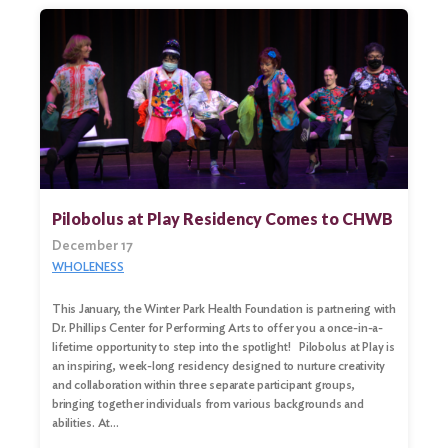
Pilobolus at Play Residency Comes to CHWB
December 17
WHOLENESS
This January, the Winter Park Health Foundation is partnering with
Dr. Phillips Center for Performing Arts to offer you a once-in-a-
Search
lifetime opportunity to step into the spotlight! Pilobolus at Play is
for:
an inspiring, week-long residency designed to nurture creativity
and collaboration within three separate participant groups,
Search
bringing together individuals from various backgrounds and
abilities. At…