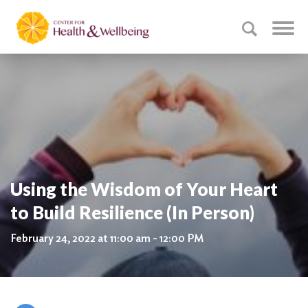
Using the Wisdom of Your Heart
to Build Resilience (In Person)
February 24, 2022 at 11:00 am - 12:00 PM