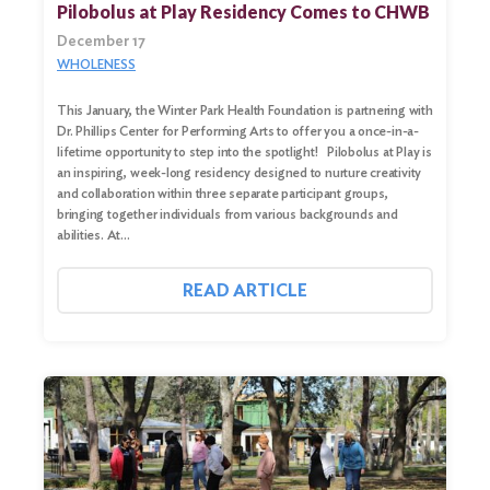
Pilobolus at Play Residency Comes to CHWB
Search
for:
December 17
WHOLENESS
Search
This January, the Winter Park Health Foundation is partnering with
Dr. Phillips Center for Performing Arts to offer you a once-in-a-
lifetime opportunity to step into the spotlight! Pilobolus at Play is
an inspiring, week-long residency designed to nurture creativity
and collaboration within three separate participant groups,
bringing together individuals from various backgrounds and
abilities. At…
READ ARTICLE