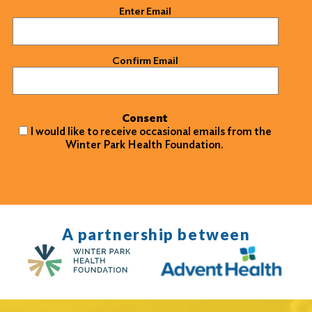
Email
(Required)
Enter Email
Confirm Email
Consent
I would like to receive occasional emails from the
Winter Park Health Foundation.
A partnership between