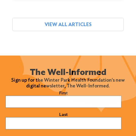
VIEW ALL ARTICLES
The Well-Informed
Sign up for the Winter Park Health Foundation's new
digital newsletter, The Well-Informed.
Name
(Required)
First
Last