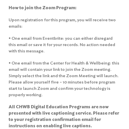
How to join the Zoom Program:
Upon registration for this program, you will receive two
emails:
• One email from Eventbrite: you can either disregard
this email or save it for your records. No action needed
with this message.
• One email from the Center for Health & Wellbeing: this
email will contain your link to join the Zoom meeting.
Simply select the link and the Zoom Meeting will launch.
Please allow yourself five – 10 minutes before program
start to launch Zoom and confirm your technology is
properly working.
All CHWB Digital Education Programs are now
presented with live captioning service. Please refer
to your registration confirmation email for
instructions on enabling live captions.