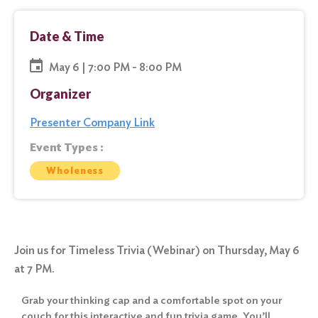
Date & Time
May 6 | 7:00 PM - 8:00 PM
Organizer
Presenter Company Link
Event Types :
Wholeness
Join us for Timeless Trivia (Webinar) on Thursday, May 6
at 7 PM.
Grab your thinking cap and a comfortable spot on your
couch for this interactive and fun trivia game. You’ll