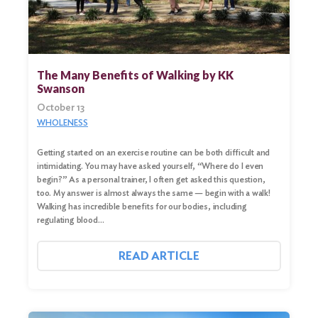
The Many Benefits of Walking by KK
Swanson
October 13
WHOLENESS
Getting started on an exercise routine can be both difficult and
intimidating. You may have asked yourself, “Where do I even
begin?” As a personal trainer, I often get asked this question,
too. My answer is almost always the same — begin with a walk!
Walking has incredible benefits for our bodies, including
regulating blood…
READ ARTICLE