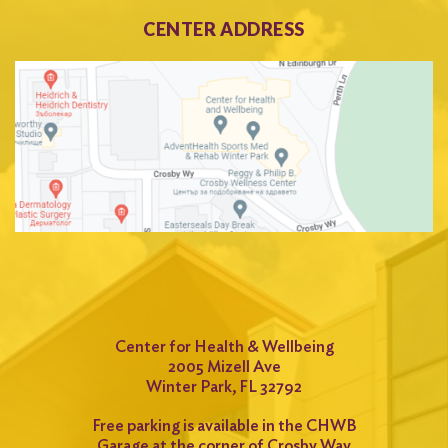
CENTER ADDRESS
Center for Health & Wellbeing
2005 Mizell Ave
Winter Park, FL 32792
Free parking is available in the CHWB
Garage at the corner of Crosby Way