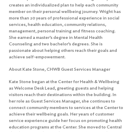
creates an individualized plan to help each community
member on their personal wellbeing journey. Wright has
more than 20 years of professional experience in social
services, health education, community relations,
management, personal training and fitness coaching.
She earned a master’s degree in Mental Health
Counseling and two bachelor’s degrees. She is
passionate about helping others reach their goals and
achieve self-empowerment.
About Kate Stone, CHWB Guest Services Manager
Kate Stone began at the Center for Health & Wellbeing
as Welcome Desk Lead, greeting guests and helping
visitors reach their destinations within the building. In
her role as Guest Services Manager, she continues to
connect community members to services at the Center to
achieve their wellbeing goals. Her years of customer
service experience guide her focus on promoting health
education programs at the Center. She moved to Central