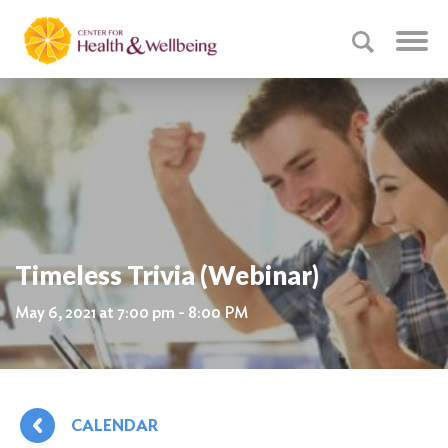
Timeless Trivia (Webinar)
May 6, 2021 at 7:00 pm - 8:00 PM
CALENDAR