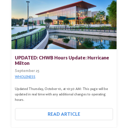
UPDATED: CHWB Hours Update: Hurricane
Milton
September 25
WHOLENESS
Updated Thursday, October 10, at 10:30 AM: This page will be
updated in real time with any additional changes to operating
hours.
READ ARTICLE