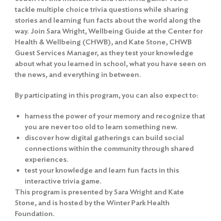
tackle multiple choice trivia questions while sharing
stories and learning fun facts about the world along the
way. Join Sara Wright, Wellbeing Guide at the Center for
Health & Wellbeing (CHWB), and Kate Stone, CHWB
Guest Services Manager, as they test your knowledge
about what you learned in school, what you have seen on
the news, and everything in between.
By participating in this program, you can also expect to:
harness the power of your memory and recognize that
you are never too old to learn something new.
discover how digital gatherings can build social
connections within the community through shared
experiences.
test your knowledge and learn fun facts in this
interactive trivia game.
This program is presented by Sara Wright and Kate
Stone, and is hosted by the Winter Park Health
Foundation.