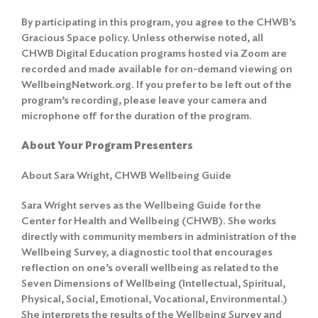
By participating in this program, you agree to the
CHWB’s
Gracious Space policy
. Unless otherwise noted, all
CHWB Digital Education programs hosted via Zoom are
recorded and made available for on-demand viewing on
WellbeingNetwork.org. If you prefer to be left out of the
program’s recording, please leave your camera and
microphone off for the duration of the program.
About Your Program Presenters
About Sara Wright, CHWB Wellbeing Guide
Sara Wright serves as the Wellbeing Guide for the
Center for Health and Wellbeing (CHWB). She works
directly with community members in administration of the
Wellbeing Survey, a diagnostic tool that encourages
reflection on one’s overall wellbeing as related to the
Seven Dimensions of Wellbeing (Intellectual, Spiritual,
Physical, Social, Emotional, Vocational, Environmental.)
She interprets the results of the Wellbeing Survey and