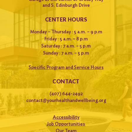
and S. Edinburgh Drive
CENTER HOURS
Monday – Thursday : 5 a.m. – 9 p.m
Friday : 5 a.m. – 8 p.m
Saturday : 7 a.m. – 5 p.m
Sunday : 7 a.m. – 5 p.m
Specific Program and Service Hours
CONTACT
(407) 644-2492
contact@yourhealthandwellbeing.org
Accessibility
Job Opportunities
Our Team