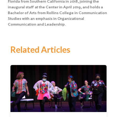
Florida from Southern California in 2018, joining the
inaugural staff at the Center in April 2019, and holds a
Bachelor of Arts from Rollins College in Communication
Studies with an emphasis in Organizational
Communication and Leadership.
Related Articles