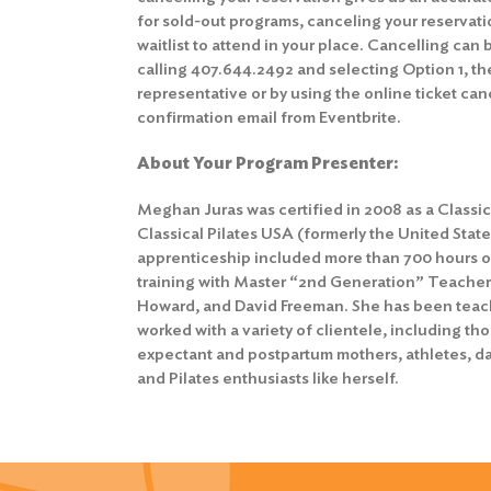
for sold-out programs, canceling your reservat
waitlist to attend in your place. Cancelling can
calling 407.644.2492 and selecting Option 1, th
representative or by using the online ticket canc
confirmation email from Eventbrite.
About Your Program Presenter:
Meghan Juras was certified in 2008 as a Classica
Classical Pilates USA (formerly the United State
apprenticeship included more than 700 hours o
training with Master “2nd Generation” Teacher
Howard, and David Freeman. She has been teachi
worked with a variety of clientele, including th
expectant and postpartum mothers, athletes, da
and Pilates enthusiasts like herself.