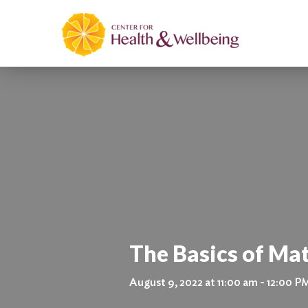
The Basics of Mat
August 9, 2022 at 11:00 am - 12:00 P