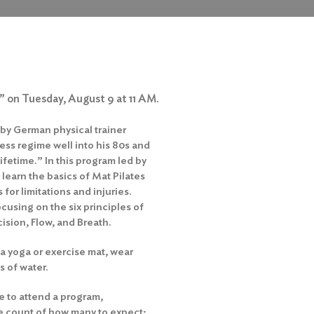
s” on Tuesday, August 9 at 11 AM.
 by German physical trainer
ess regime well into his 80s and
lifetime.” In this program led by
 learn the basics of Mat Pilates
for limitations and injuries.
cusing on the six principles of
ision, Flow, and Breath.
a yoga or exercise mat, wear
s of water.
e to attend a program,
te count of how many to expect;