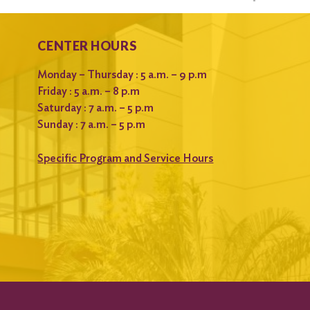
CENTER HOURS
Monday – Thursday : 5 a.m. – 9 p.m
Friday : 5 a.m. – 8 p.m
Saturday : 7 a.m. – 5 p.m
Sunday : 7 a.m. – 5 p.m
Specific Program and Service Hours