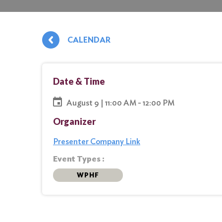
CALENDAR
Date & Time
August 9 | 11:00 AM - 12:00 PM
Organizer
Presenter Company Link
Event Types :
WPHF