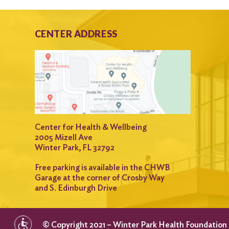
CENTER ADDRESS
Center for Health & Wellbeing
2005 Mizell Ave
Winter Park, FL 32792
Free parking is available in the CHWB
Garage at the corner of Crosby Way
and S. Edinburgh Drive
© Copyright 2021 – Winter Park Health Foundation