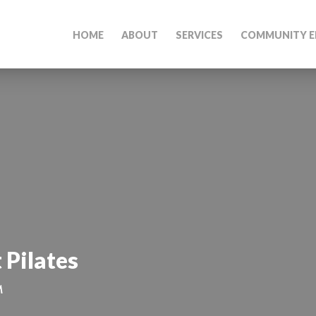
HOME
ABOUT
SERVICES
COMMUNITY E
 Pilates
M