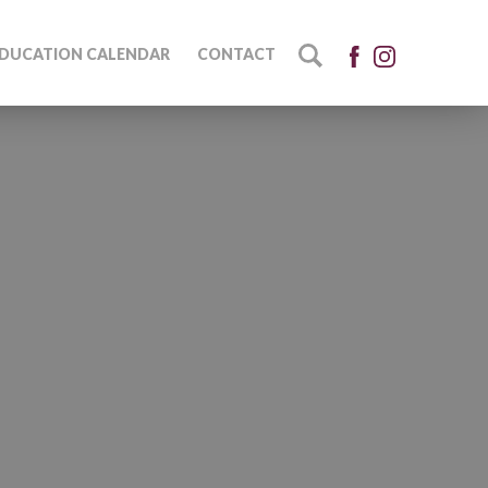
DUCATION CALENDAR
CONTACT