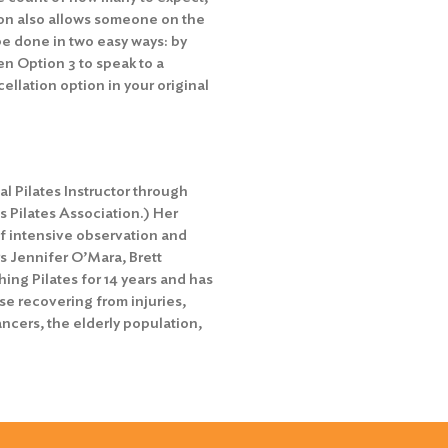
ion also allows someone on the
 be done in two easy ways: by
en Option 3 to speak to a
ellation option in your original
l Pilates Instructor through
s Pilates Association.) Her
f intensive observation and
s Jennifer O’Mara, Brett
ng Pilates for 14 years and has
ose recovering from injuries,
ncers, the elderly population,