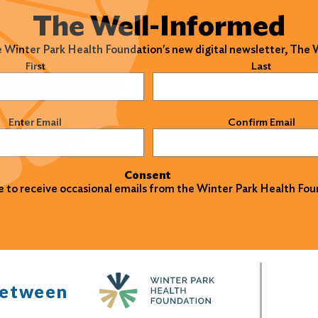
The Well-Informed
e Winter Park Health Foundation's new digital newsletter, The
)
First
Last
)
Enter Email
Confirm Email
Consent
ke to receive occasional emails from the Winter Park Health Fou
between