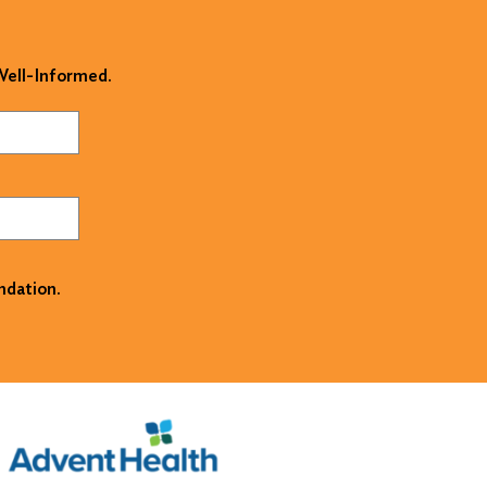
 Well-Informed.
ndation.