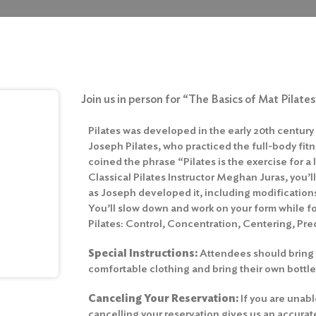
Join us in person for “The Basics of Mat Pilate
Pilates was developed in the early 20th century
Joseph Pilates, who practiced the full-body fitn
coined the phrase “Pilates is the exercise for a 
Classical Pilates Instructor Meghan Juras, you’ll
as Joseph developed it, including modifications 
You’ll slow down and work on your form while fo
Pilates: Control, Concentration, Centering, Prec
Special Instructions:
Attendees should bring 
comfortable clothing and bring their own bottle
Canceling Your Reservation:
If you are unabl
cancelling your reservation gives us an accura