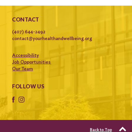
CONTACT
(407) 644-2492
contact@yourhealthandwellbeing.org
Accessibility
Job Opportunities
Our Team
FOLLOW US
Back to Top