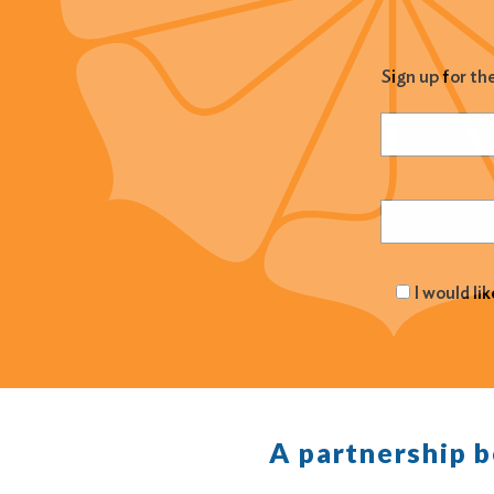
Sign up for th
Name
(Required
Email
(Required
I would li
A partnership 