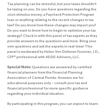
Tax planning can be stressful, but your taxes shouldn’t
be taxing on you. Do you have questions regarding the
2020 stimulus money, a Paycheck Protection Program
loan or anything relating to the recent changes in tax
law? Do you know how these changes may impact you?
Do you want to know how to begin to optimize your tax
strategy? Check in with this panel of tax experts as they
provide answers to the questions and more. Bring your
own questions and ask the experts in real-time! This
panel is moderated by Helen Von Dolteren Fournier, J.D.,
CFP® professional with AEGIS Advisors, LLC.
Special Note:
Questions are answered by certified
financial planners from the Financial Planning
Association of Central Florida. Answers are for
educational purposes only – consult your tax and
financial professional for more specific guidance
regarding your individual situation.
By participating in this program, you can expect to learn: