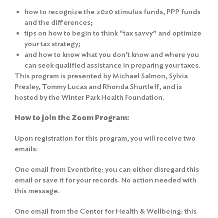
how to recognize the 2020 stimulus funds, PPP funds
and the differences;
tips on how to begin to think “tax savvy” and optimize
your tax strategy;
and how to know what you don’t know and where you
can seek qualified assistance in preparing your taxes.
This program is presented by Michael Salmon, Sylvia
Presley, Tommy Lucas and Rhonda Shurtleff, and is
hosted by the Winter Park Health Foundation.
How to join the Zoom Program:
Upon registration for this program, you will receive two
emails:
One email from Eventbrite: you can either disregard this
email or save it for your records. No action needed with
this message.
One email from the Center for Health & Wellbeing: this