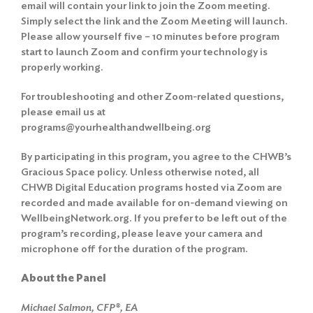
email will contain your link to join the Zoom meeting.
Simply select the link and the Zoom Meeting will launch.
Please allow yourself five – 10 minutes before program
start to launch Zoom and confirm your technology is
properly working.
For troubleshooting and other Zoom-related questions,
please email us at
programs@yourhealthandwellbeing.org
By participating in this program, you agree to the
CHWB’s
Gracious Space policy
. Unless otherwise noted, all
CHWB Digital Education programs hosted via Zoom are
recorded and made available for on-demand viewing on
WellbeingNetwork.org. If you prefer to be left out of the
program’s recording, please leave your camera and
microphone off for the duration of the program.
About the Panel
Michael Salmon, CFP®, EA