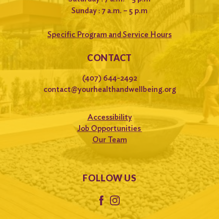
Sunday : 7 a.m. – 5 p.m
Specific Program and Service Hours
CONTACT
(407) 644-2492
contact@yourhealthandwellbeing.org
Accessibility
Job Opportunities
Our Team
FOLLOW US