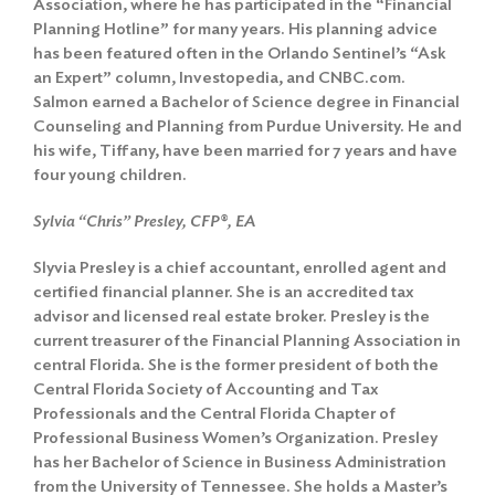
Association, where he has participated in the “Financial
Planning Hotline” for many years. His planning advice
has been featured often in the Orlando Sentinel’s “Ask
an Expert” column, Investopedia, and CNBC.com.
Salmon earned a Bachelor of Science degree in Financial
Counseling and Planning from Purdue University. He and
his wife, Tiffany, have been married for 7 years and have
four young children.
Search
for:
Sylvia “Chris” Presley, CFP®, EA
Search
Slyvia Presley is a chief accountant, enrolled agent and
certified financial planner. She is an accredited tax
advisor and licensed real estate broker. Presley is the
current treasurer of the Financial Planning Association in
central Florida. She is the former president of both the
Central Florida Society of Accounting and Tax
Professionals and the Central Florida Chapter of
Professional Business Women’s Organization. Presley
has her Bachelor of Science in Business Administration
from the University of Tennessee. She holds a Master’s