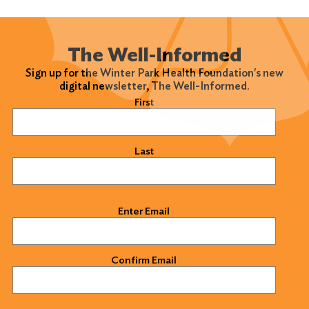
The Well-Informed
Sign up for the Winter Park Health Foundation's new
digital newsletter, The Well-Informed.
Name
(Required)
First
Last
Email
(Required)
Enter Email
Confirm Email