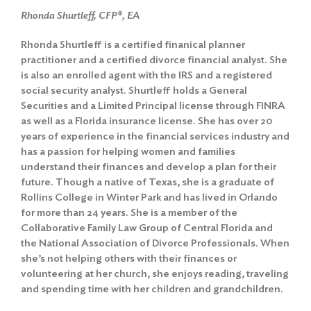
Rhonda Shurtleff, CFP®, EA
Rhonda Shurtleff is a certified finanical planner
practitioner and a certified divorce financial analyst. She
is also an enrolled agent with the IRS and a registered
social security analyst. Shurtleff holds a General
Securities and a Limited Principal license through FINRA
as well as a Florida insurance license. She has over 20
years of experience in the financial services industry and
has a passion for helping women and families
understand their finances and develop a plan for their
future. Though a native of Texas, she is a graduate of
Rollins College in Winter Park and has lived in Orlando
for more than 24 years. She is a member of the
Collaborative Family Law Group of Central Florida and
the National Association of Divorce Professionals. When
she’s not helping others with their finances or
volunteering at her church, she enjoys reading, traveling
and spending time with her children and grandchildren.