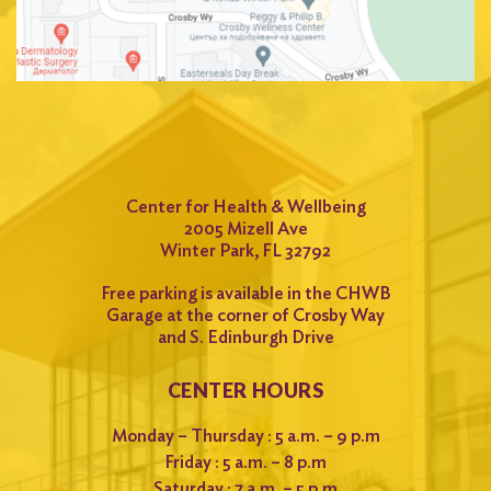
Center for Health & Wellbeing
2005 Mizell Ave
Winter Park, FL 32792
Free parking is available in the CHWB
Garage at the corner of Crosby Way
and S. Edinburgh Drive
CENTER HOURS
Monday – Thursday : 5 a.m. – 9 p.m
Friday : 5 a.m. – 8 p.m
Saturday : 7 a.m. – 5 p.m