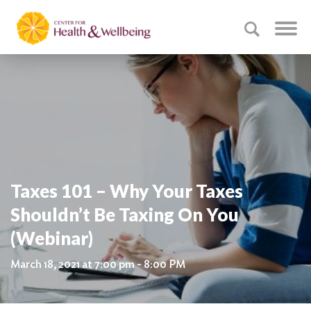
Taxes 101 – Why Your Taxes
Shouldn’t Be Taxing On You
(Webinar)
March 18, 2021 at 7:00 pm - 8:00 PM