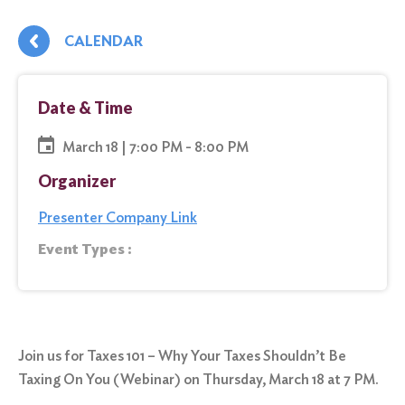
CALENDAR
Date & Time
March 18 | 7:00 PM - 8:00 PM
Organizer
Presenter Company Link
Event Types :
Join us for Taxes 101 – Why Your Taxes Shouldn’t Be
Taxing On You (Webinar) on Thursday, March 18 at 7 PM.