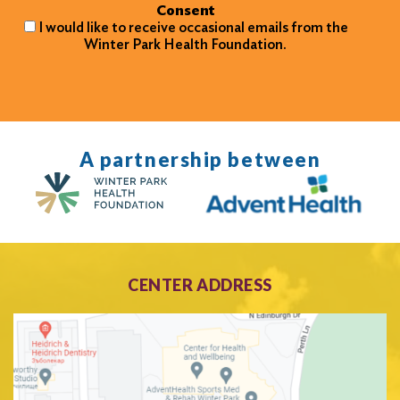
Consent
I would like to receive occasional emails from the
Winter Park Health Foundation.
A partnership between
CENTER ADDRESS