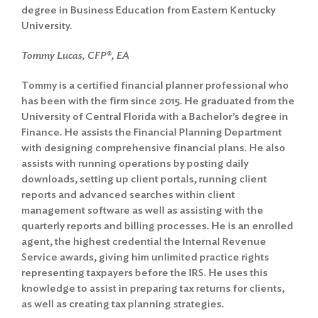
degree in Business Education from Eastern Kentucky
University.
Tommy Lucas, CFP®, EA
Tommy is a certified financial planner professional who
has been with the firm since 2015. He graduated from the
University of Central Florida with a Bachelor’s degree in
Finance. He assists the Financial Planning Department
with designing comprehensive financial plans. He also
assists with running operations by posting daily
downloads, setting up client portals, running client
reports and advanced searches within client
management software as well as assisting with the
quarterly reports and billing processes. He is an enrolled
agent, the highest credential the Internal Revenue
Service awards, giving him unlimited practice rights
representing taxpayers before the IRS. He uses this
knowledge to assist in preparing tax returns for clients,
as well as creating tax planning strategies.