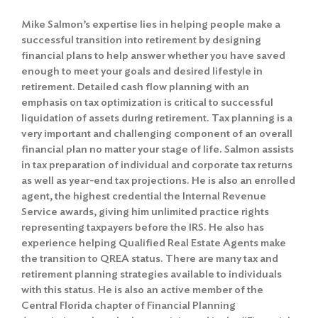
Mike Salmon’s expertise lies in helping people make a
successful transition into retirement by designing
financial plans to help answer whether you have saved
enough to meet your goals and desired lifestyle in
retirement. Detailed cash flow planning with an
emphasis on tax optimization is critical to successful
liquidation of assets during retirement. Tax planning is a
very important and challenging component of an overall
financial plan no matter your stage of life. Salmon assists
in tax preparation of individual and corporate tax returns
as well as year-end tax projections. He is also an enrolled
agent, the highest credential the Internal Revenue
Service awards, giving him unlimited practice rights
representing taxpayers before the IRS. He also has
experience helping Qualified Real Estate Agents make
the transition to QREA status. There are many tax and
retirement planning strategies available to individuals
with this status. He is also an active member of the
Central Florida chapter of Financial Planning