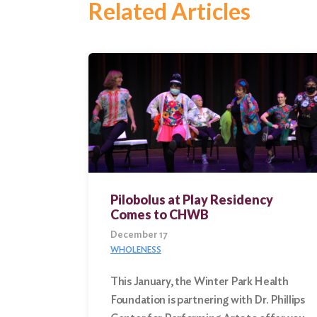
Related Articles
Search
for:
Search
Pilobolus at Play Residency
Comes to CHWB
December 17
WHOLENESS
This January, the Winter Park Health
Foundation is partnering with Dr. Phillips