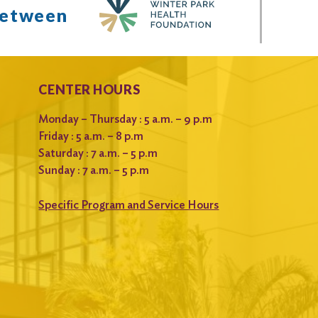
between
CENTER HOURS
Monday – Thursday : 5 a.m. – 9 p.m
Friday : 5 a.m. – 8 p.m
Saturday : 7 a.m. – 5 p.m
Sunday : 7 a.m. – 5 p.m
Specific Program and Service Hours