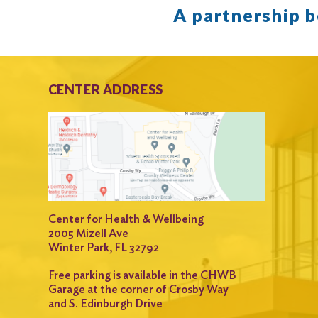
A partnership 
CENTER ADDRESS
Center for Health & Wellbeing
2005 Mizell Ave
Winter Park, FL 32792
Free parking is available in the CHWB
Garage at the corner of Crosby Way
and S. Edinburgh Drive