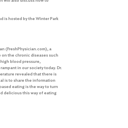
h will also discuss how to
nd is hosted by the Winter Park
ian (FreshPhysician.com), a
de on the chronic diseases such
, high blood pressure,
ampant in our society today. Dr.
terature revealed that there is
oal is to share the information
ased eating is the way to turn
 delicious this way of eating