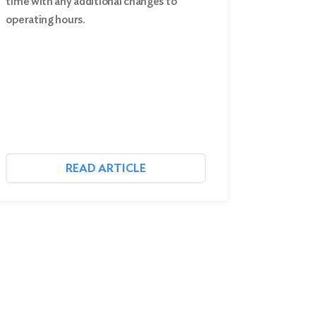
time with any additional changes to
operating hours.
READ ARTICLE