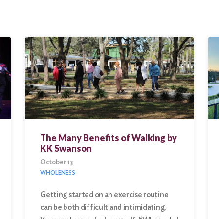
The Many Benefits of Walking by
KK Swanson
October 13
WHOLENESS
Getting started on an exercise routine
can be both difficult and intimidating.