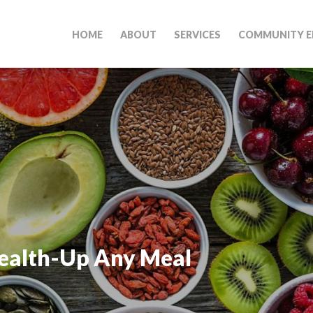
HOME
ABOUT
SERVICES
COMMUNITY E
ealth-Up Any Meal