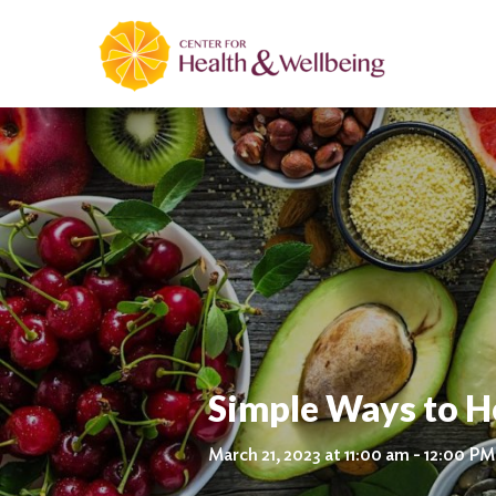
Simple Ways to H
March 21, 2023 at 11:00 am - 12:00 PM