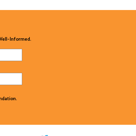
 Well-Informed.
ndation.