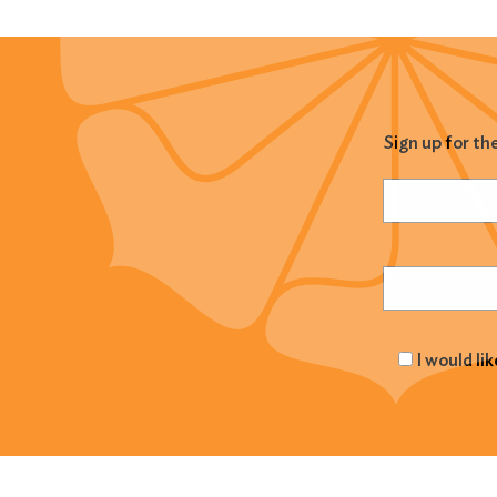
Sign up for th
Name
(Required
Email
(Required
I would li