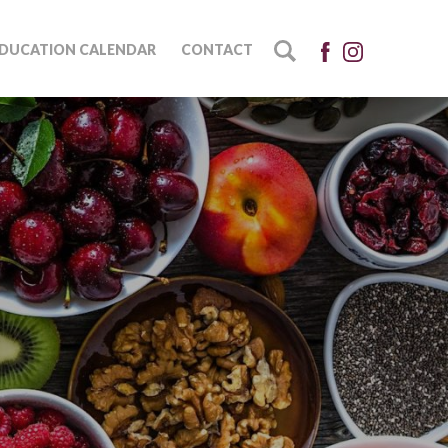
DUCATION CALENDAR
CONTACT