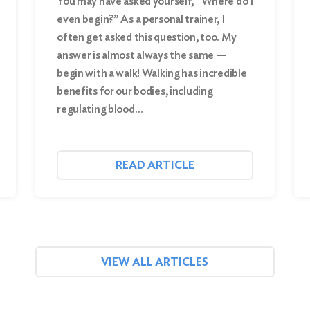
You may have asked yourself, “Where do I
even begin?” As a personal trainer, I
often get asked this question, too. My
answer is almost always the same —
begin with a walk! Walking has incredible
benefits for our bodies, including
regulating blood…
READ ARTICLE
VIEW ALL ARTICLES