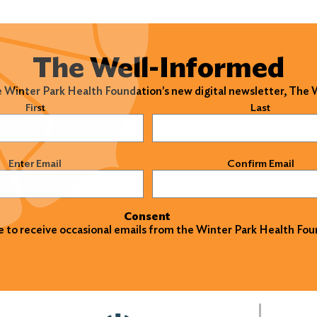
The Well-Informed
e Winter Park Health Foundation's new digital newsletter, The
)
First
Last
)
Enter Email
Confirm Email
Consent
ke to receive occasional emails from the Winter Park Health Fou