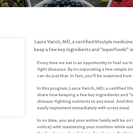
Laura Varich, MD, a certified lifestyle medicine
keep a few key ingredients and “superfoods” o
Every time we eat is an opportunity to fuel our 
fight diseases. By incorporating a few simple tri
can do just that. In fact, you’ll be surprised how e
In this program, Laura Varich, MD, a certified lif
share how keeping a few key ingredients and 
disease-fighting nutrients to any meal. And this
easily implement immediately with every meal.
In no time, you and your entire family will be o
notice) with maximizing your nutrition while mai