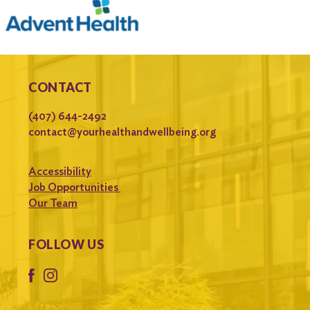
CONTACT
(407) 644-2492
contact@yourhealthandwellbeing.org
Accessibility
Job Opportunities
Our Team
FOLLOW US