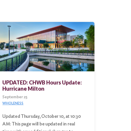
UPDATED: CHWB Hours Update:
Hurricane Milton
September 25
WHOLENESS
Updated Thursday, October 10, at 10:30
AM: This page will be updated in real