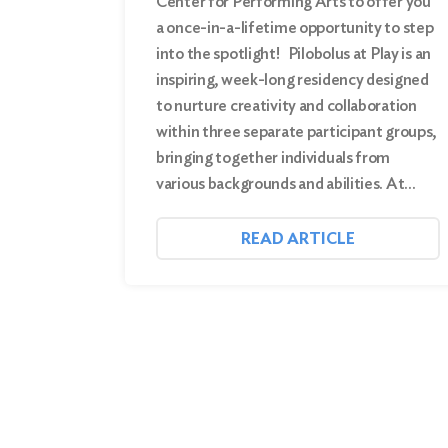
Center for Performing Arts to offer you
a once-in-a-lifetime opportunity to step
into the spotlight! Pilobolus at Play is an
inspiring, week-long residency designed
to nurture creativity and collaboration
within three separate participant groups,
bringing together individuals from
various backgrounds and abilities. At…
READ ARTICLE