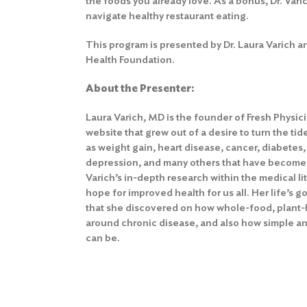
the foods you already love. As a bonus, Dr. Varic
navigate healthy restaurant eating.
This program is presented by Dr. Laura Varich a
Health Foundation.
About the Presenter:
Laura Varich, MD is the founder of Fresh Physic
website that grew out of a desire to turn the ti
as weight gain, heart disease, cancer, diabetes
depression, and many others that have become r
Varich’s in-depth research within the medical li
hope for improved health for us all. Her life’s g
that she discovered on how whole-food, plant-b
around chronic disease, and also how simple and
can be.