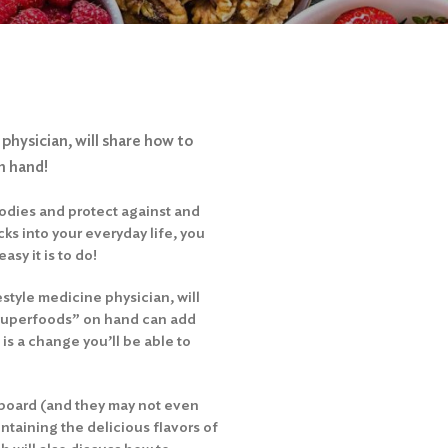
 physician, will share how to
n hand!
bodies and protect against and
cks into your everyday life, you
asy it is to do!
estyle medicine physician, will
“superfoods” on hand can add
 is a change you’ll be able to
n board (and they may not even
ntaining the delicious flavors of