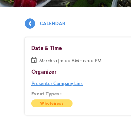
CALENDAR
Date & Time
March 21 | 11:00 AM - 12:00 PM
Organizer
Presenter Company Link
Event Types :
Wholeness