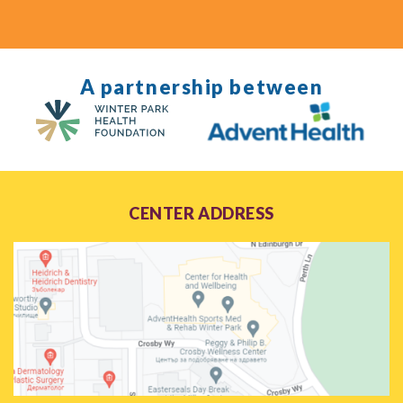
A partnership between
CENTER ADDRESS