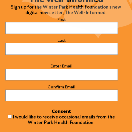
Sign up for the Winter Park Health Foundation's new
digital newsletter, The Well-Informed.
Name
(Required)
First
Last
Email
(Required)
Enter Email
Confirm Email
Consent
I would like to receive occasional emails from the
Winter Park Health Foundation.