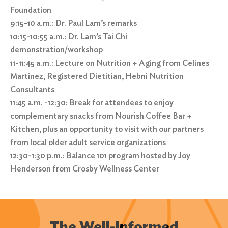
Foundation
9:15-10 a.m.: Dr. Paul Lam’s remarks
10:15-10:55 a.m.: Dr. Lam’s Tai Chi
demonstration/workshop
11-11:45 a.m.: Lecture on Nutrition + Aging from Celines
Martinez, Registered Dietitian, Hebni Nutrition
Consultants
11:45 a.m. -12:30: Break for attendees to enjoy
complementary snacks from Nourish Coffee Bar +
Kitchen, plus an opportunity to visit with our partners
from local older adult service organizations
12:30-1:30 p.m.: Balance 101 program hosted by Joy
Henderson from Crosby Wellness Center
Search
for:
The Well-Informed
Search