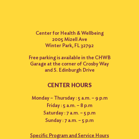
Center for Health & Wellbeing
2005 Mizell Ave
Winter Park, FL 32792
Free parking is available in the CHWB
Garage at the corner of Crosby Way
and S. Edinburgh Drive
CENTER HOURS
Monday – Thursday : 5 a.m. – 9 p.m
Friday : 5 a.m. – 8 p.m
Saturday : 7 a.m. – 5 p.m
Sunday : 7 a.m. – 5 p.m
Specific Program and Service Hours