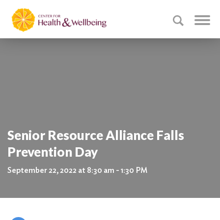
Senior Resource Alliance Falls
Prevention Day
September 22, 2022 at 8:30 am - 1:30 PM