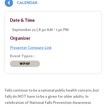
CALENDAR
Date & Time
September 22 | 8:30 AM - 1:30 PM
Organizer
Presenter Company Link
Event Types :
WPHF
Falls continue to be a national public health concern, but
falls do NOT have to be a given for older adults. In
celebration of National Falls Prevention Awareness