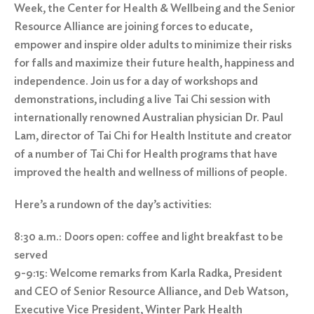
Week, the Center for Health & Wellbeing and the Senior
Resource Alliance are joining forces to educate,
empower and inspire older adults to minimize their risks
for falls and maximize their future health, happiness and
independence. Join us for a day of workshops and
demonstrations, including a live Tai Chi session with
internationally renowned Australian physician Dr. Paul
Lam, director of Tai Chi for Health Institute and creator
of a number of Tai Chi for Health programs that have
improved the health and wellness of millions of people.
Here’s a rundown of the day’s activities:
8:30 a.m.: Doors open: coffee and light breakfast to be
served
9-9:15: Welcome remarks from Karla Radka, President
and CEO of Senior Resource Alliance, and Deb Watson,
Executive Vice President, Winter Park Health