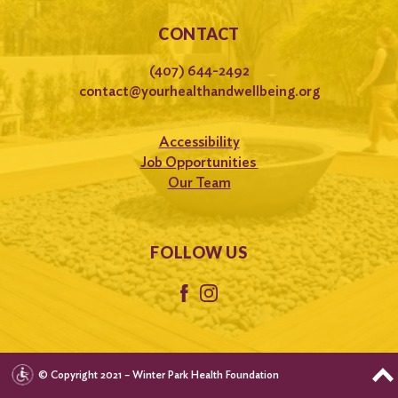
CONTACT
(407) 644-2492
contact@yourhealthandwellbeing.org
Accessibility
Job Opportunities
Our Team
FOLLOW US
© Copyright 2021 – Winter Park Health Foundation