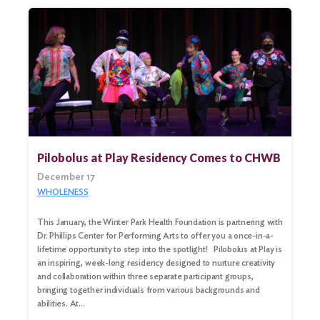
Pilobolus at Play Residency Comes to CHWB
December 17
WHOLENESS
This January, the Winter Park Health Foundation is partnering with
Dr. Phillips Center for Performing Arts to offer you a once-in-a-
lifetime opportunity to step into the spotlight! Pilobolus at Play is
an inspiring, week-long residency designed to nurture creativity
and collaboration within three separate participant groups,
bringing together individuals from various backgrounds and
abilities. At…