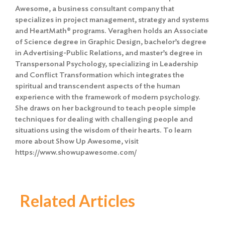
Awesome, a business consultant company that
specializes in project management, strategy and systems
and HeartMath® programs. Veraghen holds an Associate
of Science degree in Graphic Design, bachelor’s degree
in Advertising-Public Relations, and master’s degree in
Transpersonal Psychology, specializing in Leadership
and Conflict Transformation which integrates the
spiritual and transcendent aspects of the human
experience with the framework of modern psychology.
She draws on her background to teach people simple
techniques for dealing with challenging people and
situations using the wisdom of their hearts. To learn
more about Show Up Awesome, visit
https://www.showupawesome.com/
Related Articles