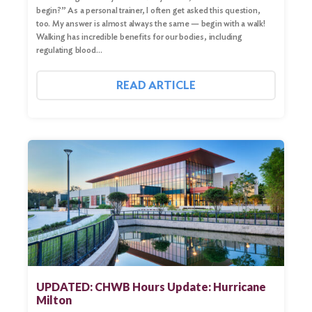
begin?” As a personal trainer, I often get asked this question,
too. My answer is almost always the same — begin with a walk!
Walking has incredible benefits for our bodies, including
regulating blood…
READ ARTICLE
UPDATED: CHWB Hours Update: Hurricane
Milton