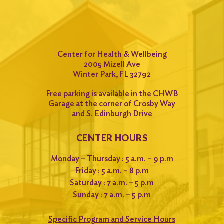
Center for Health & Wellbeing
2005 Mizell Ave
Winter Park, FL 32792
Free parking is available in the CHWB
Garage at the corner of Crosby Way
and S. Edinburgh Drive
CENTER HOURS
Monday – Thursday : 5 a.m. – 9 p.m
Friday : 5 a.m. – 8 p.m
Saturday : 7 a.m. – 5 p.m
Sunday : 7 a.m. – 5 p.m
Specific Program and Service Hours