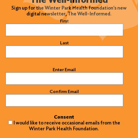
Sign up for the Winter Park Health Foundation's new
digital newsletter, The Well-Informed.
Name
(Required)
First
Last
Email
(Required)
Enter Email
Confirm Email
Consent
I would like to receive occasional emails from the
Winter Park Health Foundation.