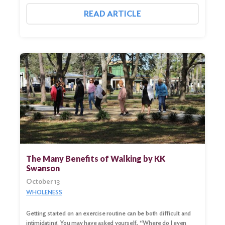
READ ARTICLE
Search
for:
Search
The Many Benefits of Walking by KK
Swanson
October 13
WHOLENESS
Getting started on an exercise routine can be both difficult and
intimidating. You may have asked yourself, “Where do I even