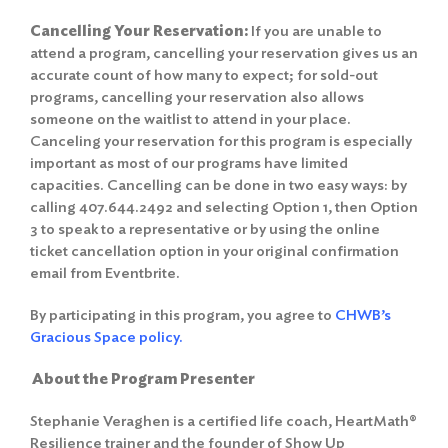
Cancelling Your Reservation:
If you are unable to
attend a program, cancelling your reservation gives us an
accurate count of how many to expect; for sold-out
programs, cancelling your reservation also allows
someone on the waitlist to attend in your place.
Canceling your reservation for this program is especially
important as most of our programs have limited
capacities. Cancelling can be done in two easy ways: by
calling 407.644.2492 and selecting Option 1, then Option
3 to speak to a representative or by using the online
ticket cancellation option in your original confirmation
email from Eventbrite.
By participating in this program, you agree to
CHWB’s
Gracious Space policy.
About the Program Presenter
Stephanie Veraghen is a certified life coach, HeartMath®
Resilience trainer and the founder of Show Up