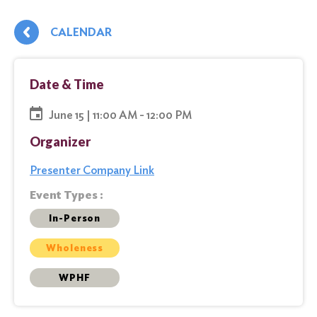
CALENDAR
Date & Time
June 15 | 11:00 AM - 12:00 PM
Organizer
Presenter Company Link
Event Types :
In-Person
Wholeness
WPHF