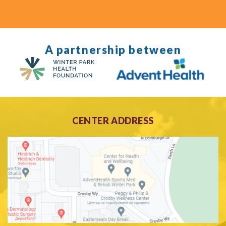
A partnership between
CENTER ADDRESS