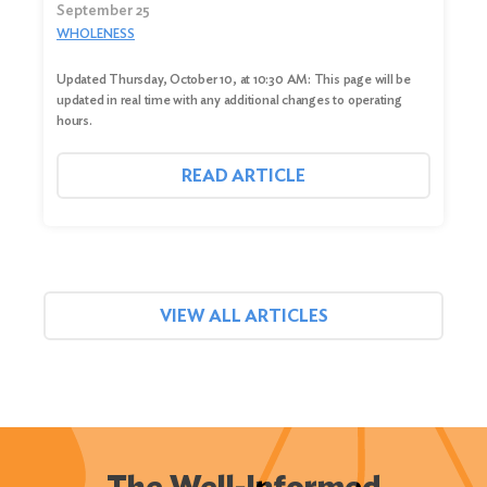
September 25
WHOLENESS
Updated Thursday, October 10, at 10:30 AM: This page will be
updated in real time with any additional changes to operating
hours.
READ ARTICLE
VIEW ALL ARTICLES
The Well-Informed