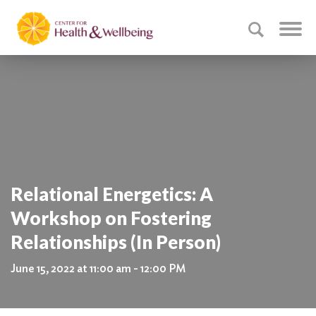
Relational Energetics: A
Workshop on Fostering
Relationships (In Person)
June 15, 2022 at 11:00 am - 12:00 PM