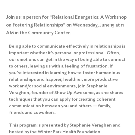
Join us in person for “Relational Energetics: A Workshop
on Fostering Relationships” on Wednesday, June 15 at 11
AM in the Community Center.
Being able to communicate effectively in relationships is
important whether it’s personal or professional. Often,
our emotions can get in the way of being able to connect
to others, leaving us with a feeling of frustration. If
you’re interested in learning how to foster harmonious
relationships and happier, healthier, more productive
work and/or social environments, join Stephanie
Veraghen, founder of Show Up Awesome, as she shares
techniques that you can apply for creating coherent
communication between you and others — family,
friends and coworkers.
This program is presented by Stephanie Veraghen and
hosted by the Winter Park Health Foundation.