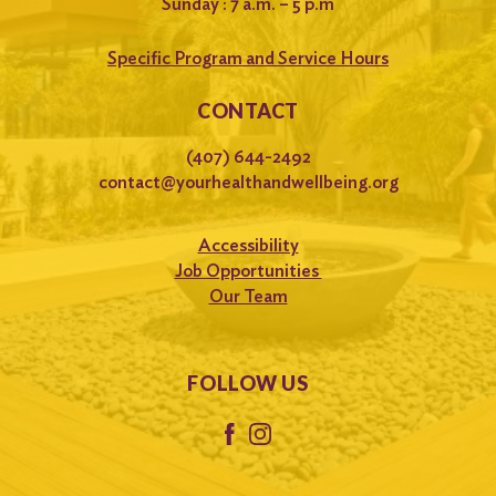
Sunday : 7 a.m. – 5 p.m
Specific Program and Service Hours
CONTACT
(407) 644-2492
contact@yourhealthandwellbeing.org
Accessibility
Job Opportunities
Our Team
FOLLOW US