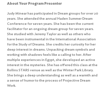
About Your Program Presenter
Judy Minear has participated in Dream groups for over 20
years. She attended the annual Haden Summer Dream
Conference for seven years. She has been the current
facilitator for an ongoing dream group for seven years.
She studied with Jeremy Taylor as well as others who
have been instrumental in the International Association
for the Study of Dreams. She credits her curiosity for her
deep interest in dreams. Unpacking dream symbols and
working with shadows feels like a calling to her. After
multiple experiences in Egypt, she developed an active
interest in the mysteries. She has offered this class at the
Rollins STARS venue as well as the Winter Park Library.
She brings a deep understanding as well as a warmth and
a sense of humor to the process of Projective Dream
Work.