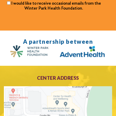
I would like to receive occasional emails from the
Winter Park Health Foundation.
A partnership between
CENTER ADDRESS