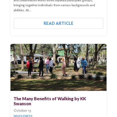
and collaboration within three separate participant groups,
bringing together individuals from various backgrounds and
abilities. At…
READ ARTICLE
Search
for:
Search
The Many Benefits of Walking by KK
Swanson
October 13
WHOLENESS