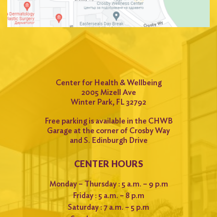
Center for Health & Wellbeing
2005 Mizell Ave
Winter Park, FL 32792
Free parking is available in the CHWB
Garage at the corner of Crosby Way
and S. Edinburgh Drive
CENTER HOURS
Monday – Thursday : 5 a.m. – 9 p.m
Friday : 5 a.m. – 8 p.m
Saturday : 7 a.m. – 5 p.m