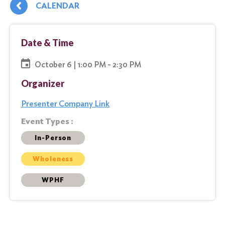
CALENDAR
Date & Time
October 6 | 1:00 PM - 2:30 PM
Organizer
Presenter Company Link
Event Types :
In-Person
Wholeness
WPHF