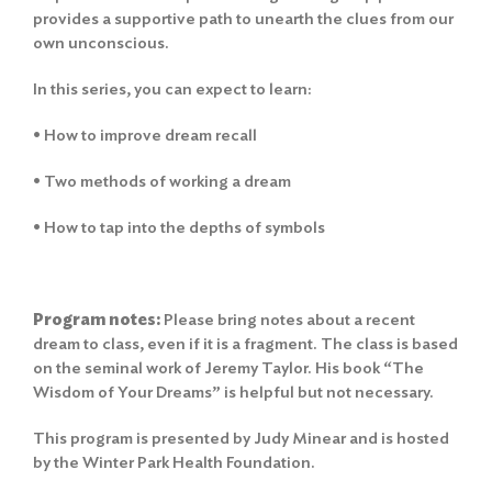
provides a supportive path to unearth the clues from our
own unconscious.
In this series, you can expect to learn:
• How to improve dream recall
• Two methods of working a dream
• How to tap into the depths of symbols
Program notes:
Please bring notes about a recent
dream to class, even if it is a fragment. The class is based
on the seminal work of Jeremy Taylor. His book “The
Wisdom of Your Dreams” is helpful but not necessary.
This program is presented by Judy Minear and is hosted
by the Winter Park Health Foundation.