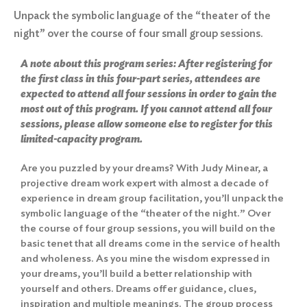
Unpack the symbolic language of the “theater of the
night” over the course of four small group sessions.
A note about this program series: After registering for
the first class in this four-part series, attendees are
expected to attend all four sessions in order to gain the
most out of this program. If you cannot attend all four
sessions, please allow someone else to register for this
limited-capacity program.
Are you puzzled by your dreams? With Judy Minear, a
projective dream work expert with almost a decade of
experience in dream group facilitation, you’ll unpack the
symbolic language of the “theater of the night.” Over
the course of four group sessions, you will build on the
basic tenet that all dreams come in the service of health
and wholeness. As you mine the wisdom expressed in
your dreams, you’ll build a better relationship with
yourself and others. Dreams offer guidance, clues,
inspiration and multiple meanings. The group process