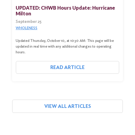
UPDATED: CHWB Hours Update: Hurricane
Milton
September 25
WHOLENESS
Updated Thursday, October 10, at 10:30 AM: This page will be
updated in real time with any additional changes to operating
hours.
READ ARTICLE
VIEW ALL ARTICLES