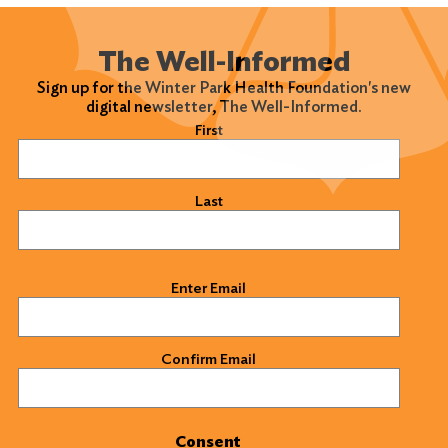
The Well-Informed
Sign up for the Winter Park Health Foundation's new
digital newsletter, The Well-Informed.
Name
(Required)
First
Last
Email
(Required)
Enter Email
Confirm Email
Consent