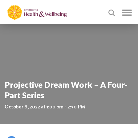
Projective Dream Work – A Four-
Part Series
October 6, 2022 at 1:00 pm - 2:30 PM