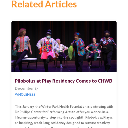
Related Articles
Pilobolus at Play Residency Comes to CHWB
December 17
WHOLENESS
This January, the Winter Park Health Foundation is partnering with
Dr. Phillips Center for Performing Arts to offer you a once-in-a-
lifetime opportunity to step into the spotlight! Pilobolus at Play is
an inspiring, week-long residency designed to nurture creativity