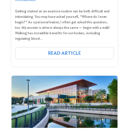
Getting started on an exercise routine can be both difficult and
intimidating. You may have asked yourself, “Where do I even
begin?” As a personal trainer, I often get asked this question,
too. My answer is almost always the same — begin with a walk!
Walking has incredible benefits for our bodies, including
regulating blood…
READ ARTICLE