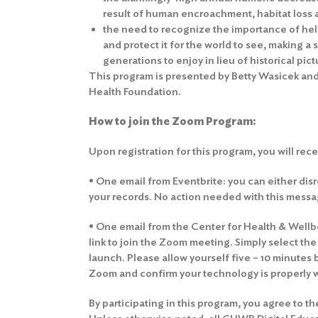
result of human encroachment, habitat loss
the need to recognize the importance of hel
and protect it for the world to see, making a 
generations to enjoy in lieu of historical pic
This program is presented by Betty Wasicek and
Health Foundation.
How to join the Zoom Program:
Upon registration for this program, you will rec
• One email from Eventbrite: you can either disre
your records. No action needed with this messa
• One email from the Center for Health & Wellbei
link to join the Zoom meeting. Simply select th
launch. Please allow yourself five – 10 minutes 
Zoom and confirm your technology is properly 
By participating in this program, you agree to t