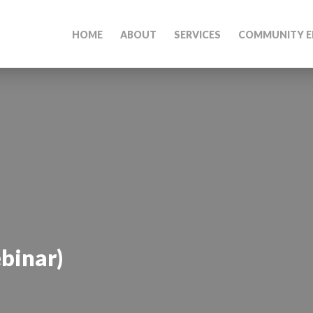
HOME
ABOUT
SERVICES
COMMUNITY E
binar)