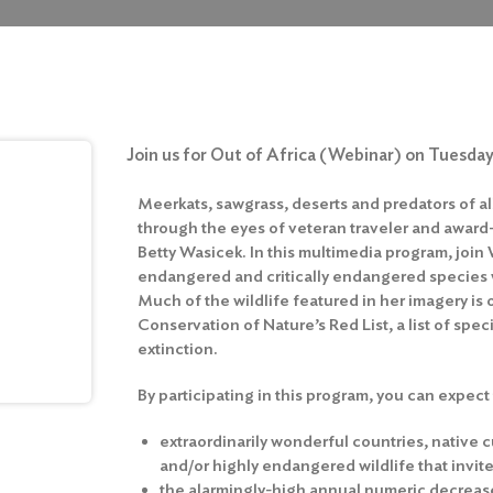
Join us for Out of Africa (Webinar) on Tuesday
Meerkats, sawgrass, deserts and predators of al
through the eyes of veteran traveler and awar
Betty Wasicek. In this multimedia program, join
endangered and critically endangered species w
Much of the wildlife featured in her imagery is 
Conservation of Nature’s Red List, a list of speci
extinction.
By participating in this program, you can expect
extraordinarily wonderful countries, native c
and/or highly endangered wildlife that invi
the alarmingly-high annual numeric decrease of