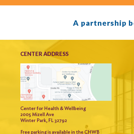
A partnership 
CENTER ADDRESS
Center for Health & Wellbeing
2005 Mizell Ave
Winter Park, FL 32792
Free parking is available in the CHWB