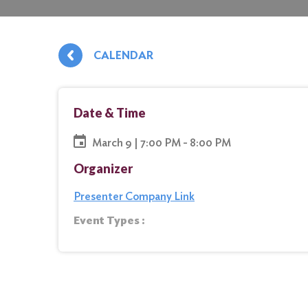
CALENDAR
Date & Time
March 9 | 7:00 PM - 8:00 PM
Organizer
Presenter Company Link
Event Types :