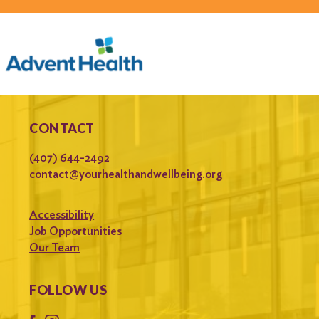
CONTACT
(407) 644-2492
contact@yourhealthandwellbeing.org
Accessibility
Job Opportunities
Our Team
FOLLOW US