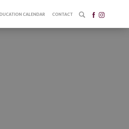
DUCATION CALENDAR
CONTACT