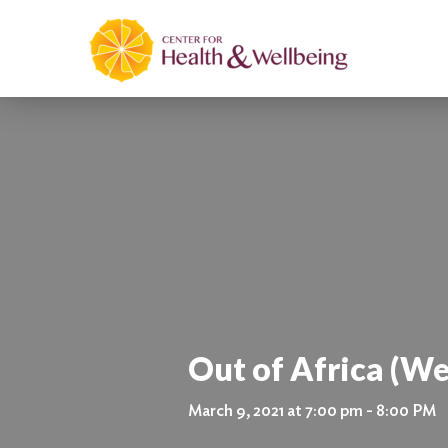
Out of Africa (We
March 9, 2021 at 7:00 pm - 8:00 PM