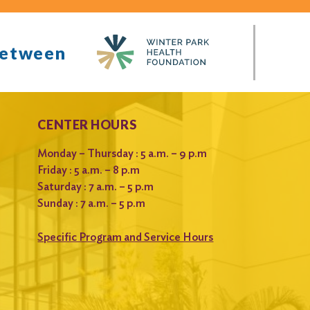
between
CENTER HOURS
Monday – Thursday : 5 a.m. – 9 p.m
Friday : 5 a.m. – 8 p.m
Saturday : 7 a.m. – 5 p.m
Sunday : 7 a.m. – 5 p.m
Specific Program and Service Hours