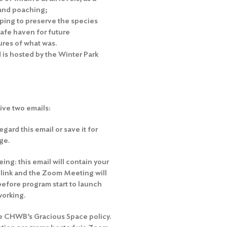
 and poaching;
ping to preserve the species
safe haven for future
tures of what was.
 is hosted by the Winter Park
eive two emails:
gard this email or save it for
ge.
ng: this email will contain your
e link and the Zoom Meeting will
before program start to launch
working.
he
CHWB’s Gracious Space policy
.