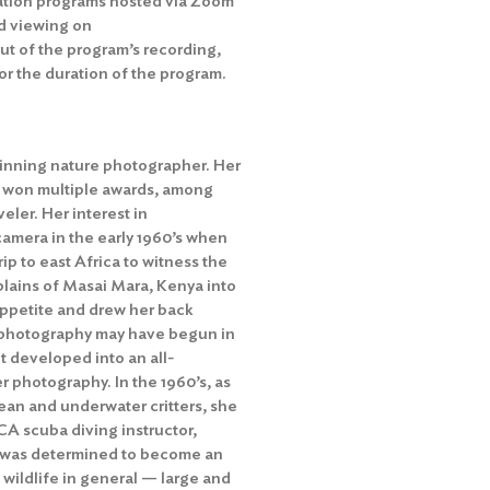
ation programs hosted via Zoom
d viewing on
out of the program’s recording,
r the duration of the program.
winning nature photographer. Her
 won multiple awards, among
ler. Her interest in
amera in the early 1960’s when
ip to east Africa to witness the
plains of Masai Mara, Kenya into
appetite and drew her back
al photography may have begun in
t developed into an all-
 photography. In the 1960’s, as
ean and underwater critters, she
A scuba diving instructor,
 was determined to become an
 wildlife in general — large and