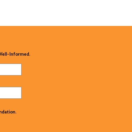
 Well-Informed.
ndation.