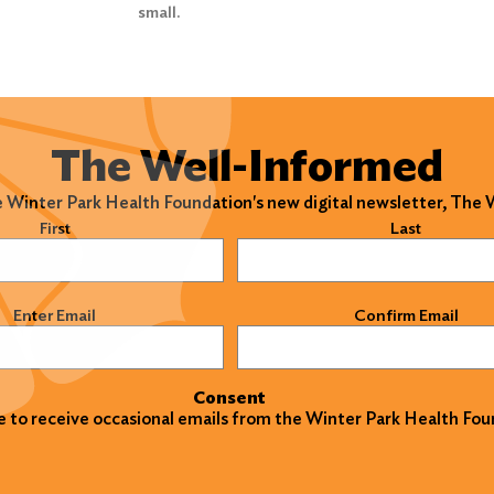
small.
The Well-Informed
e Winter Park Health Foundation's new digital newsletter, The
)
First
Last
)
Enter Email
Confirm Email
Consent
ke to receive occasional emails from the Winter Park Health Fou