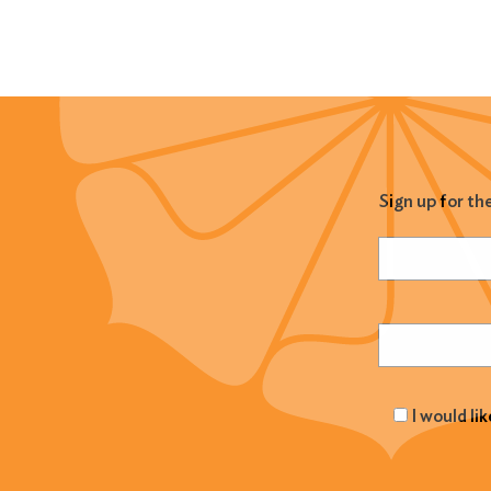
Sign up for th
Name
(Required
Email
(Required
I would li