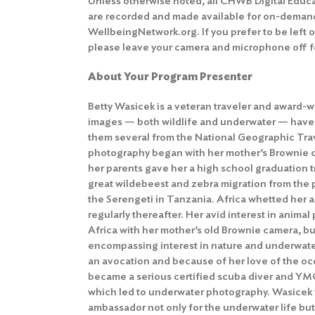
Unless otherwise noted, all CHWB Digital Educ
are recorded and made available for on-deman
WellbeingNetwork.org. If you prefer to be left 
please leave your camera and microphone off fo
About Your Program Presenter
Betty Wasicek is a veteran traveler and award-
images — both wildlife and underwater — have
them several from the National Geographic Trave
photography began with her mother’s Brownie c
her parents gave her a high school graduation tr
great wildebeest and zebra migration from the 
the Serengeti in Tanzania. Africa whetted her 
regularly thereafter. Her avid interest in anim
Africa with her mother’s old Brownie camera, bu
encompassing interest in nature and underwater
an avocation and because of her love of the oc
became a serious certified scuba diver and YMC
which led to underwater photography. Wasicek
ambassador not only for the underwater life but