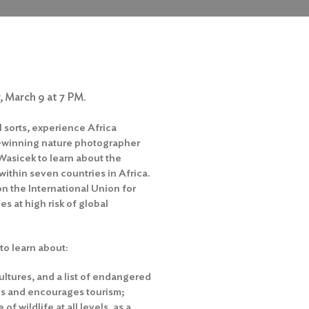
, March 9 at 7 PM.
l sorts, experience Africa
d-winning nature photographer
 Wasicek to learn about the
ithin seven countries in Africa.
on the International Union for
es at high risk of global
 to learn about:
ultures, and a list of endangered
tes and encourages tourism;
 wildlife at all levels, as a