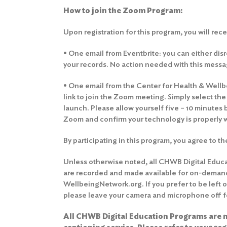
How to join the Zoom Program:
Upon registration for this program, you will rec
• One email from Eventbrite: you can either disre
your records. No action needed with this messa
• One email from the Center for Health & Wellbei
link to join the Zoom meeting. Simply select th
launch. Please allow yourself five – 10 minutes 
Zoom and confirm your technology is properly 
By participating in this program, you agree to t
Unless otherwise noted, all CHWB Digital Educ
are recorded and made available for on-deman
WellbeingNetwork.org. If you prefer to be left 
please leave your camera and microphone off fo
All CHWB Digital Education Programs are n