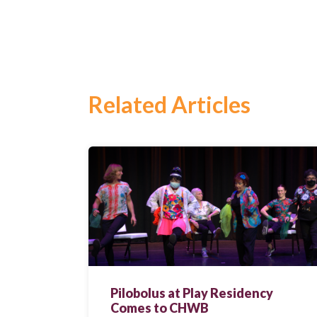
Search
for:
Search
Related Articles
Pilobolus at Play Residency
Comes to CHWB