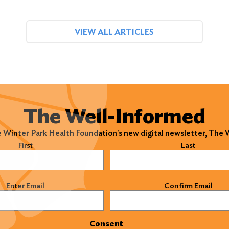
VIEW ALL ARTICLES
The Well-Informed
e Winter Park Health Foundation's new digital newsletter, The
)
First
Last
)
Enter Email
Confirm Email
Consent