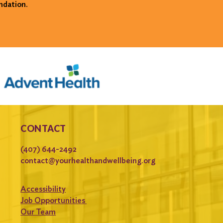
ndation.
CONTACT
(407) 644-2492
contact@yourhealthandwellbeing.org
Accessibility
Job Opportunities
Our Team