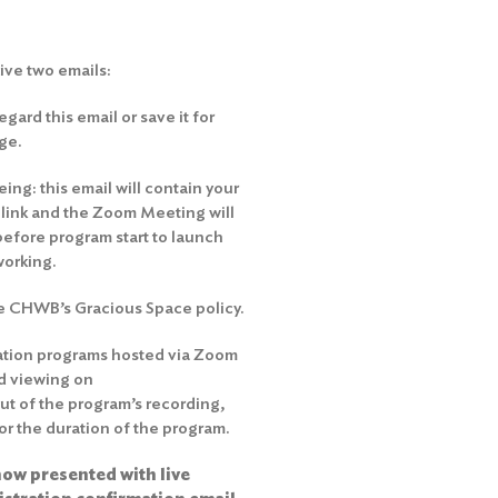
eive two emails:
gard this email or save it for
ge.
ng: this email will contain your
e link and the Zoom Meeting will
before program start to launch
working.
he
CHWB’s Gracious Space policy
.
ation programs hosted via Zoom
d viewing on
out of the program’s recording,
r the duration of the program.
ow presented with live