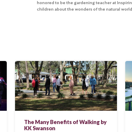
honored to be the gardening teacher at Inspiri
children about the wonders of the natural world
The Many Benefits of Walking by
KK Swanson