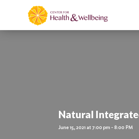
Natural Integrat
June 15, 2021 at 7:00 pm - 8:00 PM