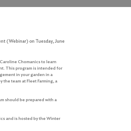
ent (Webinar) on Tuesday, June
r Caroline Chomanics to learn
t. This program is intended for
agement in your garden in a
y the team at Fleet Farming, a
am should be prepared with a
cs and is hosted by the Winter