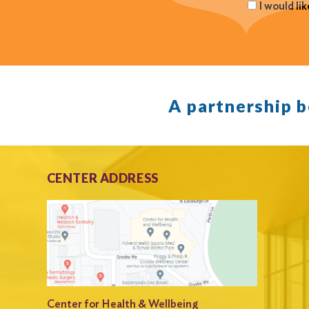
I would li
A partnership 
CENTER ADDRESS
Center for Health & Wellbeing