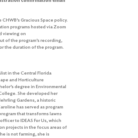
gistration confirmation email
he
CHWB’s Gracious Space policy
.
ation programs hosted via Zoom
d viewing on
out of the program’s recording,
r the duration of the program.
ist in the Central Florida
ape and Horticulture
elor’s degree in Environmental
 College. She developed her
 Nehrling Gardens, a historic
 Caroline has served as program
 program that transforms lawns
 officer to IDEAS For Us, which
n projects in the focus areas of
e is not farming, she is