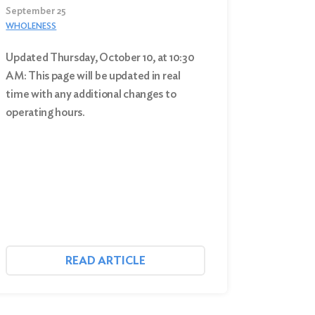
September 25
WHOLENESS
Updated Thursday, October 10, at 10:30
AM: This page will be updated in real
time with any additional changes to
operating hours.
READ ARTICLE