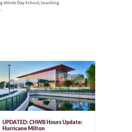
ng Minds Day School, teaching
.
UPDATED: CHWB Hours Update:
Hurricane Milton