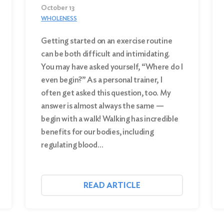
October 13
WHOLENESS
Getting started on an exercise routine
can be both difficult and intimidating.
You may have asked yourself, “Where do I
even begin?” As a personal trainer, I
often get asked this question, too. My
answer is almost always the same —
begin with a walk! Walking has incredible
benefits for our bodies, including
regulating blood…
READ ARTICLE