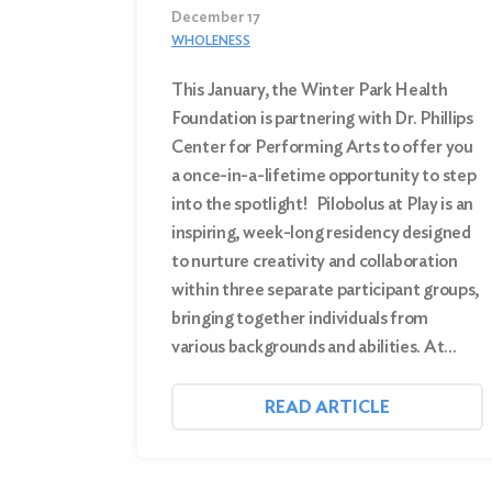
December 17
WHOLENESS
This January, the Winter Park Health
Foundation is partnering with Dr. Phillips
Center for Performing Arts to offer you
a once-in-a-lifetime opportunity to step
into the spotlight! Pilobolus at Play is an
inspiring, week-long residency designed
to nurture creativity and collaboration
within three separate participant groups,
bringing together individuals from
various backgrounds and abilities. At…
READ ARTICLE