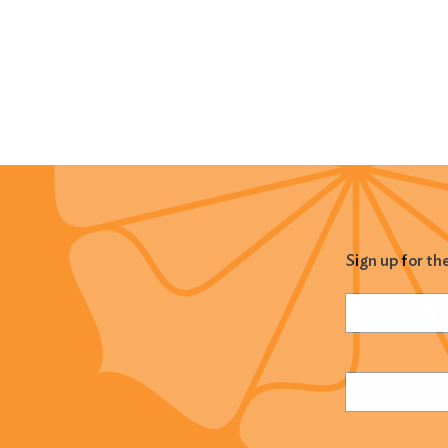
Sign up for th
Name
(Required
Email
(Required