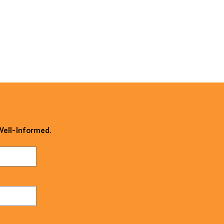
 Well-Informed.