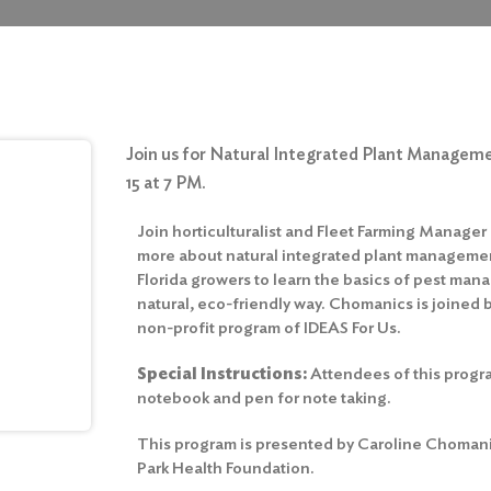
Join us for Natural Integrated Plant Managem
15 at 7 PM.
Join horticulturalist and Fleet Farming Manage
more about natural integrated plant managemen
Florida growers to learn the basics of pest man
natural, eco-friendly way. Chomanics is joined b
non-profit program of IDEAS For Us.
Special Instructions:
Attendees of this progr
notebook and pen for note taking.
This program is presented by Caroline Chomani
Park Health Foundation.