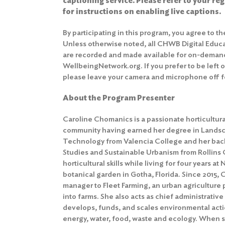
captioning service. Please refer to your re
for instructions on enabling live captions.
By participating in this program, you agree to t
Unless otherwise noted, all CHWB Digital Educ
are recorded and made available for on-deman
WellbeingNetwork.org. If you prefer to be left 
please leave your camera and microphone off fo
About the Program Presenter
Caroline Chomanics is a passionate horticultural
community having earned her degree in Landsc
Technology from Valencia College and her bach
Studies and Sustainable Urbanism from Rollins
horticultural skills while living for four years at
botanical garden in Gotha, Florida. Since 2015,
manager to Fleet Farming, an urban agriculture
into farms. She also acts as chief administrative
develops, funds, and scales environmental actio
energy, water, food, waste and ecology. When sh