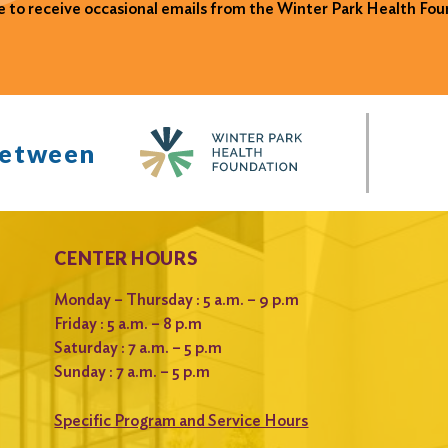
ke to receive occasional emails from the Winter Park Health Fou
between
CENTER HOURS
Monday – Thursday : 5 a.m. – 9 p.m
Friday : 5 a.m. – 8 p.m
Saturday : 7 a.m. – 5 p.m
Sunday : 7 a.m. – 5 p.m
Specific Program and Service Hours