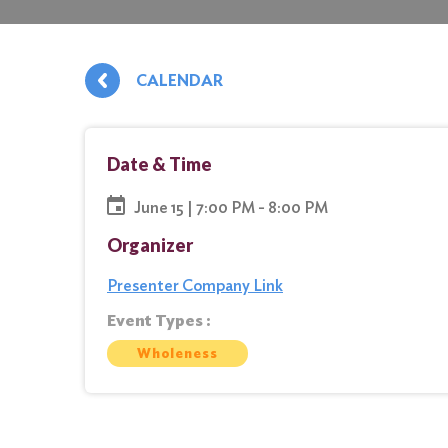
CALENDAR
Date & Time
June 15 | 7:00 PM - 8:00 PM
Organizer
Presenter Company Link
Event Types :
Wholeness