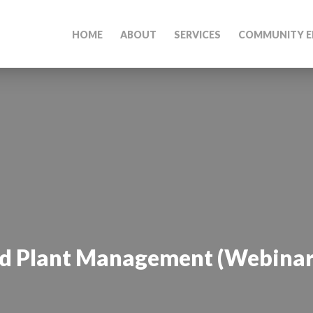
HOME
ABOUT
SERVICES
COMMUNITY E
ed Plant Management (Webinar