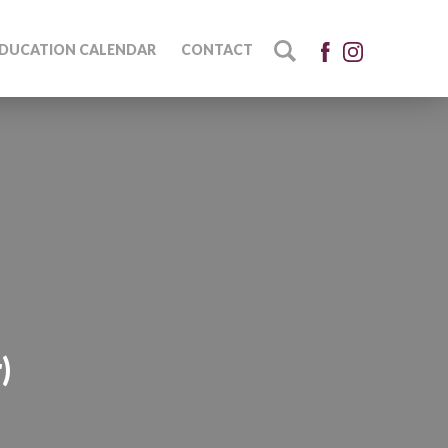
DUCATION CALENDAR
CONTACT
)