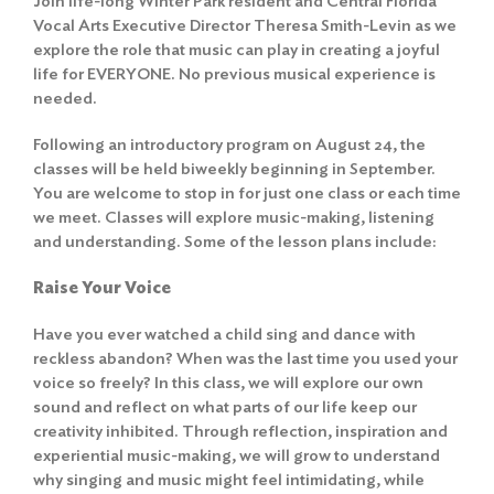
Join life-long Winter Park resident and Central Florida
Vocal Arts Executive Director Theresa Smith-Levin as we
explore the role that music can play in creating a joyful
life for EVERYONE. No previous musical experience is
needed.
Following an introductory program on August 24, the
classes will be held biweekly beginning in September.
You are welcome to stop in for just one class or each time
we meet. Classes will explore music-making, listening
and understanding. Some of the lesson plans include:
Raise Your Voice
Have you ever watched a child sing and dance with
reckless abandon? When was the last time you used your
voice so freely? In this class, we will explore our own
sound and reflect on what parts of our life keep our
creativity inhibited. Through reflection, inspiration and
experiential music-making, we will grow to understand
why singing and music might feel intimidating, while