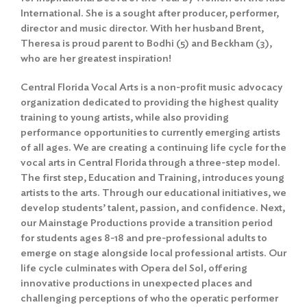
International. She is a sought after producer, performer,
director and music director. With her husband Brent,
Theresa is proud parent to Bodhi (5) and Beckham (3),
who are her greatest inspiration!
Central Florida Vocal Arts is a non-profit music advocacy
organization dedicated to providing the highest quality
training to young artists, while also providing
performance opportunities to currently emerging artists
of all ages. We are creating a continuing life cycle for the
vocal arts in Central Florida through a three-step model.
The first step, Education and Training, introduces young
artists to the arts. Through our educational initiatives, we
develop students’ talent, passion, and confidence. Next,
our Mainstage Productions provide a transition period
for students ages 8-18 and pre-professional adults to
emerge on stage alongside local professional artists. Our
life cycle culminates with Opera del Sol, offering
innovative productions in unexpected places and
challenging perceptions of who the operatic performer