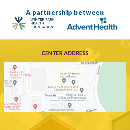
A partnership between
CENTER ADDRESS