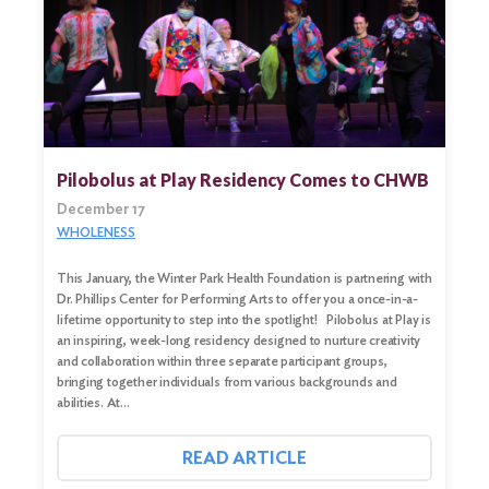
Search
for:
Search
Pilobolus at Play Residency Comes to CHWB
December 17
WHOLENESS
This January, the Winter Park Health Foundation is partnering with
Dr. Phillips Center for Performing Arts to offer you a once-in-a-
lifetime opportunity to step into the spotlight! Pilobolus at Play is
an inspiring, week-long residency designed to nurture creativity
and collaboration within three separate participant groups,
bringing together individuals from various backgrounds and
abilities. At…
READ ARTICLE