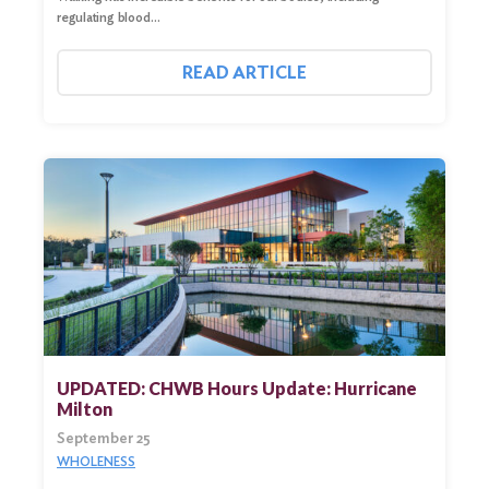
regulating blood…
READ ARTICLE
UPDATED: CHWB Hours Update: Hurricane
Milton
September 25
WHOLENESS