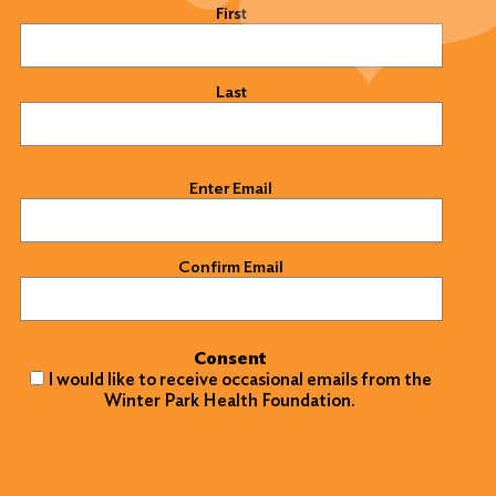
Name
(Required)
First
Last
Email
(Required)
Enter Email
Confirm Email
Consent
I would like to receive occasional emails from the
Winter Park Health Foundation.