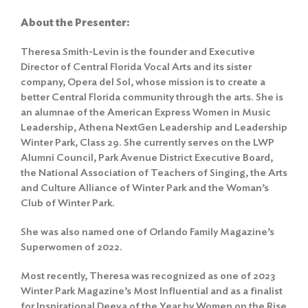
About the Presenter:
Theresa Smith-Levin is the founder and Executive
Director of Central Florida Vocal Arts and its sister
company, Opera del Sol, whose mission is to create a
better Central Florida community through the arts. She is
an alumnae of the American Express Women in Music
Leadership, Athena NextGen Leadership and Leadership
Winter Park, Class 29. She currently serves on the LWP
Alumni Council, Park Avenue District Executive Board,
the National Association of Teachers of Singing, the Arts
and Culture Alliance of Winter Park and the Woman’s
Club of Winter Park.
She was also named one of Orlando Family Magazine’s
Superwomen of 2022.
Most recently, Theresa was recognized as one of 2023
Winter Park Magazine’s Most Influential and as a finalist
for Inspirational Deeva of the Year by Women on the Rise