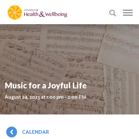
Music for a Joyful Life
August 24, 2023 at 1:00 pm - 2:00 PM
CALENDAR