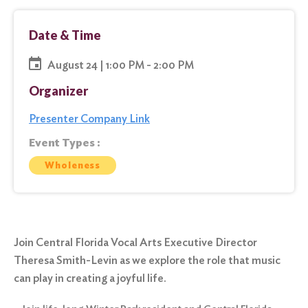
Date & Time
August 24 | 1:00 PM - 2:00 PM
Organizer
Presenter Company Link
Event Types :
Wholeness
Join Central Florida Vocal Arts Executive Director
Theresa Smith-Levin as we explore the role that music
can play in creating a joyful life.