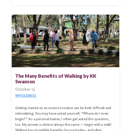
The Many Benefits of Walking by KK
Swanson
October 13
WHOLENESS
Getting started on an exercise routine can be both difficult and
intimidating. You may have asked yourself, “Where do I even
begin?” As a personal trainer, I often get asked this question,
too. My answer is almost always the same — begin with a walk!
Walking has incredible benefits for our bodies, including