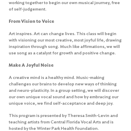
working together to begin our own musical journey, free
of self-judgement.
From Vision to Voice
Art inspires. Art can change lives. This class will begin
with visioning our most creative, most joyful life, drawing
inspiration through song. Much like affirmations, we will
use song as a catalyst for growth and positive change.
Make A Joyful Noise
A creative mind is a healthy mind. Music-making
challenges our brains to develop new ways of thinking
and neuro-plasticity. In a group setting, we will discover
our own unique vocal sound and how by embracing our
unique voice, we find self-acceptance and deep joy.
This program is presented by Theresa Smith-Levin and
teaching artists from Central Florida Vocal Arts and is
hosted by the Winter Park Health Foundation.