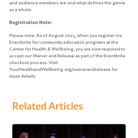
and audience members are and what defines the genre
as a whole.
Registration Note:
Please note: As of August 2023, when you register via
Eventbrite for community education programs at the
Center for Health & Wellbeing, you are now required to
accept our Waiver and Release
as part of the Eventbrite
checkout process. Visit
YourHealthandWellbeing.org/waiverandrelease for
more details.
Related Articles