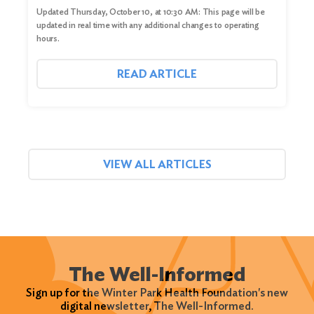
Updated Thursday, October 10, at 10:30 AM: This page will be
updated in real time with any additional changes to operating
hours.
READ ARTICLE
VIEW ALL ARTICLES
The Well-Informed
Sign up for the Winter Park Health Foundation's new
digital newsletter, The Well-Informed.