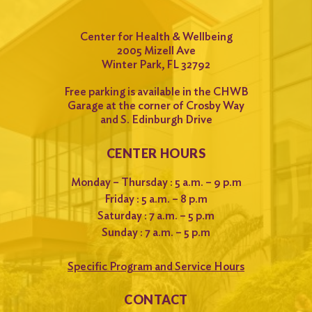
Center for Health & Wellbeing
2005 Mizell Ave
Winter Park, FL 32792
Free parking is available in the CHWB
Garage at the corner of Crosby Way
and S. Edinburgh Drive
CENTER HOURS
Monday – Thursday : 5 a.m. – 9 p.m
Friday : 5 a.m. – 8 p.m
Saturday : 7 a.m. – 5 p.m
Sunday : 7 a.m. – 5 p.m
Specific Program and Service Hours
CONTACT