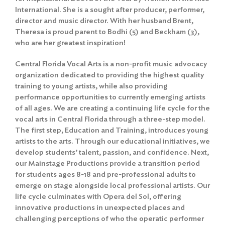
International. She is a sought after producer, performer,
director and music director. With her husband Brent,
Theresa is proud parent to Bodhi (5) and Beckham (3),
who are her greatest inspiration!
Central Florida Vocal Arts is a non-profit music advocacy
organization dedicated to providing the highest quality
training to young artists, while also providing
performance opportunities to currently emerging artists
of all ages. We are creating a continuing life cycle for the
vocal arts in Central Florida through a three-step model.
The first step, Education and Training, introduces young
artists to the arts. Through our educational initiatives, we
develop students’ talent, passion, and confidence. Next,
our Mainstage Productions provide a transition period
for students ages 8-18 and pre-professional adults to
emerge on stage alongside local professional artists. Our
life cycle culminates with Opera del Sol, offering
innovative productions in unexpected places and
challenging perceptions of who the operatic performer