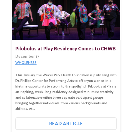
Search
for:
Search
Pilobolus at Play Residency Comes to CHWB
December 17
WHOLENESS
This January, the Winter Park Health Foundation is partnering with
Dr. Phillips Center for Performing Arts to offer you a once-in-a-
lifetime opportunity to step into the spotlight! Pilobolus at Play is
an inspiring, week-long residency designed to nurture creativity
and collaboration within three separate participant groups,
bringing together individuals from various backgrounds and
abilities. At…
READ ARTICLE