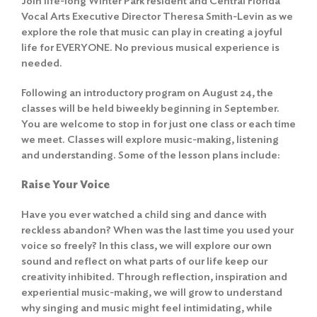
Join life-long Winter Park resident and Central Florida
Vocal Arts Executive Director Theresa Smith-Levin as we
explore the role that music can play in creating a joyful
life for EVERYONE. No previous musical experience is
needed.
Following an introductory program on August 24, the
classes will be held biweekly beginning in September.
You are welcome to stop in for just one class or each time
we meet. Classes will explore music-making, listening
and understanding. Some of the lesson plans include:
Raise Your Voice
Have you ever watched a child sing and dance with
reckless abandon? When was the last time you used your
voice so freely? In this class, we will explore our own
sound and reflect on what parts of our life keep our
creativity inhibited. Through reflection, inspiration and
experiential music-making, we will grow to understand
why singing and music might feel intimidating, while