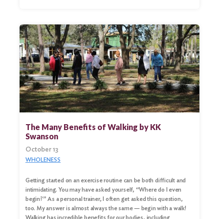
The Many Benefits of Walking by KK
Swanson
October 13
WHOLENESS
Getting started on an exercise routine can be both difficult and
intimidating. You may have asked yourself, “Where do I even
begin?” As a personal trainer, I often get asked this question,
too. My answer is almost always the same — begin with a walk!
Walking has incredible benefits for our bodies, including