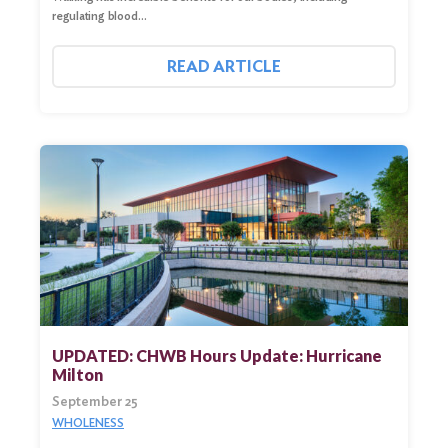
regulating blood…
READ ARTICLE
UPDATED: CHWB Hours Update: Hurricane
Milton
September 25
WHOLENESS