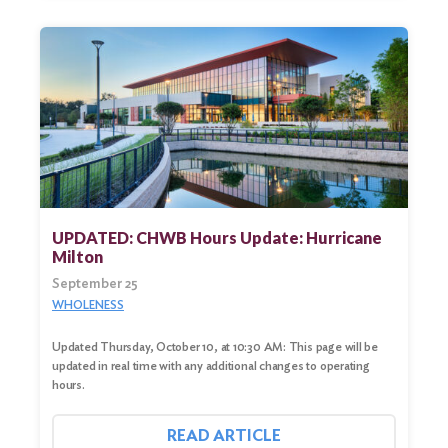
UPDATED: CHWB Hours Update: Hurricane
Milton
September 25
WHOLENESS
Updated Thursday, October 10, at 10:30 AM: This page will be
updated in real time with any additional changes to operating
hours.
READ ARTICLE