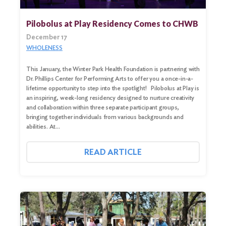
Pilobolus at Play Residency Comes to CHWB
December 17
WHOLENESS
This January, the Winter Park Health Foundation is partnering with
Dr. Phillips Center for Performing Arts to offer you a once-in-a-
lifetime opportunity to step into the spotlight! Pilobolus at Play is
an inspiring, week-long residency designed to nurture creativity
and collaboration within three separate participant groups,
bringing together individuals from various backgrounds and
abilities. At…
Search
for:
READ ARTICLE
Search