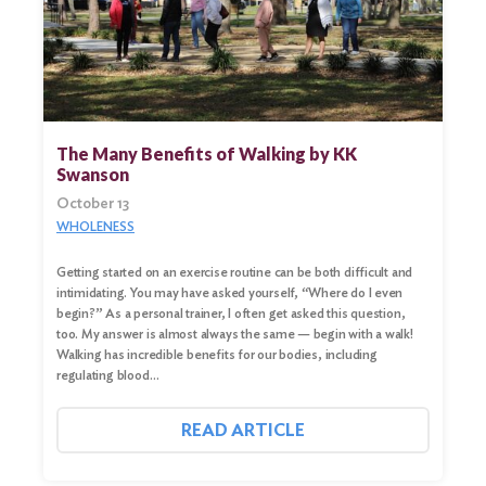
The Many Benefits of Walking by KK
Swanson
October 13
WHOLENESS
Getting started on an exercise routine can be both difficult and
intimidating. You may have asked yourself, “Where do I even
begin?” As a personal trainer, I often get asked this question,
too. My answer is almost always the same — begin with a walk!
Walking has incredible benefits for our bodies, including
regulating blood…
READ ARTICLE