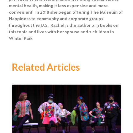
mental health, making it less expensive and more
convenient. In 2018 she began offering The Museum of
Happiness to community and corporate groups
throughout the U.S. Rachel is the author of 3 books on
this topic and lives with her spouse and 2 children in
Winter Park.
Related Articles