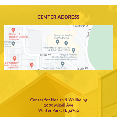
CENTER ADDRESS
Center for Health & Wellbeing
2005 Mizell Ave
Winter Park, FL 32792