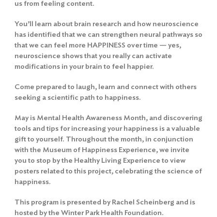
us from feeling content.
You’ll learn about brain research and how neuroscience
has identified that we can strengthen neural pathways so
that we can feel more HAPPINESS over time — yes,
neuroscience shows that you really can activate
modifications in your brain to feel happier.
Come prepared to laugh, learn and connect with others
seeking a scientific path to happiness.
May is Mental Health Awareness Month, and discovering
tools and tips for increasing your happiness is a valuable
gift to yourself. Throughout the month, in conjunction
with the Museum of Happiness Experience, we invite
you to stop by the Healthy Living Experience to view
posters related to this project, celebrating the science of
happiness.
This program is presented by Rachel Scheinberg and is
hosted by the Winter Park Health Foundation.