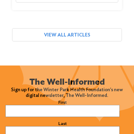
VIEW ALL ARTICLES
The Well-Informed
Sign up for the Winter Park Health Foundation's new
digital newsletter, The Well-Informed.
Name
(Required)
First
Last