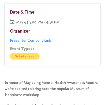
Date & Time
May 9 | 3:00 PM - 4:30 PM
Organizer
Presenter Company Link
Event Types :
Wholeness
In honor of May being Mental Health Awareness Month,
we’re excited to bring back the popular Museum of
Happiness workshop.