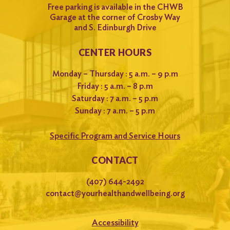
Free parking is available in the CHWB
Garage at the corner of Crosby Way
and S. Edinburgh Drive
CENTER HOURS
Monday – Thursday : 5 a.m. – 9 p.m
Friday : 5 a.m. – 8 p.m
Saturday : 7 a.m. – 5 p.m
Sunday : 7 a.m. – 5 p.m
Specific Program and Service Hours
CONTACT
(407) 644-2492
contact@yourhealthandwellbeing.org
Accessibility