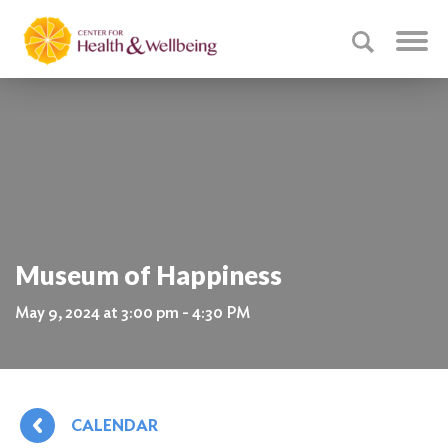
Museum of Happiness
May 9, 2024 at 3:00 pm - 4:30 PM
CALENDAR