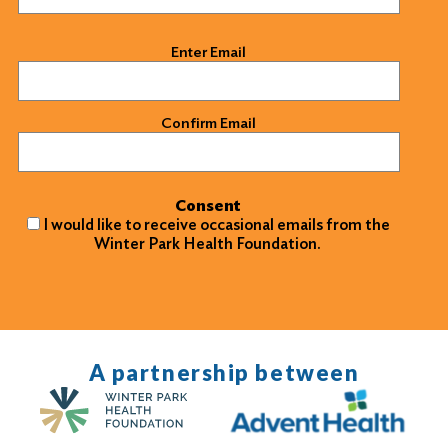
Email
(Required)
Enter Email
Confirm Email
Consent
I would like to receive occasional emails from the
Winter Park Health Foundation.
A partnership between