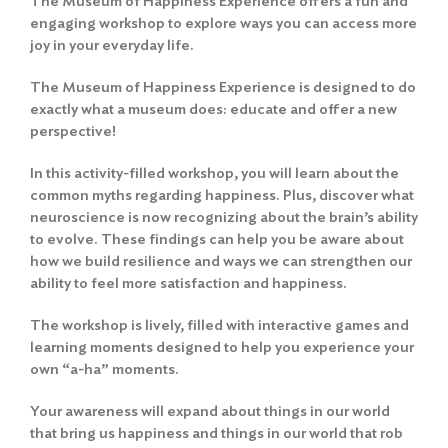
The Museum of Happiness Experience offers a fun and
engaging workshop to explore ways you can access more
joy in your everyday life.
The Museum of Happiness Experience is designed to do
exactly what a museum does: educate and offer a new
perspective!
In this activity-filled workshop, you will learn about the
common myths regarding happiness. Plus, discover what
neuroscience is now recognizing about the brain’s ability
to evolve. These findings can help you be aware about
how we build resilience and ways we can strengthen our
ability to feel more satisfaction and happiness.
The workshop is lively, filled with interactive games and
learning moments designed to help you experience your
own “a-ha” moments.
Your awareness will expand about things in our world
that bring us happiness and things in our world that rob