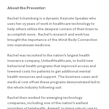
About the Presenter:
Rachel Scheinberg is a dynamic Keynote Speaker who
uses her 25 years of work in healthcare technology to
help others utilize the deepest corners of their brain to
accomplish more. Rachel’s research and work has
brought the importance of the Mind-Body Connection
into mainstream medicine.
Rachel was recruited to the nation’s largest health
insurance company, UnitedHealthcare, to build new
behavioral health programs that improved access and
lowered costs for patients to get additional mental
health resources and support. The business cases and
medical cost offset these programs demonstrated led to
the whole industry following suit.
Rachel then worked for emerging technology
companies, including one of the nation’s earliest
providers of telehealth, Amwell, to bring virtual care to