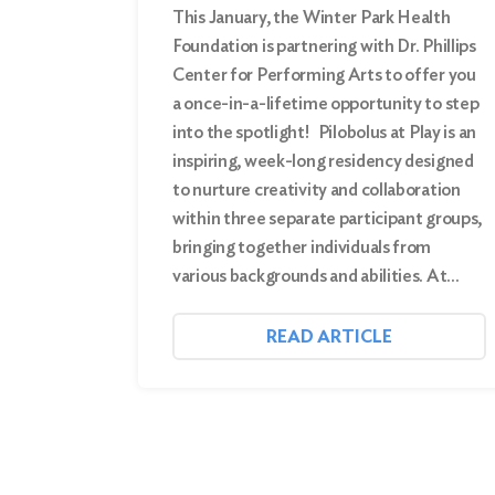
This January, the Winter Park Health
Foundation is partnering with Dr. Phillips
Center for Performing Arts to offer you
a once-in-a-lifetime opportunity to step
into the spotlight! Pilobolus at Play is an
inspiring, week-long residency designed
to nurture creativity and collaboration
within three separate participant groups,
bringing together individuals from
various backgrounds and abilities. At…
READ ARTICLE