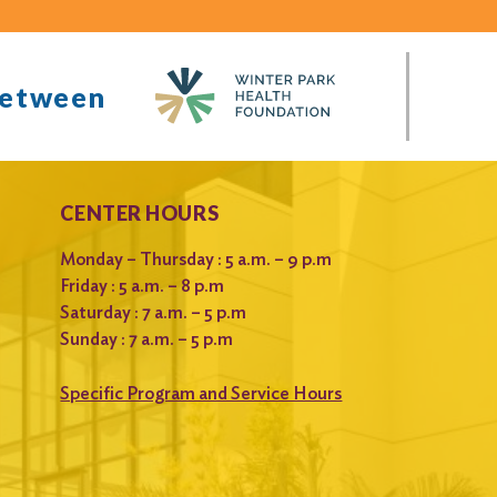
between
CENTER HOURS
Monday – Thursday : 5 a.m. – 9 p.m
Friday : 5 a.m. – 8 p.m
Saturday : 7 a.m. – 5 p.m
Sunday : 7 a.m. – 5 p.m
Specific Program and Service Hours