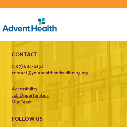
CONTACT
(407) 644-2492
contact@yourhealthandwellbeing.org
Accessibility
Job Opportunities
Our Team
FOLLOW US