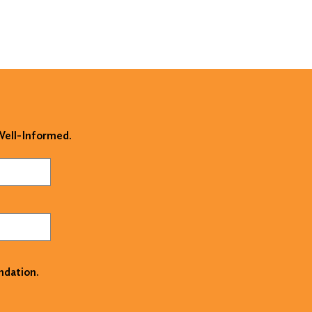
 Well-Informed.
ndation.