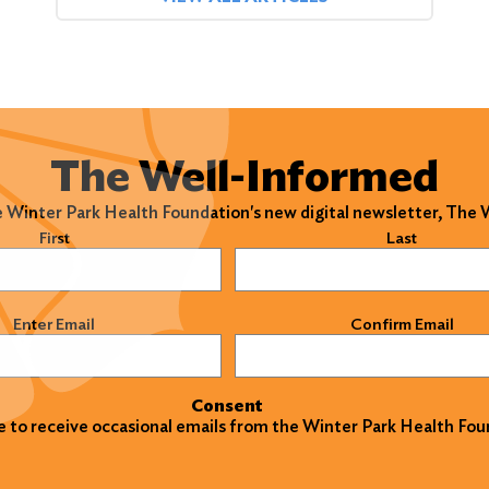
The Well-Informed
e Winter Park Health Foundation's new digital newsletter, The
)
First
Last
)
Enter Email
Confirm Email
Consent
ke to receive occasional emails from the Winter Park Health Fou