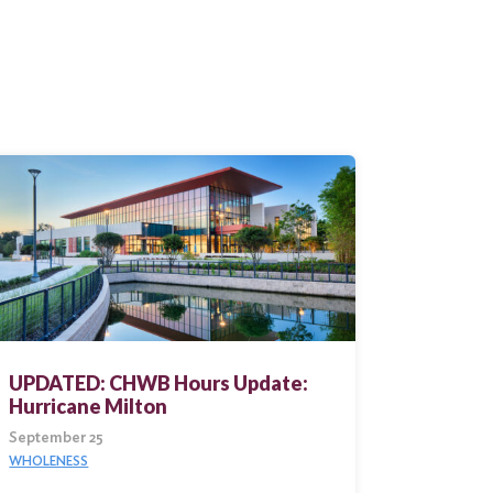
UPDATED: CHWB Hours Update:
Hurricane Milton
September 25
WHOLENESS