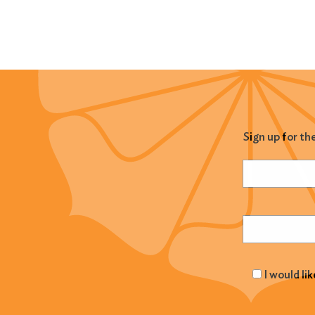
Sign up for th
Name
(Required
Email
(Required
I would li