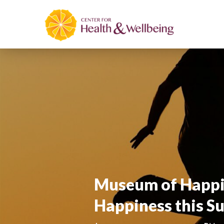
Museum of Happin
Happiness this 