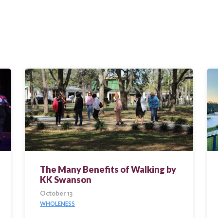
The Many Benefits of Walking by
KK Swanson
October 13
WHOLENESS