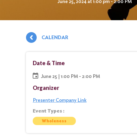
June 25, 2024 at 1:00 pm - 2:00 PM
CALENDAR
Date & Time
June 25 | 1:00 PM - 2:00 PM
Organizer
Presenter Company Link
Event Types :
Wholeness