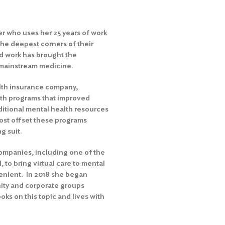
r who uses her 25 years of work
the deepest corners of their
d work has brought the
mainstream medicine.
alth insurance company,
lth programs that improved
ditional mental health resources
ost offset these programs
g suit.
ompanies, including one of the
, to bring virtual care to mental
enient. In 2018 she began
ty and corporate groups
oks on this topic and lives with