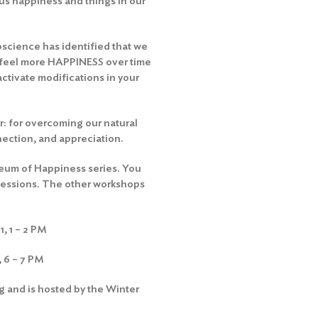
 us happiness and things in our
oscience has identified that we
 feel more HAPPINESS over time
ctivate modifications in your
: for overcoming our natural
nnection, and appreciation.
seum of Happiness series. You
e sessions. The other workshops
, 1 – 2 PM
 6 – 7 PM
 and is hosted by the Winter