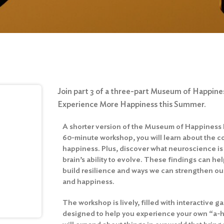
Join part 3 of a three-part Museum of Happines
Experience More Happiness this Summer.
A shorter version of the Museum of Happiness E
60-minute workshop, you will learn about the
happiness. Plus, discover what neuroscience i
brain’s ability to evolve. These findings can h
build resilience and ways we can strengthen our 
and happiness.
The workshop is lively, filled with interactive
designed to help you experience your own “a-