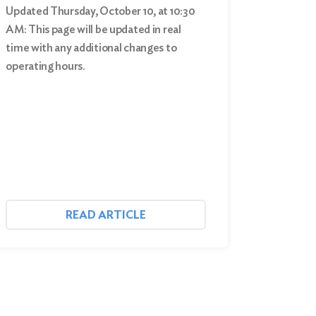
Updated Thursday, October 10, at 10:30
AM: This page will be updated in real
time with any additional changes to
operating hours.
READ ARTICLE