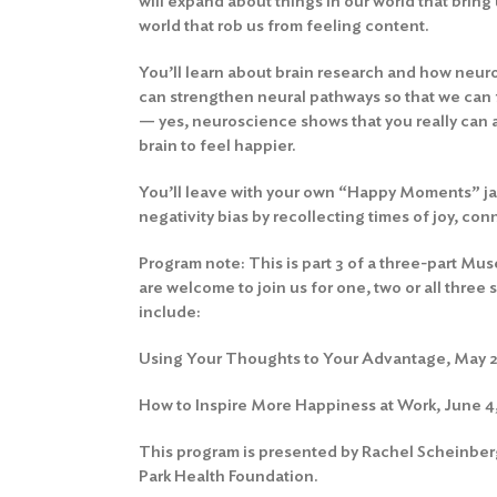
will expand about things in our world that bring
world that rob us from feeling content.
You’ll learn about brain research and how neur
can strengthen neural pathways so that we can
— yes, neuroscience shows that you really can a
brain to feel happier.
You’ll leave with your own “Happy Moments” jar
negativity bias by recollecting times of joy, co
Program note: This is part 3 of a three-part Mu
are welcome to join us for one, two or all thre
include:
Using Your Thoughts to Your Advantage, May 21
How to Inspire More Happiness at Work, June 4,
This program is presented by Rachel Scheinberg
Park Health Foundation.