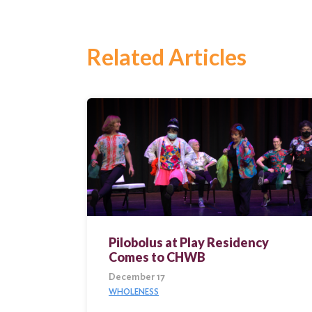
Search
Related Articles
Pilobolus at Play Residency
Comes to CHWB
December 17
WHOLENESS