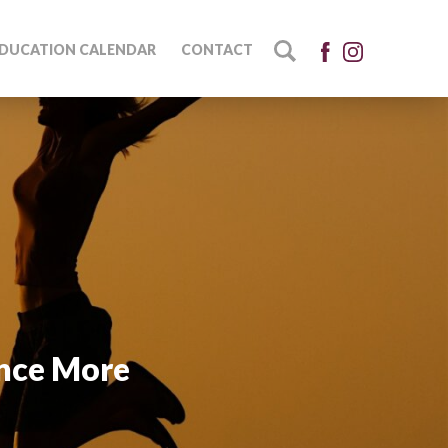
DUCATION CALENDAR
CONTACT
ence More