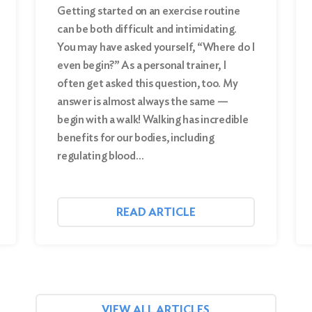
Getting started on an exercise routine
can be both difficult and intimidating.
You may have asked yourself, “Where do I
even begin?” As a personal trainer, I
often get asked this question, too. My
answer is almost always the same —
begin with a walk! Walking has incredible
benefits for our bodies, including
regulating blood…
READ ARTICLE
VIEW ALL ARTICLES