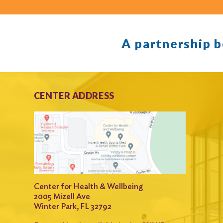
A partnership 
CENTER ADDRESS
Center for Health & Wellbeing
2005 Mizell Ave
Winter Park, FL 32792