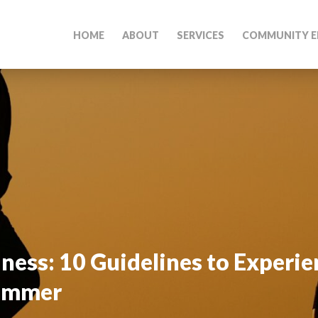
HOME
ABOUT
SERVICES
COMMUNITY E
ess: 10 Guidelines to Experi
Summer