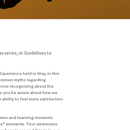
s series, 10 Guidelines to
xperience held in May, in this
 common myths regarding
s now recognizing about the
elp you be aware about how we
ability to feel more satisfaction
 games and learning moments
ha” moments. Your awareness