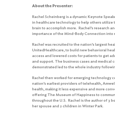
About the Presenter:
Rachel Scheinberg is a dynamic Keynote Speake
in healthcare technology to help others utilize 
brain to accomplish more. Rachel’s research an
importance of the Mind-Body Connection into 
Rachel was recruited to the nation’s largest he
UnitedHealthcare, to build new behavioral hea
access and lowered costs for patients to get ad
and support. The business cases and medical c
demonstrated led to the whole industry followin
Rachel then worked for emerging technology c
nation’s earliest providers of telehealth, Amwell
health, making it less expensive and more conv
offering The Museum of Happiness to communi
throughout the U.S. Rachel is the author of 3 bo
her spouse and 2 children in Winter Park.