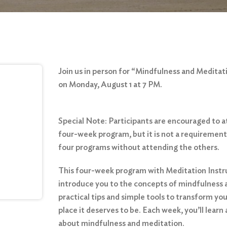
Join us in person for “Mindfulness and Meditat
on Monday, August 1 at 7 PM.
Special Note: Participants are encouraged to 
four-week program, but it is not a requirement
four programs without attending the others.
This four-week program with Meditation Instru
introduce you to the concepts of mindfulness a
practical tips and simple tools to transform yo
place it deserves to be. Each week, you’ll learn 
about mindfulness and meditation.