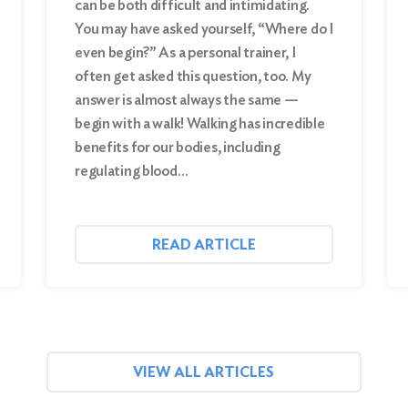
can be both difficult and intimidating.
You may have asked yourself, “Where do I
even begin?” As a personal trainer, I
often get asked this question, too. My
answer is almost always the same —
begin with a walk! Walking has incredible
benefits for our bodies, including
regulating blood…
READ ARTICLE
VIEW ALL ARTICLES