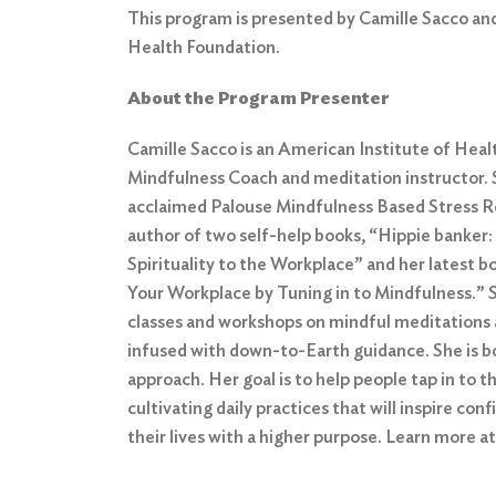
This program is presented by Camille Sacco an
Health Foundation.
About the Program Presenter
Camille Sacco is an American Institute of Heal
Mindfulness Coach and meditation instructor. S
acclaimed Palouse Mindfulness Based Stress Re
author of two self-help books, “Hippie banker:
Spirituality to the Workplace” and her latest bo
Your Workplace by Tuning in to Mindfulness.” 
classes and workshops on mindful meditations 
infused with down-to-Earth guidance. She is bo
approach. Her goal is to help people tap in to t
cultivating daily practices that will inspire conf
their lives with a higher purpose. Learn more a