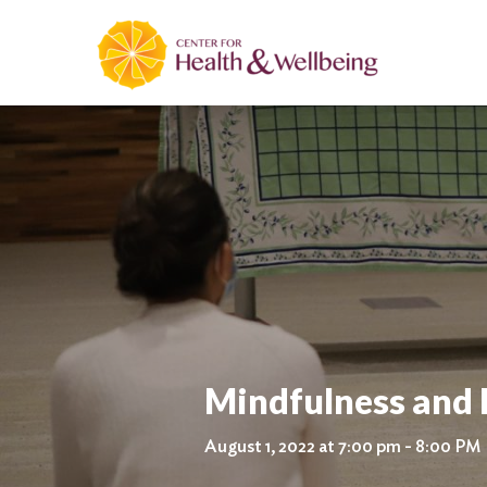
Mindfulness and 
August 1, 2022 at 7:00 pm - 8:00 PM