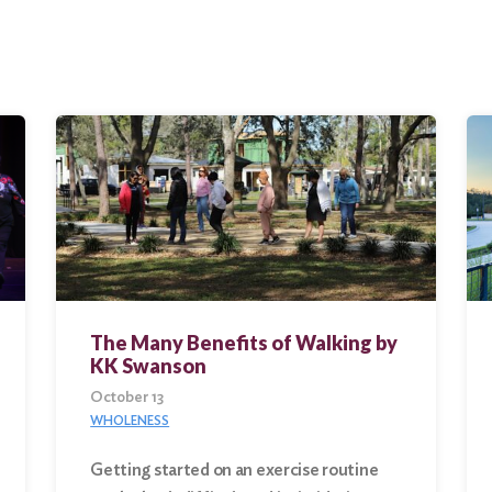
The Many Benefits of Walking by
KK Swanson
October 13
WHOLENESS
Getting started on an exercise routine