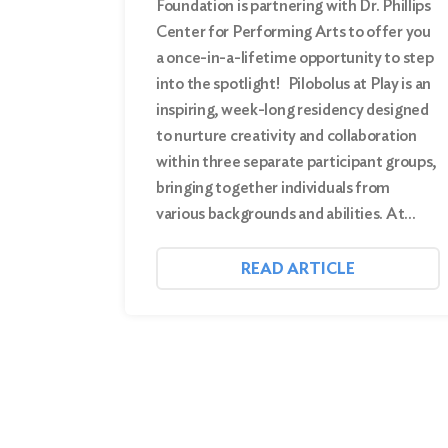
Foundation is partnering with Dr. Phillips
Center for Performing Arts to offer you
a once-in-a-lifetime opportunity to step
into the spotlight! Pilobolus at Play is an
inspiring, week-long residency designed
to nurture creativity and collaboration
within three separate participant groups,
bringing together individuals from
various backgrounds and abilities. At…
READ ARTICLE