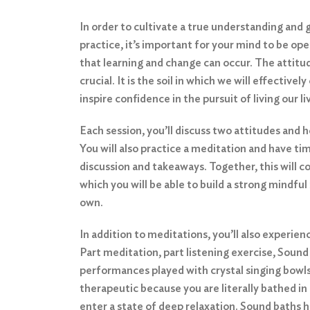
In order to cultivate a true understanding and 
practice, it’s important for your mind to be ope
that learning and change can occur. The attitud
crucial. It is the soil in which we will effectively
inspire confidence in the pursuit of living our l
Each session, you’ll discuss two attitudes and 
You will also practice a meditation and have tim
discussion and takeaways. Together, this will 
which you will be able to build a strong mindfu
own.
In addition to meditations, you’ll also experie
Part meditation, part listening exercise, Sound
performances played with crystal singing bowl
therapeutic because you are literally bathed in
enter a state of deep relaxation. Sound baths he