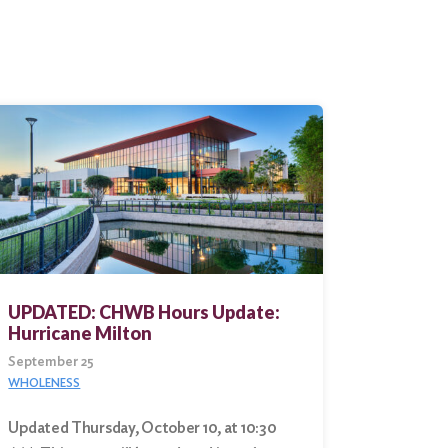
UPDATED: CHWB Hours Update:
Hurricane Milton
September 25
WHOLENESS
Updated Thursday, October 10, at 10:30