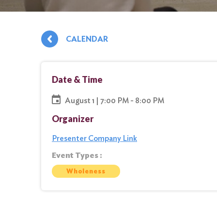
CALENDAR
Date & Time
August 1 | 7:00 PM - 8:00 PM
Organizer
Presenter Company Link
Event Types :
Wholeness