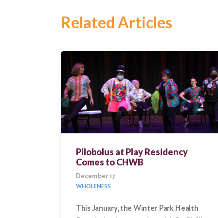
Related Articles
Pilobolus at Play Residency
Comes to CHWB
December 17
WHOLENESS
This January, the Winter Park Health