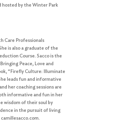
d hosted by the Winter Park
th Care Professionals
he is also a graduate of the
duction Course. Sacco is the
 Bringing Peace, Love and
ok, “Firefly Culture: Illuminate
She leads fun and informative
and her coaching sessions are
th informative and fun in her
he wisdom of their soul by
idence in the pursuit of living
t camillesacco.com.