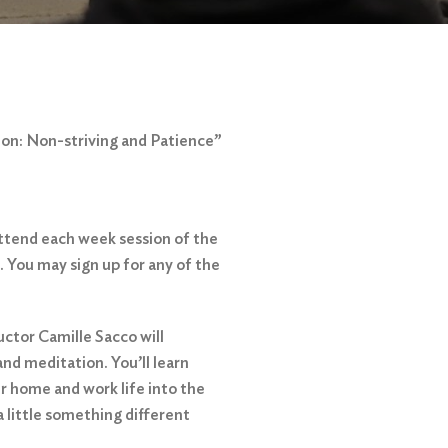
ion: Non-striving and Patience”
attend each week session of the
. You may sign up for any of the
ctor Camille Sacco will
nd meditation. You’ll learn
ur home and work life into the
a little something different