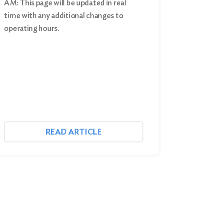
AM: This page will be updated in real
time with any additional changes to
operating hours.
READ ARTICLE