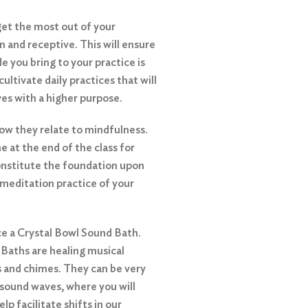
get the most out of your
n and receptive. This will ensure
e you bring to your practice is
 cultivate daily practices that will
ives with a higher purpose.
how they relate to mindfulness.
e at the end of the class for
constitute the foundation upon
l meditation practice of your
nce a Crystal Bowl Sound Bath.
 Baths are healing musical
s and chimes. They can be very
 sound waves, where you will
lp facilitate shifts in our