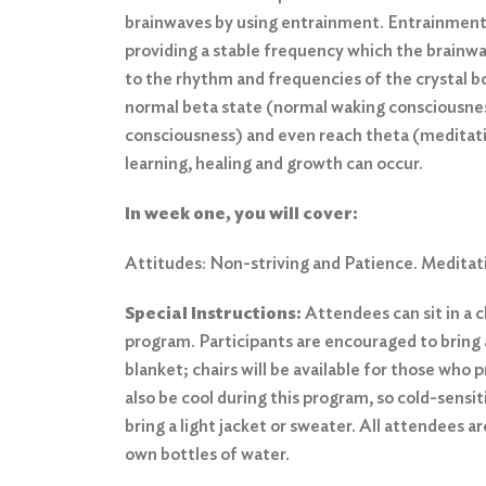
brainwaves by using entrainment. Entrainment
providing a stable frequency which the brainwa
to the rhythm and frequencies of the crystal b
normal beta state (normal waking consciousnes
consciousness) and even reach theta (meditat
learning, healing and growth can occur.
In week one, you will cover:
Attitudes: Non-striving and Patience. Meditat
Special Instructions:
Attendees can sit in a ch
program. Participants are encouraged to bring 
blanket; chairs will be available for those who
also be cool during this program, so cold-sensi
bring a light jacket or sweater. All attendees a
own bottles of water.