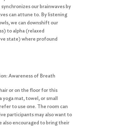
 synchronizes our brainwaves by
ves can attune to. By listening
owls, we can downshift our
s) to alpha (relaxed
ive state) where profound
ion: Awareness of Breath
air or on the floor for this
a yoga mat, towel, or small
 prefer to use one. The room can
tive participants may also want to
re also encouraged to bring their