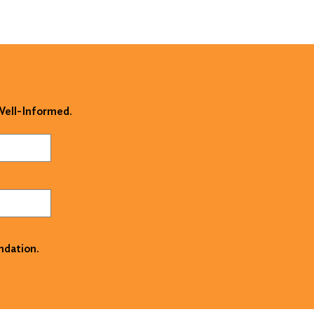
 Well-Informed.
ndation.