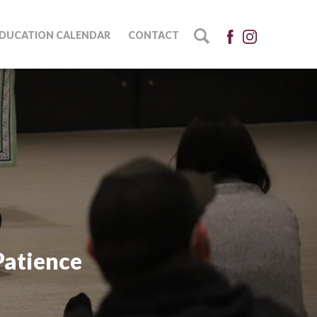
DUCATION CALENDAR
CONTACT
Patience