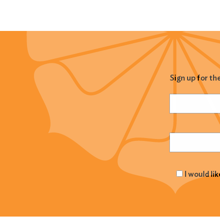
Sign up for th
Name
(Required
Email
(Required
I would li