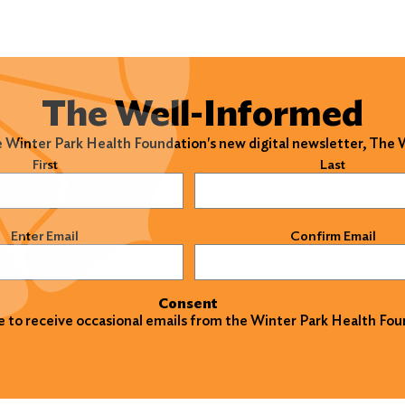
The Well-Informed
e Winter Park Health Foundation's new digital newsletter, The
)
First
Last
)
Enter Email
Confirm Email
Consent
ke to receive occasional emails from the Winter Park Health Fou