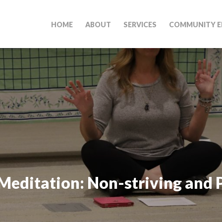
HOME
ABOUT
SERVICES
COMMUNITY E
Meditation: Non-striving and 